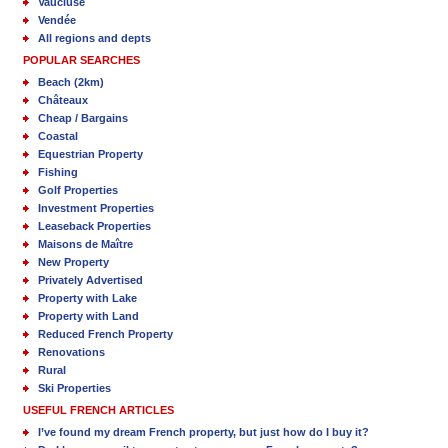
Vaucluse
Vendée
All regions and depts
POPULAR SEARCHES
Beach (2km)
Châteaux
Cheap / Bargains
Coastal
Equestrian Property
Fishing
Golf Properties
Investment Properties
Leaseback Properties
Maisons de Maître
New Property
Privately Advertised
Property with Lake
Property with Land
Reduced French Property
Renovations
Rural
Ski Properties
USEFUL FRENCH ARTICLES
I’ve found my dream French property, but just how do I buy it?