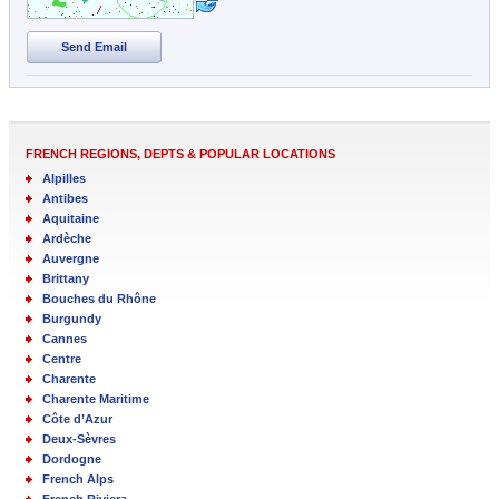
Send Email
FRENCH REGIONS, DEPTS & POPULAR LOCATIONS
Alpilles
Antibes
Aquitaine
Ardèche
Auvergne
Brittany
Bouches du Rhône
Burgundy
Cannes
Centre
Charente
Charente Maritime
Côte d’Azur
Deux-Sèvres
Dordogne
French Alps
French Riviera