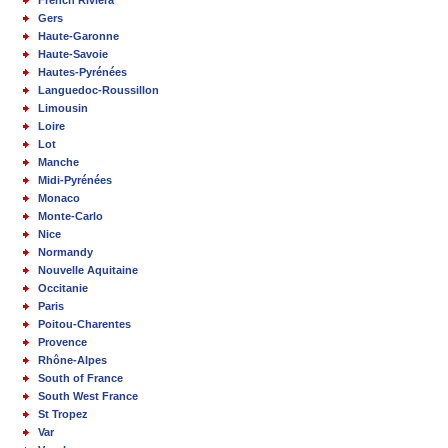
Gers
Haute-Garonne
Haute-Savoie
Hautes-Pyrénées
Languedoc-Roussillon
Limousin
Loire
Lot
Manche
Midi-Pyrénées
Monaco
Monte-Carlo
Nice
Normandy
Nouvelle Aquitaine
Occitanie
Paris
Poitou-Charentes
Provence
Rhône-Alpes
South of France
South West France
St Tropez
Var