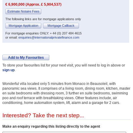
€ 6,900,000 (Approx. £ 5,904,537)
Estimate Notaire Fees
The following links are for mortgage applications only
Mortgage Application
Mortgage Callback
For mortgage enquiries ONLY: + 44 (0) 207 484 4615
or email:
enquiries@internationalprivatefinance.com
Add to My Favourites
To store your favourites list for your next visit, you will need to log in above or
sign up
.
Wonderful villa located only 5 minutes from Monaco in Beausoleil, with
panoramic sea views. It comprises of a living room, dining room, kitchen, master
en suite bedrooms with dressing room, 3 further en suite bedrooms, swimming
poo and roof terrace with breathtaking views. Other features include, air
conditioning, home automation system, lift, alarm and a garage for 2 cars.
Interested? Take the next step...
Make an enquiry regarding this listing directly to the agent