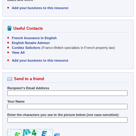
Add your business to this resource
Useful Contacts
French Insurance in English
English Notaire Advisor
Cordiez Solicitors
(Franco-British specialists in French property law)
View All
Add your business to this resource
Send to a friend
Recipient's Email Address
Your Name
Enter the characters you see in the picture below (not case-sensitive):