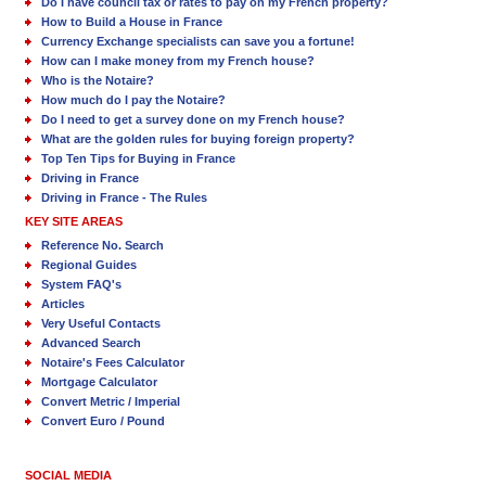
Do I have council tax or rates to pay on my French property?
How to Build a House in France
Currency Exchange specialists can save you a fortune!
How can I make money from my French house?
Who is the Notaire?
How much do I pay the Notaire?
Do I need to get a survey done on my French house?
What are the golden rules for buying foreign property?
Top Ten Tips for Buying in France
Driving in France
Driving in France - The Rules
KEY SITE AREAS
Reference No. Search
Regional Guides
System FAQ's
Articles
Very Useful Contacts
Advanced Search
Notaire's Fees Calculator
Mortgage Calculator
Convert Metric / Imperial
Convert Euro / Pound
SOCIAL MEDIA