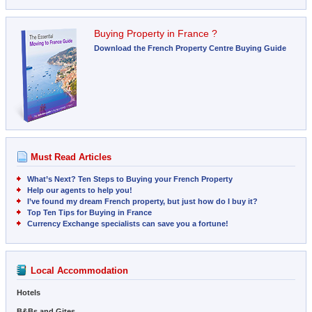
Buying Property in France ?
Download the French Property Centre Buying Guide
Must Read Articles
What’s Next? Ten Steps to Buying your French Property
Help our agents to help you!
I’ve found my dream French property, but just how do I buy it?
Top Ten Tips for Buying in France
Currency Exchange specialists can save you a fortune!
Local Accommodation
Hotels
B&Bs and Gites