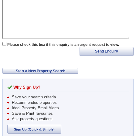
Please check this box if this enquiry is an urgent request to view.
Send Enquiry
Start a New Property Search
Why Sign Up?
Save your search criteria
Recommended properties
Ideal Property Email Alerts
Save & Print favourites
Ask property questions
Sign Up (Quick & Simple)