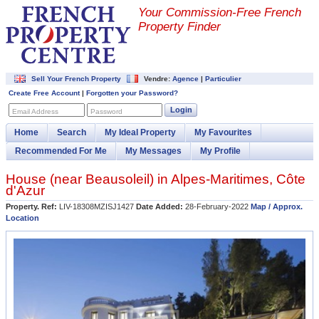
Your Commission-
Free French
Property Finder
Sell Your French Property
Vendre:
Agence
|
Particulier
Create Free Account
|
Forgotten your Password?
Login
Email Address
Password
Home
Search
My Ideal Property
My Favourites
Recommended For Me
My Messages
My Profile
House (near
Beausoleil
) in
Alpes-Maritimes
,
Côte
d'Azur
Property. Ref:
LIV-18308MZISJ1427
Date Added:
28-February-2022
Map / Approx.
Location