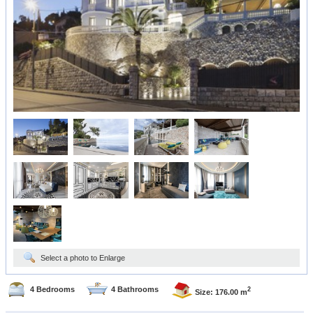
Select a photo to Enlarge
4 Bedrooms
4 Bathrooms
2
Size: 176.00 m