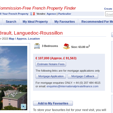
Commission-
Free French Property Finder
Create
ll Your French Property
Vendre:
Agence
|
Particulier
Email
Search
My Ideal Property
My Favourites
Recommended For M
érault
,
Languedoc-Roussillon
r-2015
Map / Approx. Location
3 Bedrooms
2
Size: 63.00 m
€ 107,000 (Approx. £ 91,563)
Estimate Notaire Fees
The following links are for mortgage applications only
Mortgage Application
Mortgage Callback
For mortgage enquiries ONLY: + 44 (0) 207 484 4615
or email:
enquiries@internationalprivatefinance.com
Add to My Favourites
To store your favourites list for your next visit, you will