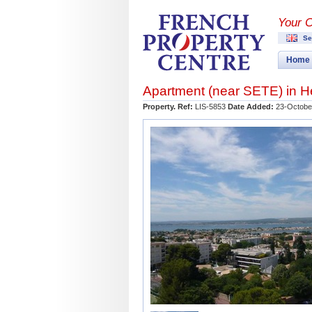
Your 
Se
Home
Apartment (near
SETE
) in
H
Property. Ref:
LIS-5853
Date Added:
23-Octobe