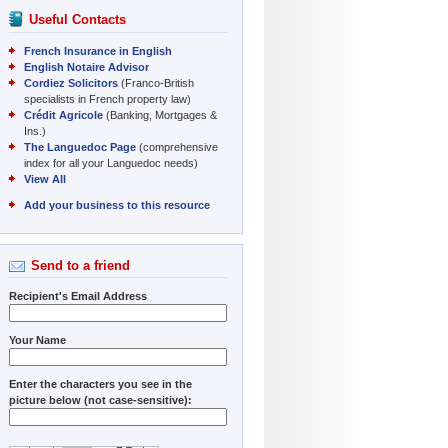
Useful Contacts
French Insurance in English
English Notaire Advisor
Cordiez Solicitors
(Franco-British
specialists in French property law)
Crédit Agricole
(Banking, Mortgages &
Ins.)
The Languedoc Page
(comprehensive
index for all your Languedoc needs)
View All
Add your business to this resource
Send to a friend
Recipient's Email Address
Your Name
Enter the characters you see in the
picture below (not case-sensitive):