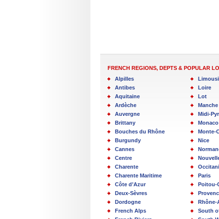
FRENCH REGIONS, DEPTS & POPULAR L
Alpilles
Limous
Antibes
Loire
Aquitaine
Lot
Ardèche
Manche
Auvergne
Midi-Py
Brittany
Monaco
Bouches du Rhône
Monte-C
Burgundy
Nice
Cannes
Norman
Centre
Nouvell
Charente
Occitan
Charente Maritime
Paris
Côte d’Azur
Poitou-
Deux-Sèvres
Provenc
Dordogne
Rhône-
French Alps
South o