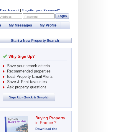
 Free Account
|
Forgotten your Password?
Login
 Address
Password
e
My Messages
My Profile
Start a New Property Search
Why Sign Up?
Save your search criteria
Recommended properties
Ideal Property Email Alerts
Save & Print favourites
Ask property questions
Sign Up (Quick & Simple)
Buying Property
in France ?
Download the