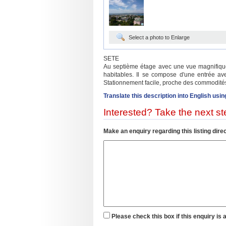
Select a photo to Enlarge
SETE
Au septième étage avec une vue magnifique s
habitables. Il se compose d'une entrée ave
Stationnement facile, proche des commodités
Translate this description into English usin
Interested? Take the next ste
Make an enquiry regarding this listing direc
Please check this box if this enquiry is 