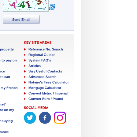
Send Email
KEY SITE AREAS
property,
Reference No. Search
Regional Guides
s to pay on
System FAQ's
Articles
nce
Very Useful Contacts
ts can
Advanced Search
Notaire's Fees Calculator
 my French
Mortgage Calculator
Convert Metric / Imperial
Convert Euro / Pound
ire?
SOCIAL MEDIA
one on my
r buying
France