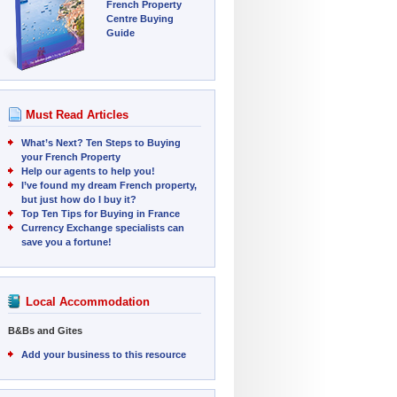
French Property
Centre Buying
Guide
Must Read Articles
What’s Next? Ten Steps to Buying
your French Property
Help our agents to help you!
I’ve found my dream French property,
but just how do I buy it?
Top Ten Tips for Buying in France
Currency Exchange specialists can
save you a fortune!
Local Accommodation
B&Bs and Gites
Add your business to this resource