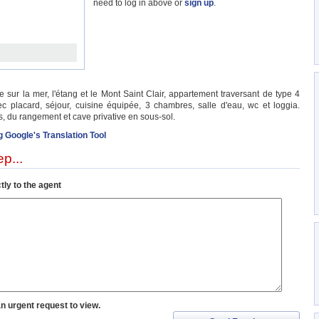
need to log in above or
sign up
.
ur la mer, l'étang et le Mont Saint Clair, appartement traversant de type 4
c placard, séjour, cuisine équipée, 3 chambres, salle d'eau, wc et loggia.
, du rangement et cave privative en sous-sol.
g Google's Translation Tool
p...
tly to the agent
an urgent request to view.