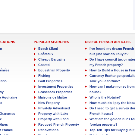
OCATIONS
POPULAR SEARCHES
USEFUL FRENCH ARTICLES
in
Beach (2km)
I’ve found my dream French 
Châteaux
but just how do I buy it?
Cheap / Bargains
Do I have council tax or rate
Coastal
my French property?
rénées
Equestrian Property
How to Build a House in Fra
Fishing
Currency Exchange specialis
arlo
Golf Properties
save you a fortune!
Investment Properties
How can I make money from
dy
Leaseback Properties
house?
e Aquitaine
Maisons de Maître
Who is the Notaire?
ie
New Property
How much do I pay the Nota
Privately Advertised
Do I need to get a survey d
Charentes
Property with Lake
French house?
e
Property with Land
What are the golden rules fo
Alpes
Reduced French Property
foreign property?
f France
Renovations
Top Ten Tips for Buying in 