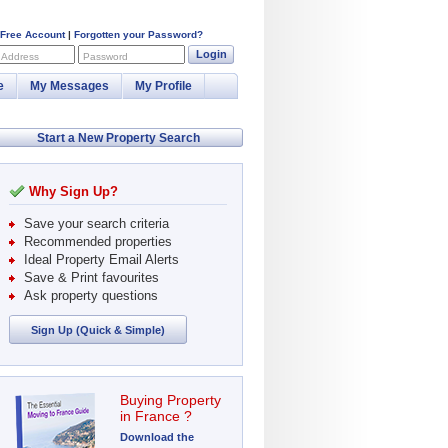
 Free Account
|
Forgotten your Password?
Login
 Address
Password
e
My Messages
My Profile
Start a New Property Search
Why Sign Up?
Save your search criteria
Recommended properties
Ideal Property Email Alerts
Save & Print favourites
Ask property questions
Sign Up (Quick & Simple)
Buying Property
in France ?
Download the