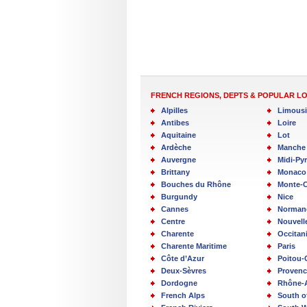
FRENCH REGIONS, DEPTS & POPULAR L
Alpilles
Limous
Antibes
Loire
Aquitaine
Lot
Ardèche
Manche
Auvergne
Midi-Py
Brittany
Monaco
Bouches du Rhône
Monte-C
Burgundy
Nice
Cannes
Norman
Centre
Nouvell
Charente
Occitan
Charente Maritime
Paris
Côte d’Azur
Poitou-
Deux-Sèvres
Provenc
Dordogne
Rhône-
French Alps
South o