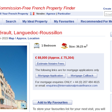
Commission-
Free French Property Finder
Create
ll Your French Property
Vendre:
Agence
|
Particulier
Email
Search
My Ideal Property
My Favourites
Recommended For M
érault
,
Languedoc-Roussillon
r-2015
Map / Approx. Location
1 Bedroom
2
Size: 39.23 m
€ 88,000 (Approx. £ 75,304)
Estimate Notaire Fees
The following links are for mortgage applications only
Mortgage Application
Mortgage Callback
For mortgage enquiries ONLY: + 44 (0) 207 484 4615
or email:
enquiries@internationalprivatefinance.com
Add to My Favourites
To store your favourites list for your next visit, you will