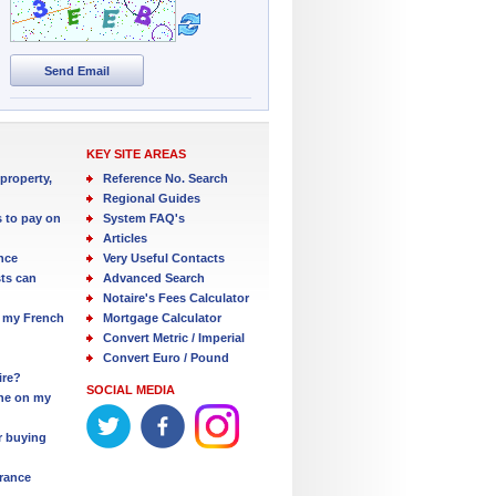
Send Email
KEY SITE AREAS
property,
Reference No. Search
Regional Guides
s to pay on
System FAQ's
Articles
nce
Very Useful Contacts
ts can
Advanced Search
Notaire's Fees Calculator
 my French
Mortgage Calculator
Convert Metric / Imperial
Convert Euro / Pound
ire?
SOCIAL MEDIA
one on my
r buying
France