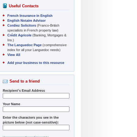
Useful Contacts
French Insurance in English
English Notaire Advisor
Cordiez Solicitors
(Franco-British
specialists in French property law)
Crédit Agricole
(Banking, Mortgages &
Ins.)
The Languedoc Page
(comprehensive
index for all your Languedoc needs)
View All
Add your business to this resource
Send to a friend
Recipient's Email Address
Your Name
Enter the characters you see in the
picture below (not case-sensitive):