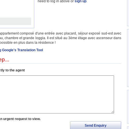
need to log in above or
sign up
.
e appartement composé d'une entrée avec placard, séjour exposé sud-est avec
eau, chambre et grande loggia. Il est situé au 3ème étage avec ascenseur dans
ossible en plus dans la résidence !
g Google's Translation Tool
p...
tly to the agent
an urgent request to view.
Send Enquiry