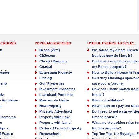
OCATIONS
POPULAR SEARCHES
USEFUL FRENCH ARTICLES
in
Beach (2km)
I’ve found my dream French 
Châteaux
but just how do I buy it?
Cheap / Bargains
Do I have council tax or rate
Coastal
my French property?
rénées
Equestrian Property
How to Build a House in Fra
Fishing
Currency Exchange specialis
arlo
Golf Properties
save you a fortune!
Investment Properties
How can I make money from
dy
Leaseback Properties
house?
e Aquitaine
Maisons de Maître
Who is the Notaire?
ie
New Property
How much do I pay the Nota
Privately Advertised
Do I need to get a survey d
Charentes
Property with Lake
French house?
e
Property with Land
What are the golden rules fo
Alpes
Reduced French Property
foreign property?
f France
Renovations
Top Ten Tips for Buying in 