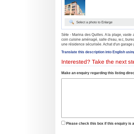
Select a photo to Enlarge
Sète - Marina des Quilles. A la plage, vast
coin cuisine aménagé, salle d'eau, w.c, bur
une résidence sécurisée. Achat d'un garage p
Translate this description into English usin
Interested? Take the next ste
Make an enquiry regarding this listing direc
Please check this box if this enquiry is 