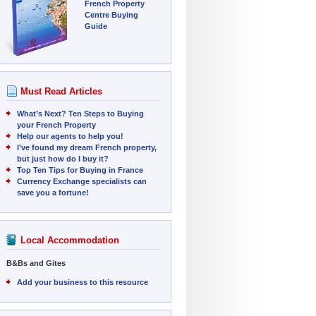
French Property
Centre Buying
Guide
Must Read Articles
What’s Next? Ten Steps to Buying
your French Property
Help our agents to help you!
I’ve found my dream French property,
but just how do I buy it?
Top Ten Tips for Buying in France
Currency Exchange specialists can
save you a fortune!
Local Accommodation
B&Bs and Gites
Add your business to this resource