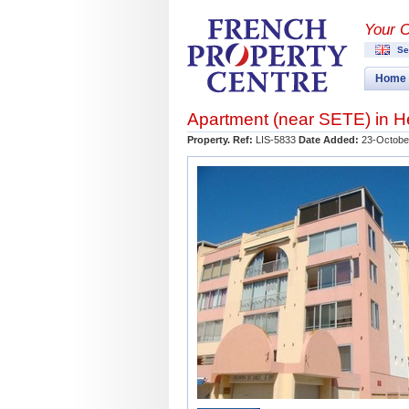
Your 
Se
Home
Apartment (near
SETE
) in
H
Property. Ref:
LIS-5833
Date Added:
23-Octobe