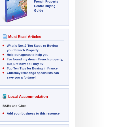
French Property
Centre Buying
Guide
Must Read Articles
What’s Next? Ten Steps to Buying
your French Property
Help our agents to help you!
I’ve found my dream French property,
but just how do I buy it?
Top Ten Tips for Buying in France
Currency Exchange specialists can
save you a fortune!
Local Accommodation
B&Bs and Gites
Add your business to this resource