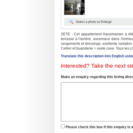
Select a photo to Enlarge
SETE - Cet appartement Hausmanien a été re
terrasse à l'arrière, ascenseur dans l'imme
rangements et dressings, exellente isolation
Cellier et buanderie + vaste cave. Tous les 
Translate this description into English usin
Interested? Take the next ste
Make an enquiry regarding this listing direc
Please check this box if this enquiry is 