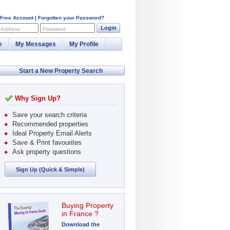
 Free Account
|
Forgotten your Password?
Login
 Address
Password
e
My Messages
My Profile
Start a New Property Search
Why Sign Up?
Save your search criteria
Recommended properties
Ideal Property Email Alerts
Save & Print favourites
Ask property questions
Sign Up (Quick & Simple)
Buying Property
in France ?
Download the