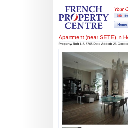
Your 
Se
Home
Apartment (near
SETE
) in
H
Property. Ref:
LIS-5765
Date Added:
23-Octobe