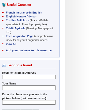
Useful Contacts
French Insurance in English
English Notaire Advisor
Cordiez Solicitors
(Franco-British
specialists in French property law)
Crédit Agricole
(Banking, Mortgages &
Ins.)
The Languedoc Page
(comprehensive
index for all your Languedoc needs)
View All
Add your business to this resource
Send to a friend
Recipient's Email Address
Your Name
Enter the characters you see in the
picture below (not case-sensitive):