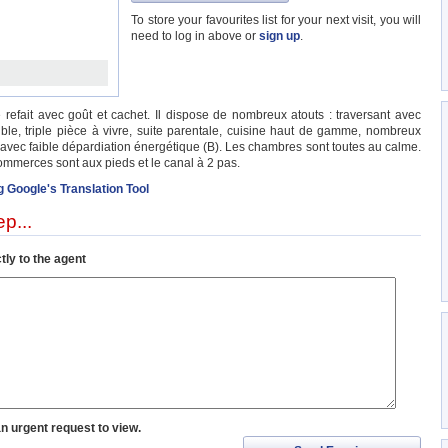
To store your favourites list for your next visit, you will
need to log in above or
sign up
.
fait avec goût et cachet. Il dispose de nombreux atouts : traversant avec
uble, triple pièce à vivre, suite parentale, cuisine haut de gamme, nombreux
 avec faible dépardiation énergétique (B). Les chambres sont toutes au calme.
commerces sont aux pieds et le canal à 2 pas.
g Google's Translation Tool
p...
tly to the agent
an urgent request to view.