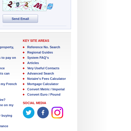
Send Email
KEY SITE AREAS
property,
Reference No. Search
Regional Guides
s to pay on
System FAQ's
Articles
nce
Very Useful Contacts
ts can
Advanced Search
Notaire's Fees Calculator
 my French
Mortgage Calculator
Convert Metric / Imperial
Convert Euro / Pound
ire?
SOCIAL MEDIA
one on my
r buying
France