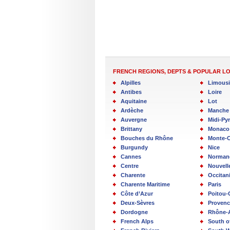
FRENCH REGIONS, DEPTS & POPULAR L
Alpilles
Limous
Antibes
Loire
Aquitaine
Lot
Ardèche
Manche
Auvergne
Midi-Py
Brittany
Monaco
Bouches du Rhône
Monte-C
Burgundy
Nice
Cannes
Norman
Centre
Nouvell
Charente
Occitan
Charente Maritime
Paris
Côte d’Azur
Poitou-
Deux-Sèvres
Provenc
Dordogne
Rhône-
French Alps
South o