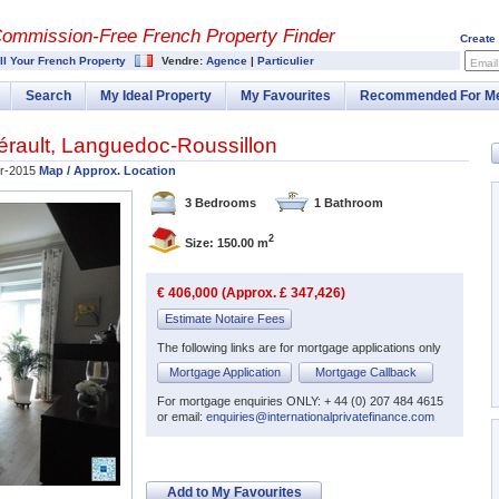
Commission-
Free French Property Finder
Create
ll Your French Property
Vendre:
Agence
|
Particulier
Email
Search
My Ideal Property
My Favourites
Recommended For M
érault
,
Languedoc-Roussillon
r-2015
Map / Approx. Location
3 Bedrooms
1 Bathroom
2
Size: 150.00 m
€ 406,000 (Approx. £ 347,426)
Estimate Notaire Fees
The following links are for mortgage applications only
Mortgage Application
Mortgage Callback
For mortgage enquiries ONLY: + 44 (0) 207 484 4615
or email:
enquiries@internationalprivatefinance.com
Add to My Favourites