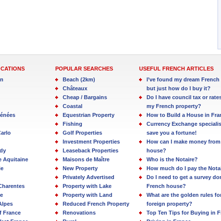
OCATIONS
POPULAR SEARCHES
USEFUL FRENCH ARTICLES
in
Beach (2km)
I’ve found my dream French 
Châteaux
but just how do I buy it?
Cheap / Bargains
Do I have council tax or rate
Coastal
my French property?
rénées
Equestrian Property
How to Build a House in Fra
Fishing
Currency Exchange specialis
arlo
Golf Properties
save you a fortune!
Investment Properties
How can I make money from
dy
Leaseback Properties
house?
e Aquitaine
Maisons de Maître
Who is the Notaire?
ie
New Property
How much do I pay the Nota
Privately Advertised
Do I need to get a survey d
Charentes
Property with Lake
French house?
e
Property with Land
What are the golden rules fo
Alpes
Reduced French Property
foreign property?
f France
Renovations
Top Ten Tips for Buying in 