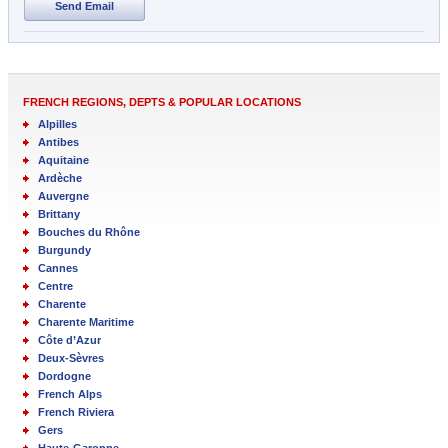
Send Email
FRENCH REGIONS, DEPTS & POPULAR LOCATIONS
Alpilles
Antibes
Aquitaine
Ardèche
Auvergne
Brittany
Bouches du Rhône
Burgundy
Cannes
Centre
Charente
Charente Maritime
Côte d’Azur
Deux-Sèvres
Dordogne
French Alps
French Riviera
Gers
Haute-Garonne