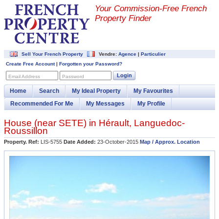
Your Commission-
Free French
Property Finder
Sell Your French Property
Vendre:
Agence
|
Particulier
Create Free Account
|
Forgotten your Password?
Login
Email Address
Password
Home
Search
My Ideal Property
My Favourites
Recommended For Me
My Messages
My Profile
House (near
SETE
) in
Hérault
,
Languedoc-
Roussillon
Property. Ref:
LIS-5755
Date Added:
23-October-2015
Map / Approx. Location