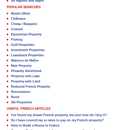
All regions and depts
POPULAR SEARCHES
Beach (2km)
Châteaux
Cheap / Bargains
Coastal
Equestrian Property
Fishing
Golf Properties
Investment Properties
Leaseback Properties
Maisons de Maître
New Property
Privately Advertised
Property with Lake
Property with Land
Reduced French Property
Renovations
Rural
Ski Properties
USEFUL FRENCH ARTICLES
I’ve found my dream French property, but just how do I buy it?
Do I have council tax or rates to pay on my French property?
How to Build a House in France