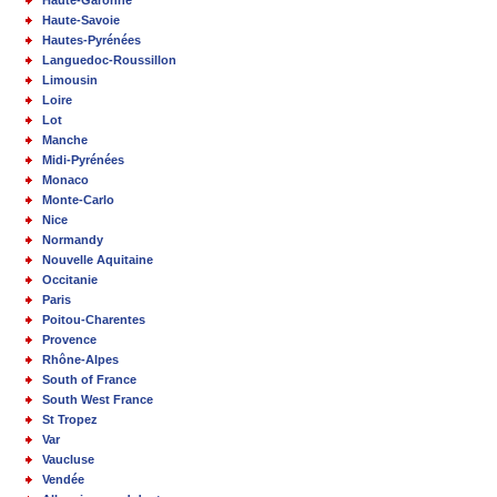
Haute-Savoie
Hautes-Pyrénées
Languedoc-Roussillon
Limousin
Loire
Lot
Manche
Midi-Pyrénées
Monaco
Monte-Carlo
Nice
Normandy
Nouvelle Aquitaine
Occitanie
Paris
Poitou-Charentes
Provence
Rhône-Alpes
South of France
South West France
St Tropez
Var
Vaucluse
Vendée