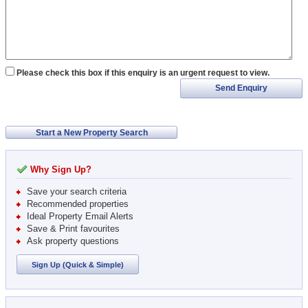
Please check this box if this enquiry is an urgent request to view.
Send Enquiry
Start a New Property Search
Why Sign Up?
Save your search criteria
Recommended properties
Ideal Property Email Alerts
Save & Print favourites
Ask property questions
Sign Up (Quick & Simple)