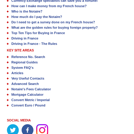
Currency Exchange specialists can save you a fortune!
How can I make money from my French house?
Who is the Notaire?
How much do I pay the Notaire?
Do I need to get a survey done on my French house?
What are the golden rules for buying foreign property?
Top Ten Tips for Buying in France
Driving in France
Driving in France - The Rules
KEY SITE AREAS
Reference No. Search
Regional Guides
System FAQ's
Articles
Very Useful Contacts
Advanced Search
Notaire's Fees Calculator
Mortgage Calculator
Convert Metric / Imperial
Convert Euro / Pound
SOCIAL MEDIA