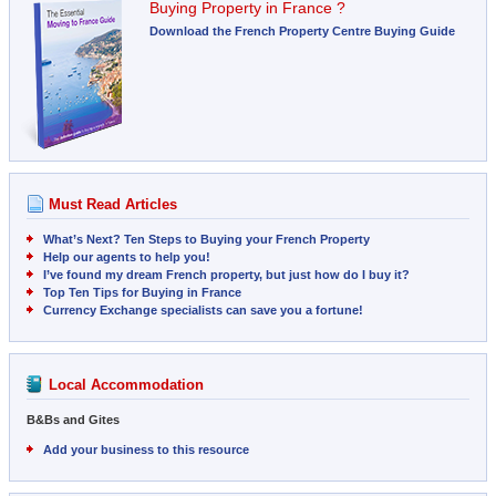
Buying Property in France ?
Download the French Property Centre Buying Guide
Must Read Articles
What’s Next? Ten Steps to Buying your French Property
Help our agents to help you!
I’ve found my dream French property, but just how do I buy it?
Top Ten Tips for Buying in France
Currency Exchange specialists can save you a fortune!
Local Accommodation
B&Bs and Gites
Add your business to this resource