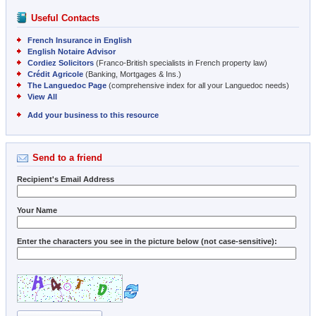
Useful Contacts
French Insurance in English
English Notaire Advisor
Cordiez Solicitors
(Franco-British specialists in French property law)
Crédit Agricole
(Banking, Mortgages & Ins.)
The Languedoc Page
(comprehensive index for all your Languedoc needs)
View All
Add your business to this resource
Send to a friend
Recipient's Email Address
Your Name
Enter the characters you see in the picture below (not case-sensitive):