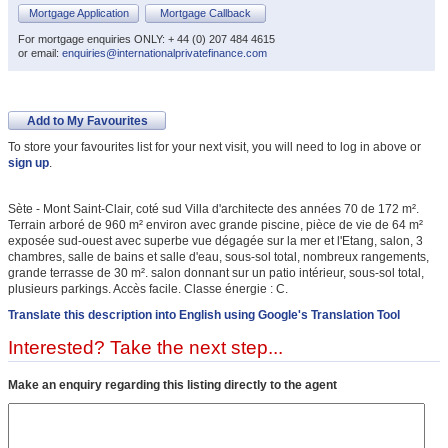
Mortgage Application
Mortgage Callback
For mortgage enquiries ONLY: + 44 (0) 207 484 4615
or email:
enquiries@internationalprivatefinance.com
Add to My Favourites
To store your favourites list for your next visit, you will need to log in above or
sign up
.
Sète - Mont Saint-Clair, coté sud Villa d'architecte des années 70 de 172 m².
Terrain arboré de 960 m² environ avec grande piscine, pièce de vie de 64 m²
exposée sud-ouest avec superbe vue dégagée sur la mer et l'Etang, salon, 3
chambres, salle de bains et salle d'eau, sous-sol total, nombreux rangements,
grande terrasse de 30 m². salon donnant sur un patio intérieur, sous-sol total,
plusieurs parkings. Accès facile. Classe énergie : C.
Translate this description into English using Google's Translation Tool
Interested? Take the next step...
Make an enquiry regarding this listing directly to the agent