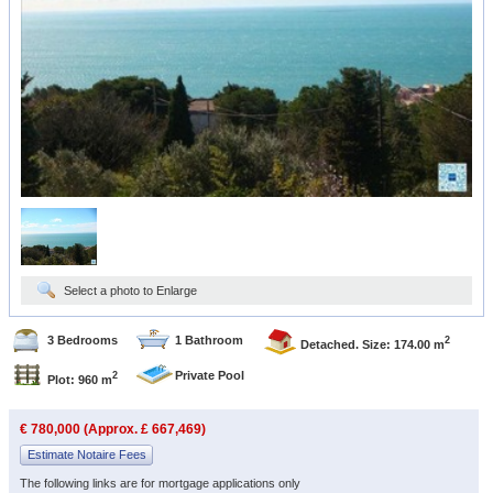
Select a photo to Enlarge
3 Bedrooms
1 Bathroom
2
Detached. Size: 174.00 m
Private Pool
2
Plot: 960 m
€ 780,000 (Approx. £ 667,469)
Estimate Notaire Fees
The following links are for mortgage applications only