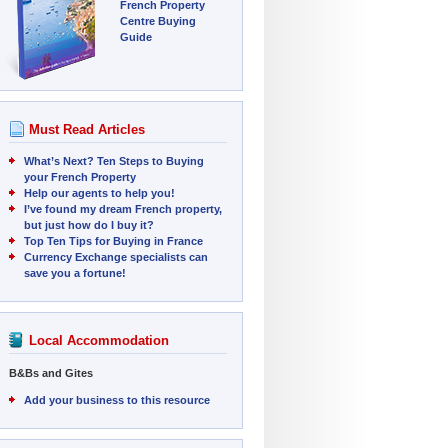
French Property
Centre Buying
Guide
Must Read Articles
What’s Next? Ten Steps to Buying
your French Property
Help our agents to help you!
I’ve found my dream French property,
but just how do I buy it?
Top Ten Tips for Buying in France
Currency Exchange specialists can
save you a fortune!
Local Accommodation
B&Bs and Gites
Add your business to this resource