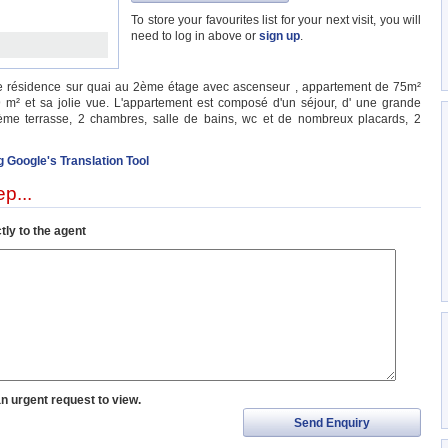
To store your favourites list for your next visit, you will
need to log in above or
sign up
.
ne résidence sur quai au 2ème étage avec ascenseur , appartement de 75m²
 m² et sa jolie vue. L'appartement est composé d'un séjour, d' une grande
me terrasse, 2 chambres, salle de bains, wc et de nombreux placards, 2
g Google's Translation Tool
p...
tly to the agent
an urgent request to view.
Send Enquiry