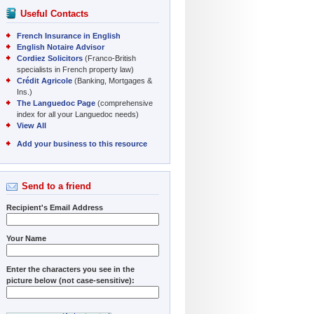
Useful Contacts
French Insurance in English
English Notaire Advisor
Cordiez Solicitors
(Franco-British
specialists in French property law)
Crédit Agricole
(Banking, Mortgages &
Ins.)
The Languedoc Page
(comprehensive
index for all your Languedoc needs)
View All
Add your business to this resource
Send to a friend
Recipient's Email Address
Your Name
Enter the characters you see in the
picture below (not case-sensitive):