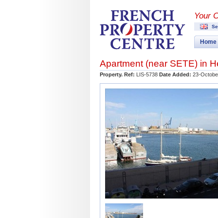
Your 
Se
Home
Apartment (near
SETE
) in
H
Property. Ref:
LIS-5738
Date Added:
23-Octobe