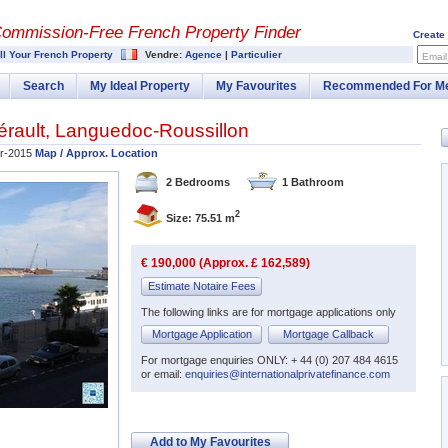
Commission-
Free French Property Finder
Create
ll Your French Property
Vendre:
Agence
|
Particulier
Email
Search
My Ideal Property
My Favourites
Recommended For M
érault
,
Languedoc-Roussillon
r-2015
Map / Approx. Location
2 Bedrooms
1 Bathroom
2
Size: 75.51 m
€ 190,000 (Approx. £ 162,589)
Estimate Notaire Fees
The following links are for mortgage applications only
Mortgage Application
Mortgage Callback
For mortgage enquiries ONLY: + 44 (0) 207 484 4615
or email:
enquiries@internationalprivatefinance.com
Add to My Favourites