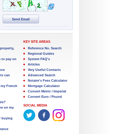
Send Email
KEY SITE AREAS
property,
Reference No. Search
Regional Guides
s to pay on
System FAQ's
Articles
nce
Very Useful Contacts
ts can
Advanced Search
Notaire's Fees Calculator
 my French
Mortgage Calculator
Convert Metric / Imperial
Convert Euro / Pound
ire?
SOCIAL MEDIA
one on my
r buying
France