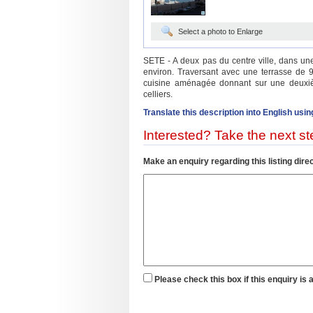
Select a photo to Enlarge
SETE - A deux pas du centre ville, dans u
environ. Traversant avec une terrasse de 9
cuisine aménagée donnant sur une deuxiè
celliers.
Translate this description into English usin
Interested? Take the next ste
Make an enquiry regarding this listing direc
Please check this box if this enquiry is 