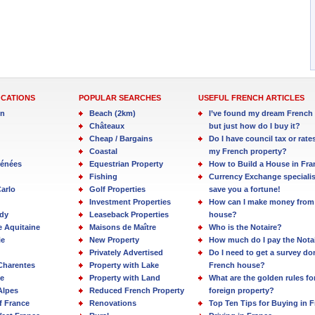
OCATIONS
POPULAR SEARCHES
USEFUL FRENCH ARTICLES
in
Beach (2km)
I’ve found my dream French 
Châteaux
but just how do I buy it?
Cheap / Bargains
Do I have council tax or rate
Coastal
my French property?
rénées
Equestrian Property
How to Build a House in Fra
Fishing
Currency Exchange specialis
arlo
Golf Properties
save you a fortune!
Investment Properties
How can I make money from
dy
Leaseback Properties
house?
e Aquitaine
Maisons de Maître
Who is the Notaire?
ie
New Property
How much do I pay the Nota
Privately Advertised
Do I need to get a survey d
Charentes
Property with Lake
French house?
e
Property with Land
What are the golden rules fo
Alpes
Reduced French Property
foreign property?
f France
Renovations
Top Ten Tips for Buying in 