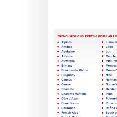
FRENCH REGIONS, DEPTS & POPULAR L
Alpilles
Limous
Antibes
Loire
Aquitaine
Lot
Ardèche
Manche
Auvergne
Midi-Py
Brittany
Monaco
Bouches du Rhône
Monte-C
Burgundy
Nice
Cannes
Norman
Centre
Nouvell
Charente
Occitan
Charente Maritime
Paris
Côte d’Azur
Poitou-
Deux-Sèvres
Provenc
Dordogne
Rhône-
French Alps
South o