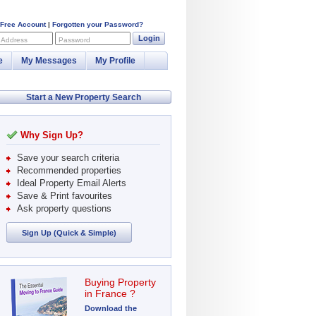
 Free Account
|
Forgotten your Password?
Login
 Address
Password
e
My Messages
My Profile
Start a New Property Search
Why Sign Up?
Save your search criteria
Recommended properties
Ideal Property Email Alerts
Save & Print favourites
Ask property questions
Sign Up (Quick & Simple)
Buying Property
in France ?
Download the