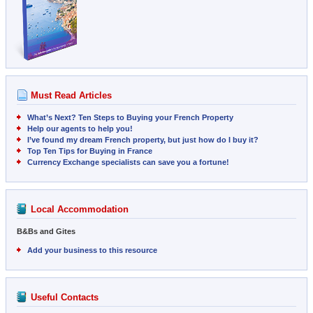
Must Read Articles
What’s Next? Ten Steps to Buying your French Property
Help our agents to help you!
I’ve found my dream French property, but just how do I buy it?
Top Ten Tips for Buying in France
Currency Exchange specialists can save you a fortune!
Local Accommodation
B&Bs and Gites
Add your business to this resource
Useful Contacts