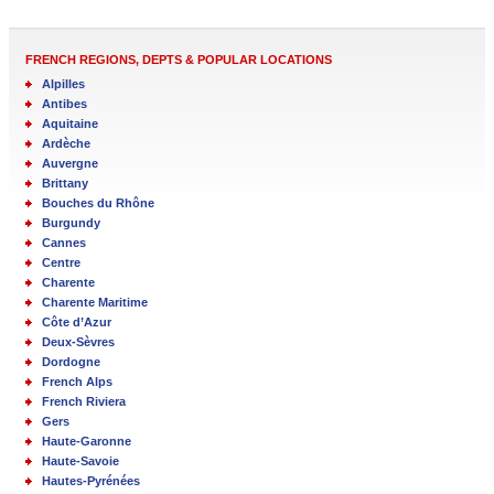
FRENCH REGIONS, DEPTS & POPULAR LOCATIONS
Alpilles
Antibes
Aquitaine
Ardèche
Auvergne
Brittany
Bouches du Rhône
Burgundy
Cannes
Centre
Charente
Charente Maritime
Côte d’Azur
Deux-Sèvres
Dordogne
French Alps
French Riviera
Gers
Haute-Garonne
Haute-Savoie
Hautes-Pyrénées