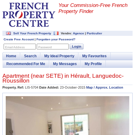
Your Commission-
Free French
Property Finder
Sell Your French Property
Vendre:
Agence
|
Particulier
Create Free Account
|
Forgotten your Password?
Login
Email Address
Password
Home
Search
My Ideal Property
My Favourites
Recommended For Me
My Messages
My Profile
Apartment (near
SETE
) in
Hérault
,
Languedoc-
Roussillon
Property. Ref:
LIS-5704
Date Added:
23-October-2015
Map / Approx. Location