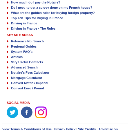
How much do I pay the Notaire?
Do I need to get a survey done on my French house?
What are the golden rules for buying foreign property?
Top Ten Tips for Buying in France
Driving in France
Driving in France - The Rules
KEY SITE AREAS
Reference No. Search
Regional Guides
System FAQ's
Articles
Very Useful Contacts
Advanced Search
Notaire's Fees Calculator
Mortgage Calculator
Convert Metric / Imperial
Convert Euro / Pound
SOCIAL MEDIA
View Terms & Conditions of Use
|
Privacy Policy
|
Site Credits
|
Advertise on