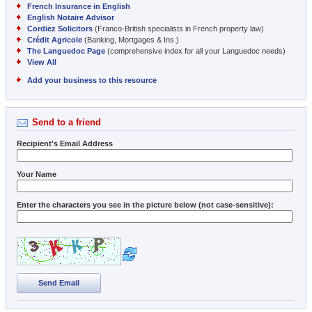
French Insurance in English
English Notaire Advisor
Cordiez Solicitors
(Franco-British specialists in French property law)
Crédit Agricole
(Banking, Mortgages & Ins.)
The Languedoc Page
(comprehensive index for all your Languedoc needs)
View All
Add your business to this resource
Send to a friend
Recipient's Email Address
Your Name
Enter the characters you see in the picture below (not case-sensitive):
Send Email