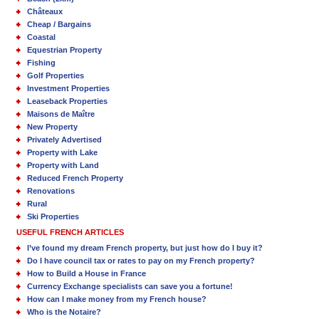
Châteaux
Cheap / Bargains
Coastal
Equestrian Property
Fishing
Golf Properties
Investment Properties
Leaseback Properties
Maisons de Maître
New Property
Privately Advertised
Property with Lake
Property with Land
Reduced French Property
Renovations
Rural
Ski Properties
USEFUL FRENCH ARTICLES
I’ve found my dream French property, but just how do I buy it?
Do I have council tax or rates to pay on my French property?
How to Build a House in France
Currency Exchange specialists can save you a fortune!
How can I make money from my French house?
Who is the Notaire?