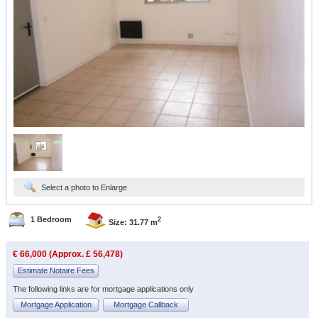
Select a photo to Enlarge
1 Bedroom
2
Size: 31.77 m
€ 66,000 (Approx. £ 56,478)
Estimate Notaire Fees
The following links are for mortgage applications only
Mortgage Application
Mortgage Callback