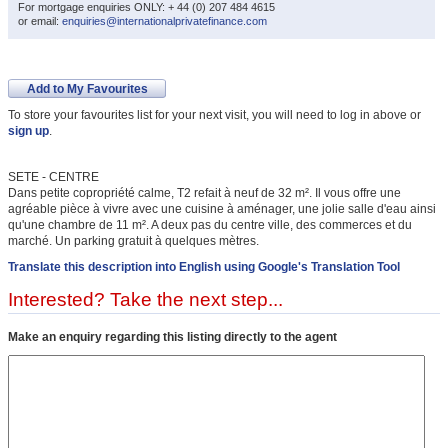
For mortgage enquiries ONLY: + 44 (0) 207 484 4615
or email:
enquiries@internationalprivatefinance.com
Add to My Favourites
To store your favourites list for your next visit, you will need to log in above or
sign up
.
SETE - CENTRE
Dans petite copropriété calme, T2 refait à neuf de 32 m². Il vous offre une
agréable pièce à vivre avec une cuisine à aménager, une jolie salle d'eau ainsi
qu'une chambre de 11 m². A deux pas du centre ville, des commerces et du
marché. Un parking gratuit à quelques mètres.
Translate this description into English using Google's Translation Tool
Interested? Take the next step...
Make an enquiry regarding this listing directly to the agent