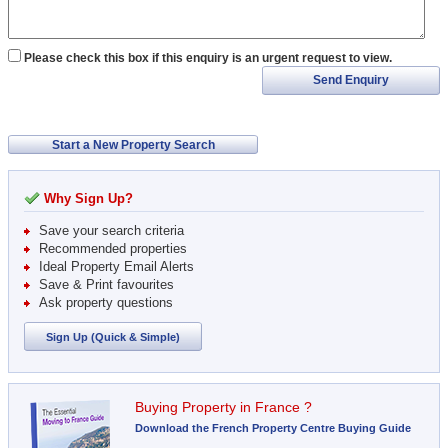
Please check this box if this enquiry is an urgent request to view.
Send Enquiry
Start a New Property Search
Why Sign Up?
Save your search criteria
Recommended properties
Ideal Property Email Alerts
Save & Print favourites
Ask property questions
Sign Up (Quick & Simple)
Buying Property in France ?
Download the French Property Centre Buying Guide