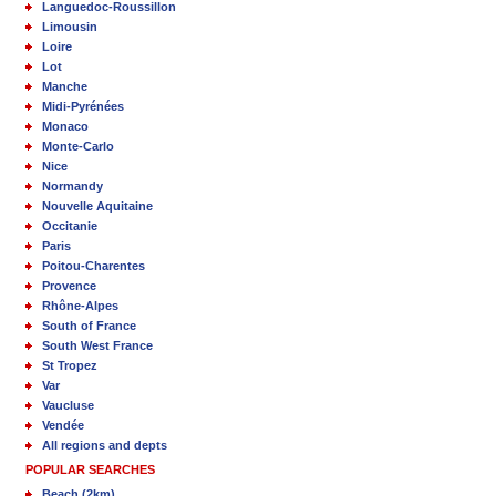
Languedoc-Roussillon
Limousin
Loire
Lot
Manche
Midi-Pyrénées
Monaco
Monte-Carlo
Nice
Normandy
Nouvelle Aquitaine
Occitanie
Paris
Poitou-Charentes
Provence
Rhône-Alpes
South of France
South West France
St Tropez
Var
Vaucluse
Vendée
All regions and depts
POPULAR SEARCHES
Beach (2km)