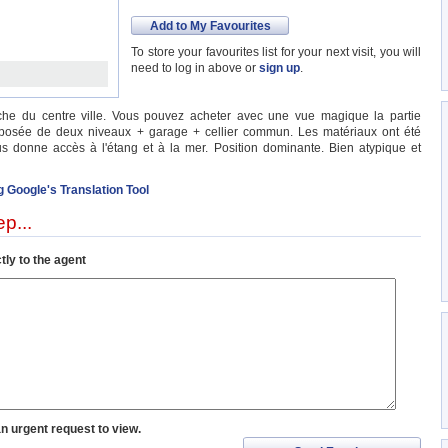
Add to My Favourites
To store your favourites list for your next visit, you will
need to log in above or
sign up
.
che du centre ville. Vous pouvez acheter avec une vue magique la partie
posée de deux niveaux + garage + cellier commun. Les matériaux ont été
ous donne accès à l'étang et à la mer. Position dominante. Bien atypique et
g Google's Translation Tool
p...
tly to the agent
an urgent request to view.