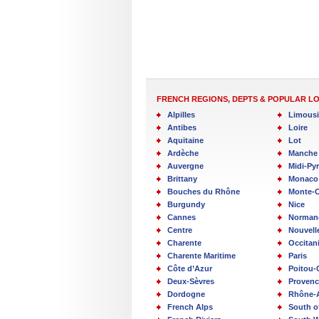
FRENCH REGIONS, DEPTS & POPULAR L
Alpilles
Limous
Antibes
Loire
Aquitaine
Lot
Ardèche
Manche
Auvergne
Midi-Py
Brittany
Monaco
Bouches du Rhône
Monte-C
Burgundy
Nice
Cannes
Norman
Centre
Nouvell
Charente
Occitan
Charente Maritime
Paris
Côte d’Azur
Poitou-
Deux-Sèvres
Provenc
Dordogne
Rhône-
French Alps
South o