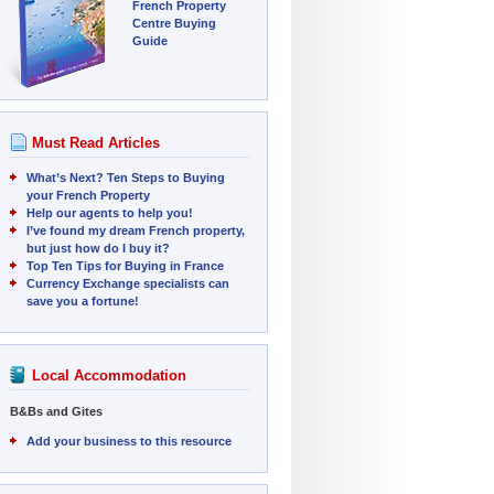
French Property
Centre Buying
Guide
Must Read Articles
What’s Next? Ten Steps to Buying
your French Property
Help our agents to help you!
I’ve found my dream French property,
but just how do I buy it?
Top Ten Tips for Buying in France
Currency Exchange specialists can
save you a fortune!
Local Accommodation
B&Bs and Gites
Add your business to this resource