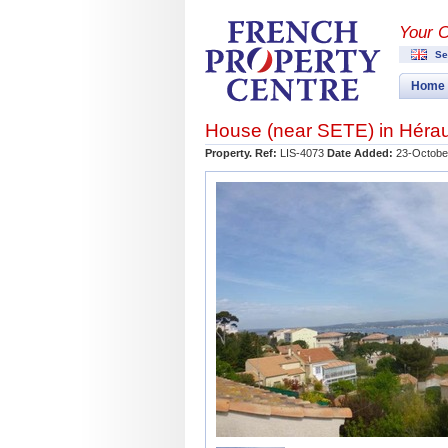
Your 
Se
Home
House (near
SETE
) in
Hérau
Property. Ref:
LIS-4073
Date Added:
23-Octobe