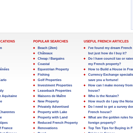
OCATIONS
POPULAR SEARCHES
USEFUL FRENCH ARTICLES
in
Beach (2km)
I’ve found my dream French 
Châteaux
but just how do I buy it?
Cheap / Bargains
Do I have council tax or rate
Coastal
my French property?
rénées
Equestrian Property
How to Build a House in Fra
Fishing
Currency Exchange specialis
arlo
Golf Properties
save you a fortune!
Investment Properties
How can I make money from
dy
Leaseback Properties
house?
e Aquitaine
Maisons de Maître
Who is the Notaire?
ie
New Property
How much do I pay the Nota
Privately Advertised
Do I need to get a survey d
Charentes
Property with Lake
French house?
e
Property with Land
What are the golden rules fo
Alpes
Reduced French Property
foreign property?
f France
Renovations
Top Ten Tips for Buying in 