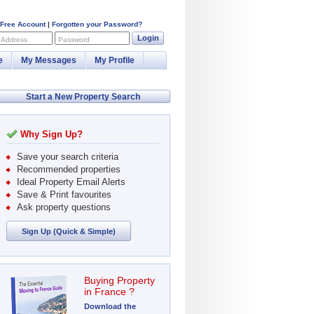
 Free Account
|
Forgotten your Password?
Login
 Address
Password
e
My Messages
My Profile
Start a New Property Search
Why Sign Up?
Save your search criteria
Recommended properties
Ideal Property Email Alerts
Save & Print favourites
Ask property questions
Sign Up (Quick & Simple)
Buying Property
in France ?
Download the