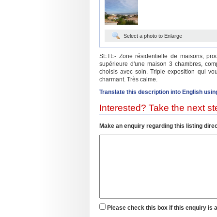
Select a photo to Enlarge
SETE- Zone résidentielle de maisons, pro
supérieure d'une maison 3 chambres, com
choisis avec soin. Triple exposition qui v
charmant. Très calme.
Translate this description into English usin
Interested? Take the next ste
Make an enquiry regarding this listing direc
Please check this box if this enquiry is 