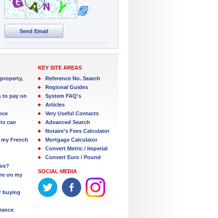
Send Email
KEY SITE AREAS
property,
Reference No. Search
Regional Guides
s to pay on
System FAQ's
Articles
nce
Very Useful Contacts
ts can
Advanced Search
Notaire's Fees Calculator
 my French
Mortgage Calculator
Convert Metric / Imperial
Convert Euro / Pound
ire?
SOCIAL MEDIA
one on my
r buying
France