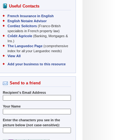
Useful Contacts
French Insurance in English
English Notaire Advisor
Cordiez Solicitors
(Franco-British
specialists in French property law)
Crédit Agricole
(Banking, Mortgages &
Ins.)
The Languedoc Page
(comprehensive
index for all your Languedoc needs)
View All
Add your business to this resource
Send to a friend
Recipient's Email Address
Your Name
Enter the characters you see in the
picture below (not case-sensitive):