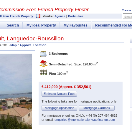
Commission-
Free French Property Finder
Create
ll Your French Property
Vendre:
Agence
|
Particulier
Email
Search
My Ideal Property
My Favourites
Recommended For M
lt
,
Languedoc-Roussillon
r-2015
Map / Approx. Location
3 Bedrooms
2
Semi-Detached. Size: 120.00 m
2
Plot: 100 m
€ 412,000 (Approx. £ 352,561)
Estimate Notaire Fees
The following links are for mortgage applications only
Mortgage Application
Mortgage Callback
For mortgage enquiries ONLY: + 44 (0) 207 484 4615
or email:
enquiries@internationalprivatefinance.com