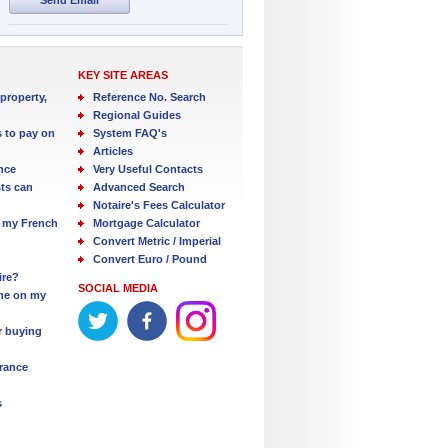
KEY SITE AREAS
property,
Reference No. Search
Regional Guides
s to pay on
System FAQ's
Articles
nce
Very Useful Contacts
ts can
Advanced Search
Notaire's Fees Calculator
 my French
Mortgage Calculator
Convert Metric / Imperial
Convert Euro / Pound
ire?
SOCIAL MEDIA
one on my
r buying
France
s