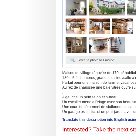
Select a photo to Enlarge
Maison de village rénovée de 170 m² habitabl
180 m², 4 chambres, grande cuisine /salle à ma
Parfait pour une maison de famille, vacance
Au rèz de chaussée une baie vitrée ouvre su
.
A gauche un petit salon et bureau.
Un escalier mène a l'étage avec son beau sa
Une cour fermé permet de stationner plusieu
Un garage est inclus et un petit jardin avec u
Translate this description into English usin
Interested? Take the next ste