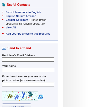
Useful Contacts
French Insurance in English
English Notaire Advisor
Cordiez Solicitors
(Franco-British
specialists in French property law)
View All
Add your business to this resource
Send to a friend
Recipient's Email Address
Your Name
Enter the characters you see in the
picture below (not case-sensitive):
Send Email