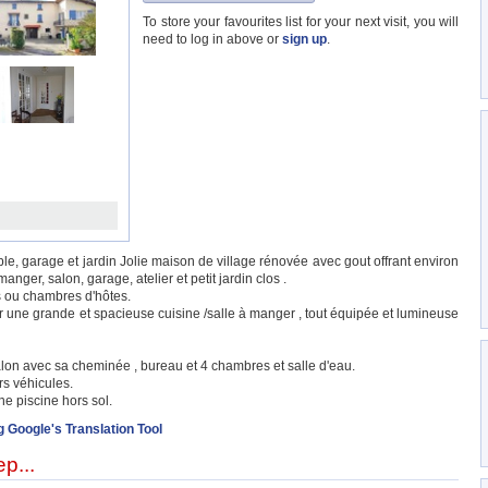
To store your favourites list for your next visit, you will
need to log in above or
sign up
.
e, garage et jardin Jolie maison de village rénovée avec gout offrant environ
nger, salon, garage, atelier et petit jardin clos .
s ou chambres d'hôtes.
r une grande et spacieuse cuisine /salle à manger , tout équipée et lumineuse
lon avec sa cheminée , bureau et 4 chambres et salle d'eau.
rs véhicules.
ne piscine hors sol.
g Google's Translation Tool
p...