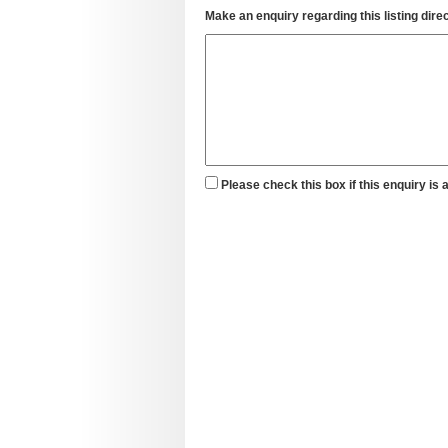
Make an enquiry regarding this listing direc
Please check this box if this enquiry is 