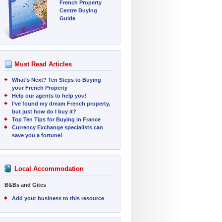
French Property
Centre Buying
Guide
Must Read Articles
What’s Next? Ten Steps to Buying
your French Property
Help our agents to help you!
I’ve found my dream French property,
but just how do I buy it?
Top Ten Tips for Buying in France
Currency Exchange specialists can
save you a fortune!
Local Accommodation
B&Bs and Gites
Add your business to this resource