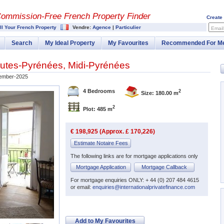
Commission-
Free French Property Finder
Create
ll Your French Property
Vendre:
Agence
|
Particulier
Email
Search
My Ideal Property
My Favourites
Recommended For M
utes-Pyrénées
,
Midi-Pyrénées
ember-2025
4 Bedrooms
2
Size: 180.00 m
2
Plot: 485 m
€ 198,925 (Approx. £ 170,226)
Estimate Notaire Fees
The following links are for mortgage applications only
Mortgage Application
Mortgage Callback
For mortgage enquiries ONLY: + 44 (0) 207 484 4615
or email:
enquiries@internationalprivatefinance.com
Add to My Favourites