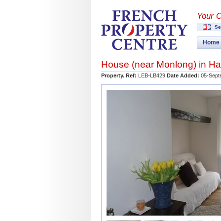
Your 
Se
Home
House (near
Monlong
) in
Ha
Property. Ref:
LEB-LB429
Date Added:
05-Sept