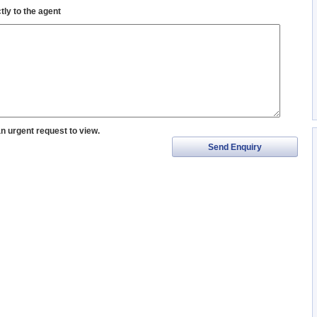
tly to the agent
an urgent request to view.
Send Enquiry