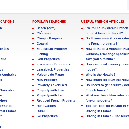
OCATIONS
POPULAR SEARCHES
USEFUL FRENCH ARTICLES
in
Beach (2km)
I’ve found my dream French 
Châteaux
but just how do I buy it?
Cheap / Bargains
Do I have council tax or rate
Coastal
my French property?
rénées
Equestrian Property
How to Build a House in Fra
Fishing
Currency Exchange specialis
arlo
Golf Properties
save you a fortune!
Investment Properties
How can I make money from
dy
Leaseback Properties
house?
e Aquitaine
Maisons de Maître
Who is the Notaire?
ie
New Property
How much do I pay the Nota
Privately Advertised
Do I need to get a survey d
Charentes
Property with Lake
French house?
e
Property with Land
What are the golden rules fo
Alpes
Reduced French Property
foreign property?
f France
Renovations
Top Ten Tips for Buying in 
est France
Rural
Driving in France
ez
Ski Properties
Driving in France - The Rule
e