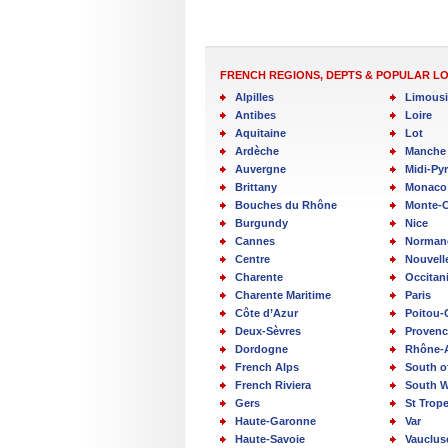
FRENCH REGIONS, DEPTS & POPULAR L
Alpilles
Limous
Antibes
Loire
Aquitaine
Lot
Ardèche
Manche
Auvergne
Midi-Py
Brittany
Monaco
Bouches du Rhône
Monte-C
Burgundy
Nice
Cannes
Norman
Centre
Nouvell
Charente
Occitan
Charente Maritime
Paris
Côte d’Azur
Poitou-
Deux-Sèvres
Provenc
Dordogne
Rhône-
French Alps
South o
French Riviera
South W
Gers
St Trop
Haute-Garonne
Var
Haute-Savoie
Vauclus