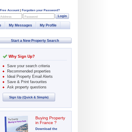
 Free Account
|
Forgotten your Password?
Login
 Address
Password
e
My Messages
My Profile
Start a New Property Search
Why Sign Up?
Save your search criteria
Recommended properties
Ideal Property Email Alerts
Save & Print favourites
Ask property questions
Sign Up (Quick & Simple)
Buying Property
in France ?
Download the