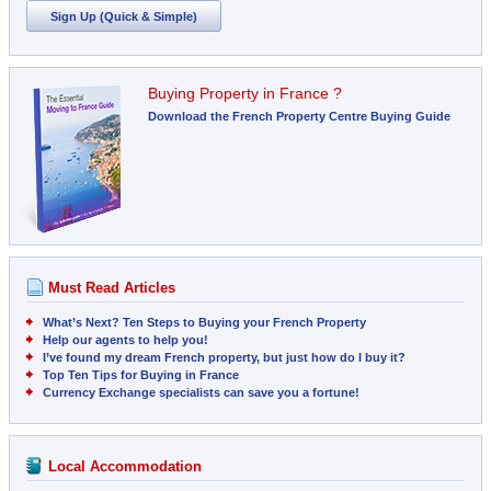
Sign Up (Quick & Simple)
Buying Property in France ?
Download the French Property Centre Buying Guide
Must Read Articles
What’s Next? Ten Steps to Buying your French Property
Help our agents to help you!
I’ve found my dream French property, but just how do I buy it?
Top Ten Tips for Buying in France
Currency Exchange specialists can save you a fortune!
Local Accommodation