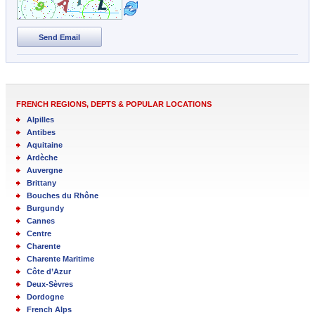
Send Email
FRENCH REGIONS, DEPTS & POPULAR LOCATIONS
Alpilles
Antibes
Aquitaine
Ardèche
Auvergne
Brittany
Bouches du Rhône
Burgundy
Cannes
Centre
Charente
Charente Maritime
Côte d’Azur
Deux-Sèvres
Dordogne
French Alps