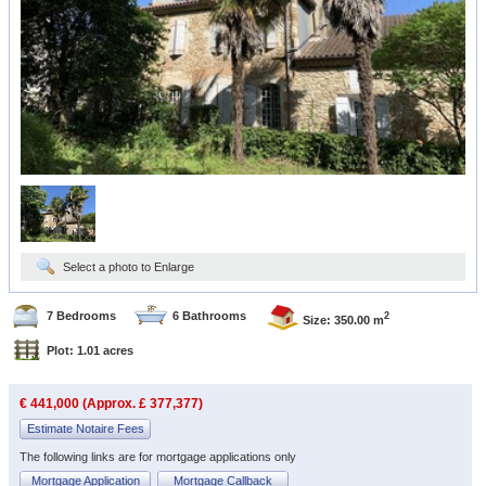
Select a photo to Enlarge
7 Bedrooms
6 Bathrooms
2
Size: 350.00 m
Plot: 1.01 acres
€ 441,000 (Approx. £ 377,377)
Estimate Notaire Fees
The following links are for mortgage applications only
Mortgage Application
Mortgage Callback