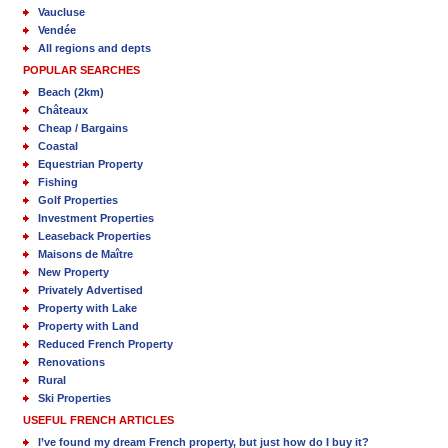
Vaucluse
Vendée
All regions and depts
POPULAR SEARCHES
Beach (2km)
Châteaux
Cheap / Bargains
Coastal
Equestrian Property
Fishing
Golf Properties
Investment Properties
Leaseback Properties
Maisons de Maître
New Property
Privately Advertised
Property with Lake
Property with Land
Reduced French Property
Renovations
Rural
Ski Properties
USEFUL FRENCH ARTICLES
I’ve found my dream French property, but just how do I buy it?