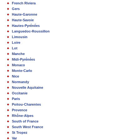
French Riviera
Gers
Haute-Garonne
Haute-Savoie
Hautes-Pyrénées
Languedoc-Roussillon
Limousin
Loire
Lot
Manche
Midi-Pyrénées
Monaco
Monte-Carlo
Nice
Normandy
Nouvelle Aquitaine
Occitanie
Paris
Poitou-Charentes
Provence
Rhône-Alpes
South of France
South West France
St Tropez
Var