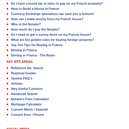
Do I have council tax or rates to pay on my French property?
How to Build a House in France
Currency Exchange specialists can save you a fortune!
How can I make money from my French house?
Who is the Notaire?
How much do I pay the Notaire?
Do I need to get a survey done on my French house?
What are the golden rules for buying foreign property?
Top Ten Tips for Buying in France
Driving in France
Driving in France - The Rules
KEY SITE AREAS
Reference No. Search
Regional Guides
System FAQ's
Articles
Very Useful Contacts
Advanced Search
Notaire's Fees Calculator
Mortgage Calculator
Convert Metric / Imperial
Convert Euro / Pound