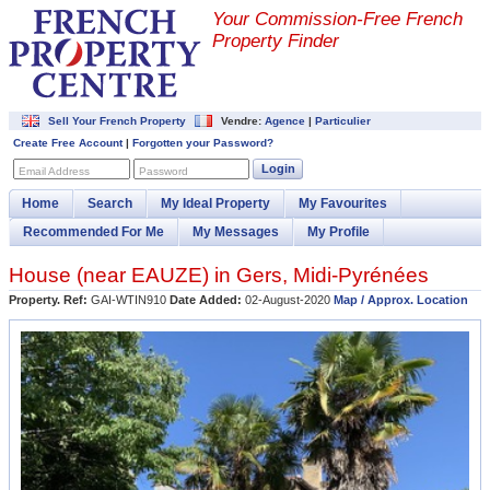
Your Commission-
Free French
Property Finder
Sell Your French Property
Vendre:
Agence
|
Particulier
Create Free Account
|
Forgotten your Password?
Login
Email Address
Password
Home
Search
My Ideal Property
My Favourites
Recommended For Me
My Messages
My Profile
House (near
EAUZE
) in
Gers
,
Midi-Pyrénées
Property. Ref:
GAI-WTIN910
Date Added:
02-August-2020
Map / Approx. Location