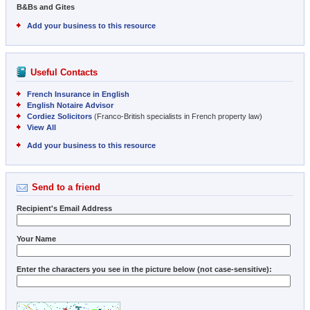
B&Bs and Gites
Add your business to this resource
Useful Contacts
French Insurance in English
English Notaire Advisor
Cordiez Solicitors
(Franco-British specialists in French property law)
View All
Add your business to this resource
Send to a friend
Recipient's Email Address
Your Name
Enter the characters you see in the picture below (not case-sensitive):