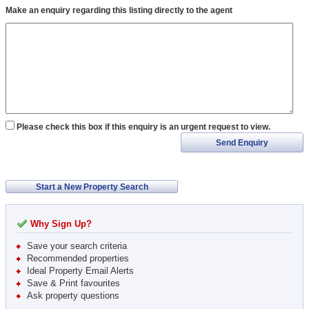
Make an enquiry regarding this listing directly to the agent
Please check this box if this enquiry is an urgent request to view.
Send Enquiry
Start a New Property Search
Why Sign Up?
Save your search criteria
Recommended properties
Ideal Property Email Alerts
Save & Print favourites
Ask property questions