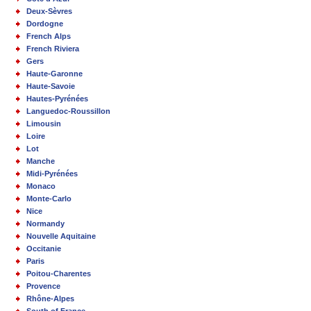
Deux-Sèvres
Dordogne
French Alps
French Riviera
Gers
Haute-Garonne
Haute-Savoie
Hautes-Pyrénées
Languedoc-Roussillon
Limousin
Loire
Lot
Manche
Midi-Pyrénées
Monaco
Monte-Carlo
Nice
Normandy
Nouvelle Aquitaine
Occitanie
Paris
Poitou-Charentes
Provence
Rhône-Alpes