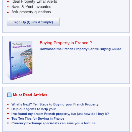
Ideal Property Email Alerts
Save & Print favourites
Ask property questions
Sign Up (Quick & Simple)
Buying Property in France ?
Download the French Property Centre Buying Guide
Must Read Articles
What’s Next? Ten Steps to Buying your French Property
Help our agents to help you!
I’ve found my dream French property, but just how do I buy it?
Top Ten Tips for Buying in France
Currency Exchange specialists can save you a fortune!