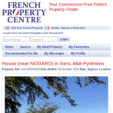
Your Commission-
Free French
Property Finder
Sell Your French Property
Vendre:
Agence
|
Particulier
Create Free Account
|
Forgotten your Password?
Login
Email Address
Password
Home
Search
My Ideal Property
My Favourites
Recommended For Me
My Messages
My Profile
House (near
NOGARO
) in
Gers
,
Midi-Pyrénées
Property. Ref:
GAI-WTIN1003
Date Added:
29-October-2021
Map / Approx. Location