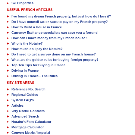
Ski Properties
USEFUL FRENCH ARTICLES
I’ve found my dream French property, but just how do I buy it?
Do I have council tax or rates to pay on my French property?
How to Build a House in France
Currency Exchange specialists can save you a fortune!
How can I make money from my French house?
Who is the Notaire?
How much do I pay the Notaire?
Do I need to get a survey done on my French house?
What are the golden rules for buying foreign property?
Top Ten Tips for Buying in France
Driving in France
Driving in France - The Rules
KEY SITE AREAS
Reference No. Search
Regional Guides
System FAQ's
Articles
Very Useful Contacts
Advanced Search
Notaire's Fees Calculator
Mortgage Calculator
Convert Metric / Imperial