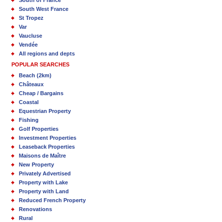
South of France
South West France
St Tropez
Var
Vaucluse
Vendée
All regions and depts
POPULAR SEARCHES
Beach (2km)
Châteaux
Cheap / Bargains
Coastal
Equestrian Property
Fishing
Golf Properties
Investment Properties
Leaseback Properties
Maisons de Maître
New Property
Privately Advertised
Property with Lake
Property with Land
Reduced French Property
Renovations
Rural