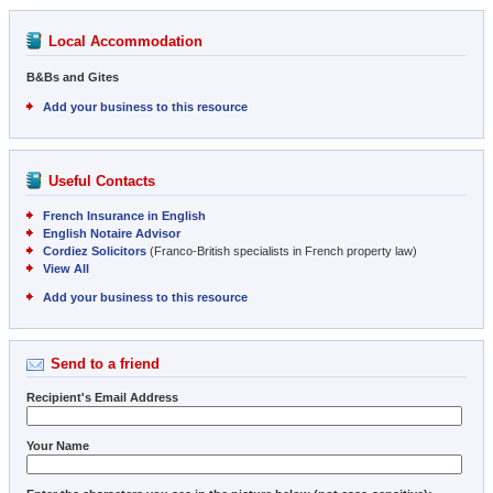
Local Accommodation
B&Bs and Gites
Add your business to this resource
Useful Contacts
French Insurance in English
English Notaire Advisor
Cordiez Solicitors
(Franco-British specialists in French property law)
View All
Add your business to this resource
Send to a friend
Recipient's Email Address
Your Name