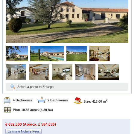
Select a photo to Enlarge
4 Bedrooms
2 Bathrooms
2
Size: 413.00 m
Plot: 10.85 acres
(4.39 ha)
€ 682,500 (Approx. £ 584,036)
Estimate Notaire Fees