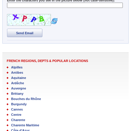
Enter the characters you see in the picture below (not case-sensitive):
Send Email
FRENCH REGIONS, DEPTS & POPULAR LOCATIONS
Alpilles
Antibes
Aquitaine
Ardèche
Auvergne
Brittany
Bouches du Rhône
Burgundy
Cannes
Centre
Charente
Charente Maritime
Côte d’Azur