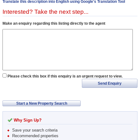
Translate this description into English using Google's Translation Tool
Interested? Take the next step...
Make an enquiry regarding this listing directly to the agent
Please check this box if this enquiry is an urgent request to view.
Send Enquiry
Start a New Property Search
Why Sign Up?
Save your search criteria
Recommended properties