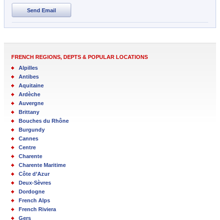
Send Email
FRENCH REGIONS, DEPTS & POPULAR LOCATIONS
Alpilles
Antibes
Aquitaine
Ardèche
Auvergne
Brittany
Bouches du Rhône
Burgundy
Cannes
Centre
Charente
Charente Maritime
Côte d’Azur
Deux-Sèvres
Dordogne
French Alps
French Riviera
Gers