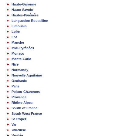
Haute-Garonne
Haute-Savoie
Hautes-Pyrénées
Languedoc-Roussillon
Limousin
Loire
Lot
Manche
Midi-Pyrénées
Monaco
Monte-Carlo
Nice
Normandy
Nouvelle Aquitaine
Occitanie
Paris
Poitou-Charentes
Provence
Rhône-Alpes
South of France
South West France
St Tropez
Var
Vaucluse
Vendée