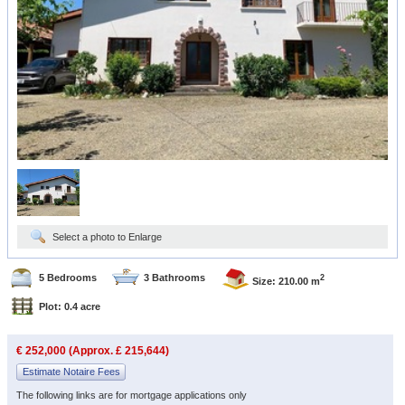
Select a photo to Enlarge
5 Bedrooms
3 Bathrooms
2
Size: 210.00 m
Plot: 0.4 acre
€ 252,000 (Approx. £ 215,644)
Estimate Notaire Fees
The following links are for mortgage applications only