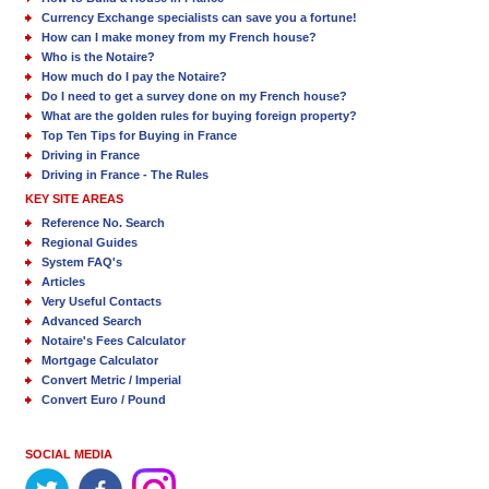
Currency Exchange specialists can save you a fortune!
How can I make money from my French house?
Who is the Notaire?
How much do I pay the Notaire?
Do I need to get a survey done on my French house?
What are the golden rules for buying foreign property?
Top Ten Tips for Buying in France
Driving in France
Driving in France - The Rules
KEY SITE AREAS
Reference No. Search
Regional Guides
System FAQ's
Articles
Very Useful Contacts
Advanced Search
Notaire's Fees Calculator
Mortgage Calculator
Convert Metric / Imperial
Convert Euro / Pound
SOCIAL MEDIA