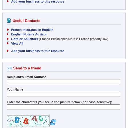
Add your business to this resource
Useful Contacts
French Insurance in English
English Notaire Advisor
Cordiez Solicitors
(Franco-British specialists in French property law)
View All
Add your business to this resource
Send to a friend
Recipient's Email Address
Your Name
Enter the characters you see in the picture below (not case-sensitive):