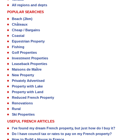
All regions and depts
POPULAR SEARCHES
Beach (2km)
Châteaux
Cheap / Bargains
Coastal
Equestrian Property
Fishing
Golf Properties
Investment Properties
Leaseback Properties
Maisons de Maître
New Property
Privately Advertised
Property with Lake
Property with Land
Reduced French Property
Renovations
Rural
Ski Properties
USEFUL FRENCH ARTICLES
I’ve found my dream French property, but just how do I buy it?
Do I have council tax or rates to pay on my French property?
How to Build a House in France