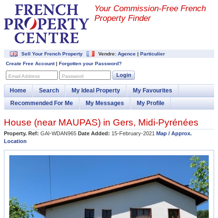
Your Commission-
Free French
Property Finder
Sell Your French Property
Vendre:
Agence
|
Particulier
Create Free Account
|
Forgotten your Password?
Login
Email Address
Password
Home
Search
My Ideal Property
My Favourites
Recommended For Me
My Messages
My Profile
House (near
MAUPAS
) in
Gers
,
Midi-Pyrénées
Property. Ref:
GAI-WDAN965
Date Added:
15-February-2021
Map / Approx.
Location