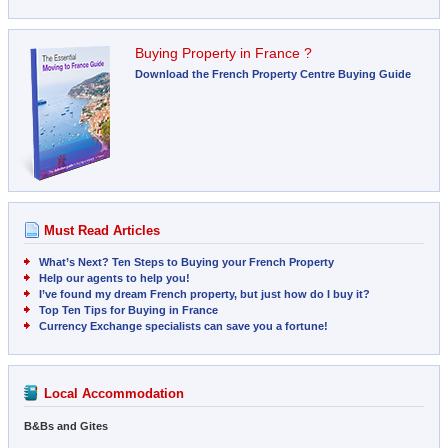
Buying Property in France ?
Download the French Property Centre Buying Guide
Must Read Articles
What’s Next? Ten Steps to Buying your French Property
Help our agents to help you!
I’ve found my dream French property, but just how do I buy it?
Top Ten Tips for Buying in France
Currency Exchange specialists can save you a fortune!
Local Accommodation
B&Bs and Gites