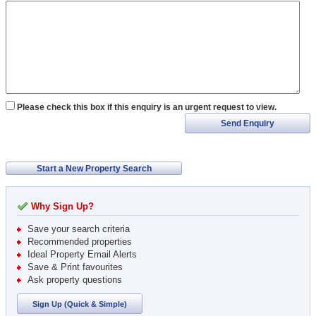
Please check this box if this enquiry is an urgent request to view.
Send Enquiry
Start a New Property Search
Why Sign Up?
Save your search criteria
Recommended properties
Ideal Property Email Alerts
Save & Print favourites
Ask property questions
Sign Up (Quick & Simple)