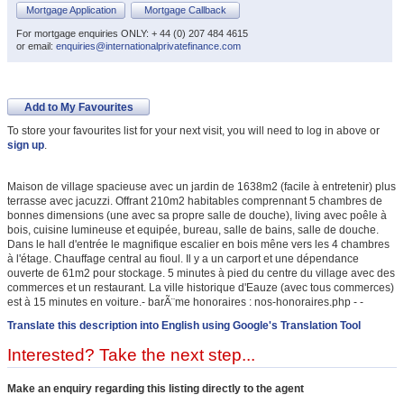
Mortgage Application
Mortgage Callback
For mortgage enquiries ONLY: + 44 (0) 207 484 4615
or email:
enquiries@internationalprivatefinance.com
Add to My Favourites
To store your favourites list for your next visit, you will need to log in above or
sign up
.
Maison de village spacieuse avec un jardin de 1638m2 (facile à entretenir) plus
terrasse avec jacuzzi. Offrant 210m2 habitables comprennant 5 chambres de
bonnes dimensions (une avec sa propre salle de douche), living avec poêle à
bois, cuisine lumineuse et equipée, bureau, salle de bains, salle de douche.
Dans le hall d'entrée le magnifique escalier en bois mêne vers les 4 chambres
à l'étage. Chauffage central au fioul. Il y a un carport et une dépendance
ouverte de 61m2 pour stockage. 5 minutes à pied du centre du village avec des
commerces et un restaurant. La ville historique d'Eauze (avec tous commerces)
est à 15 minutes en voiture.- barÃ¨me honoraires : nos-honoraires.php - -
Translate this description into English using Google's Translation Tool
Interested? Take the next step...
Make an enquiry regarding this listing directly to the agent