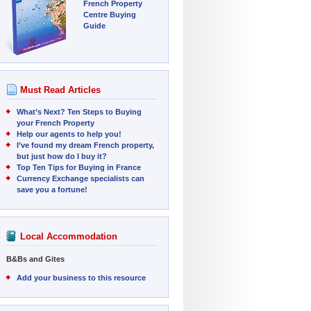
French Property
Centre Buying
Guide
Must Read Articles
What’s Next? Ten Steps to Buying
your French Property
Help our agents to help you!
I’ve found my dream French property,
but just how do I buy it?
Top Ten Tips for Buying in France
Currency Exchange specialists can
save you a fortune!
Local Accommodation
B&Bs and Gites
Add your business to this resource