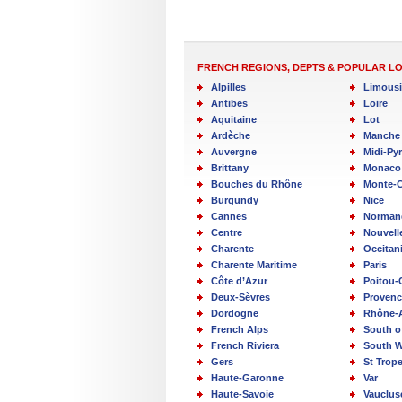
FRENCH REGIONS, DEPTS & POPULAR L
Alpilles
Limous
Antibes
Loire
Aquitaine
Lot
Ardèche
Manche
Auvergne
Midi-Py
Brittany
Monaco
Bouches du Rhône
Monte-C
Burgundy
Nice
Cannes
Norman
Centre
Nouvell
Charente
Occitan
Charente Maritime
Paris
Côte d’Azur
Poitou-
Deux-Sèvres
Provenc
Dordogne
Rhône-
French Alps
South o
French Riviera
South W
Gers
St Trop
Haute-Garonne
Var
Haute-Savoie
Vauclus