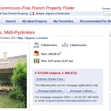
Commission-
Free French Property Finder
Create
ll Your French Property
Vendre:
Agence
|
Particulier
Email
Search
My Ideal Property
My Favourites
Recommended For M
s
,
Midi-Pyrénées
October-2017
Map / Approx. Location
5 Bedrooms
3 Bathrooms
2
Size: 200.00 m
Plot: 9.07 acres
(3.67 ha)
€ 475,000 (Approx. £ 406,472)
Estimate Notaire Fees
The following links are for mortgage applications only
Mortgage Application
Mortgage Callback
For mortgage enquiries ONLY: + 44 (0) 207 484 4615
or email:
enquiries@internationalprivatefinance.com