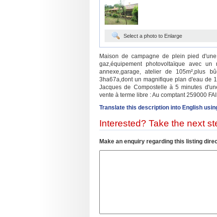
Select a photo to Enlarge
Maison de campagne de plein pied d'une 
gaz,équipement photovoltaïque avec un re
annexe,garage, atelier de 105m²,plus bûc
3ha67a,dont un magnifique plan d'eau de 1h
Jacques de Compostelle à 5 minutes d'une v
vente à terme libre : Au comptant 259000 FA
Translate this description into English usin
Interested? Take the next ste
Make an enquiry regarding this listing direc