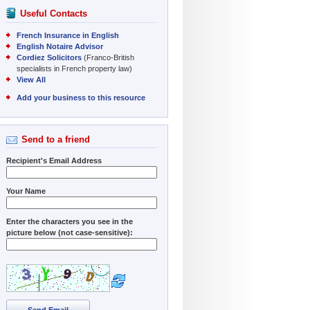
Useful Contacts
French Insurance in English
English Notaire Advisor
Cordiez Solicitors
(Franco-British
specialists in French property law)
View All
Add your business to this resource
Send to a friend
Recipient's Email Address
Your Name
Enter the characters you see in the
picture below (not case-sensitive):
Send Email