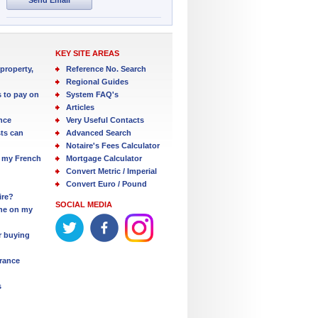
KEY SITE AREAS
property,
Reference No. Search
Regional Guides
s to pay on
System FAQ's
Articles
nce
Very Useful Contacts
ts can
Advanced Search
Notaire's Fees Calculator
 my French
Mortgage Calculator
Convert Metric / Imperial
Convert Euro / Pound
ire?
SOCIAL MEDIA
one on my
r buying
France
s