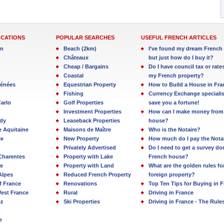
OCATIONS
POPULAR SEARCHES
USEFUL FRENCH ARTICLES
in
Beach (2km)
I’ve found my dream French 
Châteaux
but just how do I buy it?
Cheap / Bargains
Do I have council tax or rate
Coastal
my French property?
rénées
Equestrian Property
How to Build a House in Fra
Fishing
Currency Exchange specialis
arlo
Golf Properties
save you a fortune!
Investment Properties
How can I make money from
dy
Leaseback Properties
house?
e Aquitaine
Maisons de Maître
Who is the Notaire?
ie
New Property
How much do I pay the Nota
Privately Advertised
Do I need to get a survey d
Charentes
Property with Lake
French house?
e
Property with Land
What are the golden rules fo
Alpes
Reduced French Property
foreign property?
f France
Renovations
Top Ten Tips for Buying in 
est France
Rural
Driving in France
ez
Ski Properties
Driving in France - The Rule
e