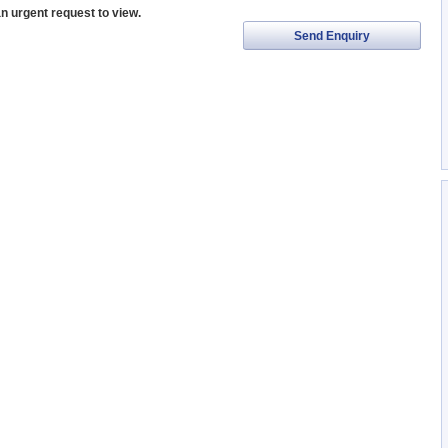
an urgent request to view.
Send Enquiry