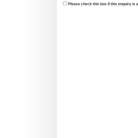
Please check this box if this enquiry is 