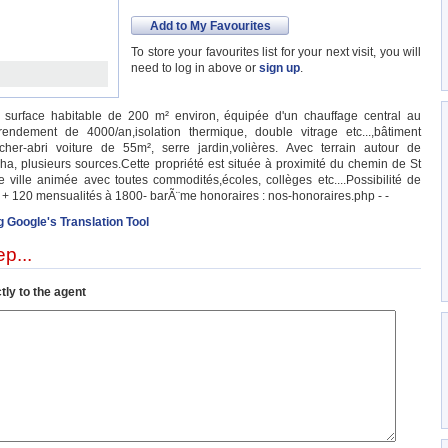
Add to My Favourites
To store your favourites list for your next visit, you will
need to log in above or
sign up
.
surface habitable de 200 m² environ, équipée d'un chauffage central au
ndement de 4000/an,isolation thermique, double vitrage etc...,bâtiment
her-abri voiture de 55m², serre jardin,volières. Avec terrain autour de
a, plusieurs sources.Cette propriété est située à proximité du chemin de St
ille animée avec toutes commodités,écoles, collèges etc....Possibilité de
I + 120 mensualités à 1800- barÃ¨me honoraires : nos-honoraires.php - -
g Google's Translation Tool
p...
tly to the agent