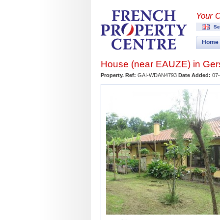
Your 
Se
Home
House (near
EAUZE
) in
Ger
Property. Ref:
GAI-WDAN4793
Date Added:
07-