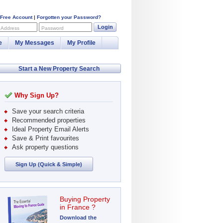
 Free Account
|
Forgotten your Password?
Login
 Address
Password
e
My Messages
My Profile
Start a New Property Search
Why Sign Up?
Save your search criteria
Recommended properties
Ideal Property Email Alerts
Save & Print favourites
Ask property questions
Sign Up (Quick & Simple)
Buying Property
in France ?
Download the