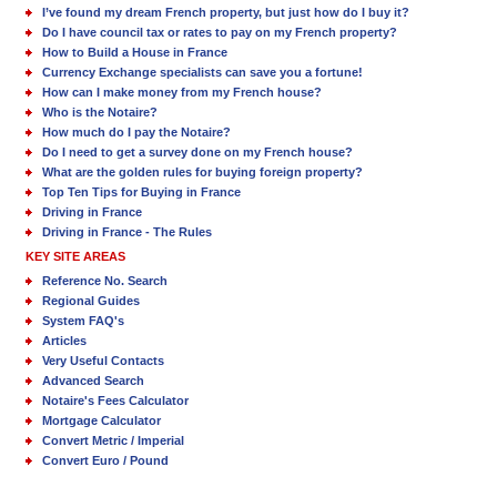
I’ve found my dream French property, but just how do I buy it?
Do I have council tax or rates to pay on my French property?
How to Build a House in France
Currency Exchange specialists can save you a fortune!
How can I make money from my French house?
Who is the Notaire?
How much do I pay the Notaire?
Do I need to get a survey done on my French house?
What are the golden rules for buying foreign property?
Top Ten Tips for Buying in France
Driving in France
Driving in France - The Rules
KEY SITE AREAS
Reference No. Search
Regional Guides
System FAQ's
Articles
Very Useful Contacts
Advanced Search
Notaire's Fees Calculator
Mortgage Calculator
Convert Metric / Imperial
Convert Euro / Pound