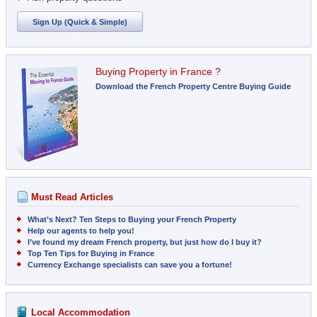
Sign Up (Quick & Simple)
Buying Property in France ?
Download the French Property Centre Buying Guide
Must Read Articles
What’s Next? Ten Steps to Buying your French Property
Help our agents to help you!
I’ve found my dream French property, but just how do I buy it?
Top Ten Tips for Buying in France
Currency Exchange specialists can save you a fortune!
Local Accommodation