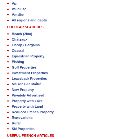
Var
Vaucluse
Vendée
All regions and depts
POPULAR SEARCHES
Beach (2km)
Châteaux
Cheap / Bargains
Coastal
Equestrian Property
Fishing
Golf Properties
Investment Properties
Leaseback Properties
Maisons de Maître
New Property
Privately Advertised
Property with Lake
Property with Land
Reduced French Property
Renovations
Rural
Ski Properties
USEFUL FRENCH ARTICLES