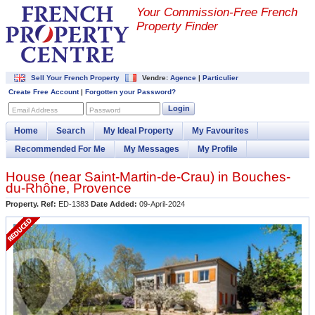
Your Commission-
Free French
Property Finder
Sell Your French Property
Vendre:
Agence
|
Particulier
Create Free Account
|
Forgotten your Password?
Login
Email Address
Password
Home
Search
My Ideal Property
My Favourites
Recommended For Me
My Messages
My Profile
House (near
Saint-Martin-de-Crau
) in
Bouches-
du-Rhône
,
Provence
Property. Ref:
ED-1383
Date Added:
09-April-2024