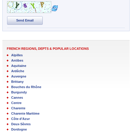
Send Email
FRENCH REGIONS, DEPTS & POPULAR LOCATIONS
Alpilles
Antibes
Aquitaine
Ardèche
Auvergne
Brittany
Bouches du Rhône
Burgundy
Cannes
Centre
Charente
Charente Maritime
Côte d’Azur
Deux-Sèvres
Dordogne