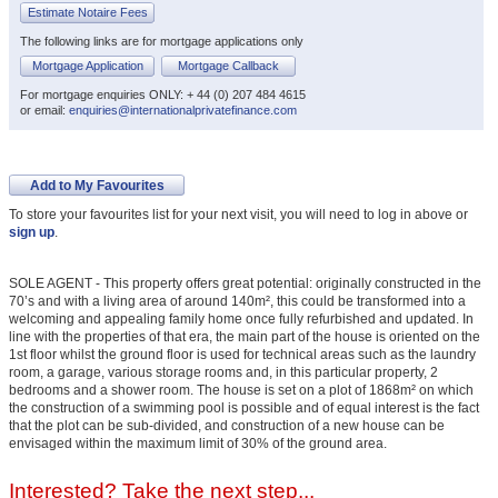
Estimate Notaire Fees
The following links are for mortgage applications only
Mortgage Application
Mortgage Callback
For mortgage enquiries ONLY: + 44 (0) 207 484 4615
or email:
enquiries@internationalprivatefinance.com
Add to My Favourites
To store your favourites list for your next visit, you will need to log in above or
sign up
.
SOLE AGENT - This property offers great potential: originally constructed in the
70’s and with a living area of around 140m², this could be transformed into a
welcoming and appealing family home once fully refurbished and updated. In
line with the properties of that era, the main part of the house is oriented on the
1st floor whilst the ground floor is used for technical areas such as the laundry
room, a garage, various storage rooms and, in this particular property, 2
bedrooms and a shower room. The house is set on a plot of 1868m² on which
the construction of a swimming pool is possible and of equal interest is the fact
that the plot can be sub-divided, and construction of a new house can be
envisaged within the maximum limit of 30% of the ground area.
Interested? Take the next step...