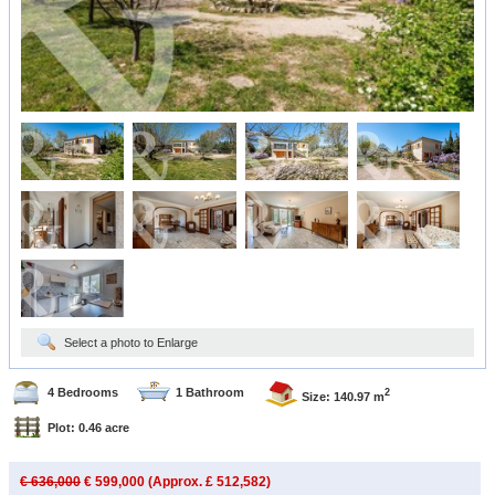
Select a photo to Enlarge
4 Bedrooms
1 Bathroom
2
Size: 140.97 m
Plot: 0.46 acre
€ 636,000
€ 599,000 (Approx. £ 512,582)