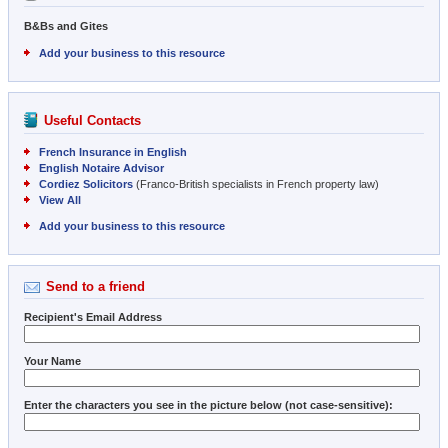
B&Bs and Gites
Add your business to this resource
Useful Contacts
French Insurance in English
English Notaire Advisor
Cordiez Solicitors
(Franco-British specialists in French property law)
View All
Add your business to this resource
Send to a friend
Recipient's Email Address
Your Name
Enter the characters you see in the picture below (not case-sensitive):