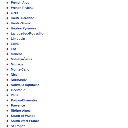
French Alps
French Riviera
Gers
Haute-Garonne
Haute-Savoie
Hautes-Pyrénées
Languedoc-Roussillon
Limousin
Loire
Lot
Manche
Midi-Pyrénées
Monaco
Monte-Carlo
Nice
Normandy
Nouvelle Aquitaine
Occitanie
Paris
Poitou-Charentes
Provence
Rhône-Alpes
South of France
South West France
St Tropez