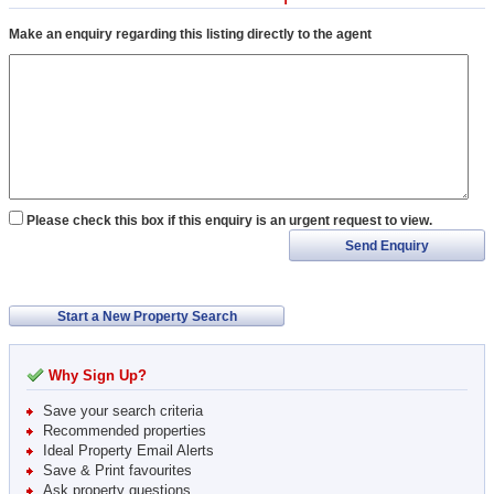
Make an enquiry regarding this listing directly to the agent
Please check this box if this enquiry is an urgent request to view.
Send Enquiry
Start a New Property Search
Why Sign Up?
Save your search criteria
Recommended properties
Ideal Property Email Alerts
Save & Print favourites
Ask property questions