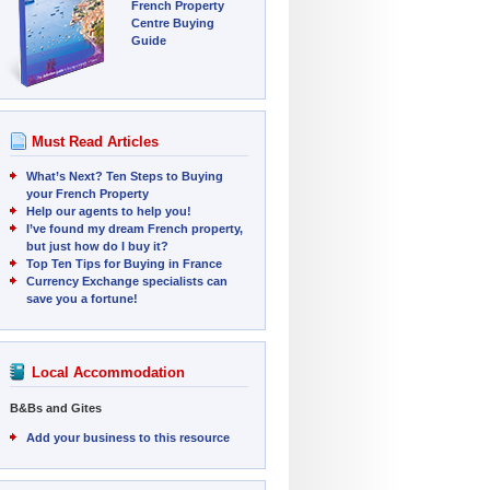
French Property
Centre Buying
Guide
Must Read Articles
What’s Next? Ten Steps to Buying
your French Property
Help our agents to help you!
I’ve found my dream French property,
but just how do I buy it?
Top Ten Tips for Buying in France
Currency Exchange specialists can
save you a fortune!
Local Accommodation
B&Bs and Gites
Add your business to this resource