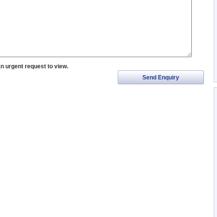
an urgent request to view.
Send Enquiry