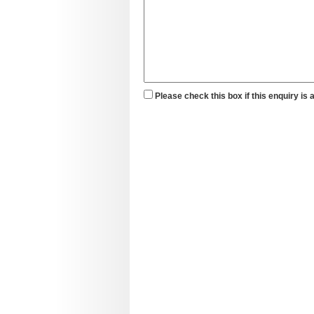
Please check this box if this enquiry is 