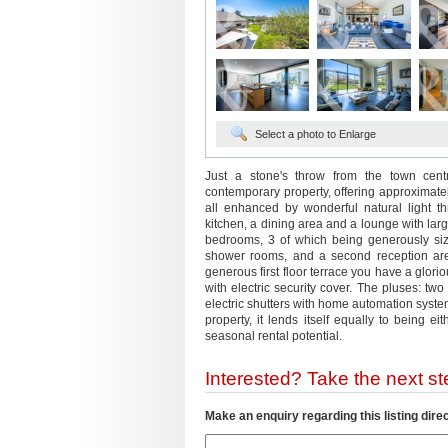
Select a photo to Enlarge
Just a stone's throw from the town centr
contemporary property, offering approxima
all enhanced by wonderful natural light t
kitchen, a dining area and a lounge with larg
bedrooms, 3 of which being generously size
shower rooms, and a second reception are
generous first floor terrace you have a glori
with electric security cover. The pluses: two
electric shutters with home automation system
property, it lends itself equally to being 
seasonal rental potential.
Interested? Take the next ste
Make an enquiry regarding this listing direc