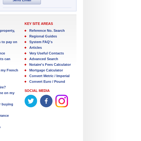
KEY SITE AREAS
property,
Reference No. Search
Regional Guides
s to pay on
System FAQ's
Articles
nce
Very Useful Contacts
ts can
Advanced Search
Notaire's Fees Calculator
 my French
Mortgage Calculator
Convert Metric / Imperial
Convert Euro / Pound
ire?
SOCIAL MEDIA
one on my
r buying
France
s