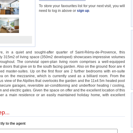
To store your favourites list for your next visit, you will
need to log in above or
sign up
.
e, in a quiet and sought-after quarter of Saint-Rémy-de-Provence, this
tely 315m2 of living space (350m2 developed) showcases impressive volumes
hroughout. The convivial open-plan living room comprises a well-equipped
e doors that give on to the south facing garden. Also on the ground floor are 4
d master-suites. Up on the first floor are 2 further bedrooms with en-suite
a on the mezzanine, which is currently used as a billiard room. From the
ous view of the Alpilles that overlooks the garden and the 11x4.5m heated pool
 secure garages, reversible air-conditioning and underfloor heating / cooling,
 and electric gates. Given the space on offer and the excellent location of this
either a main residence or an easily maintained holiday home, with excellent
p...
tly to the agent