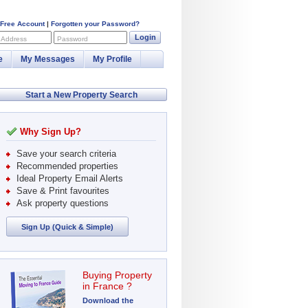
 Free Account
|
Forgotten your Password?
Login
 Address
Password
e
My Messages
My Profile
Start a New Property Search
Why Sign Up?
Save your search criteria
Recommended properties
Ideal Property Email Alerts
Save & Print favourites
Ask property questions
Sign Up (Quick & Simple)
Buying Property
in France ?
Download the