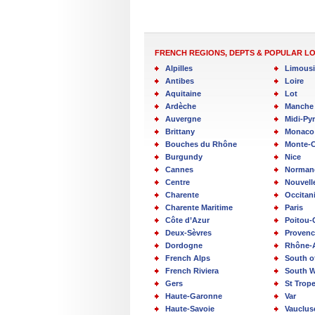
FRENCH REGIONS, DEPTS & POPULAR L
Alpilles
Limous
Antibes
Loire
Aquitaine
Lot
Ardèche
Manche
Auvergne
Midi-Py
Brittany
Monaco
Bouches du Rhône
Monte-C
Burgundy
Nice
Cannes
Norman
Centre
Nouvell
Charente
Occitan
Charente Maritime
Paris
Côte d’Azur
Poitou-
Deux-Sèvres
Provenc
Dordogne
Rhône-
French Alps
South o
French Riviera
South W
Gers
St Trop
Haute-Garonne
Var
Haute-Savoie
Vauclus