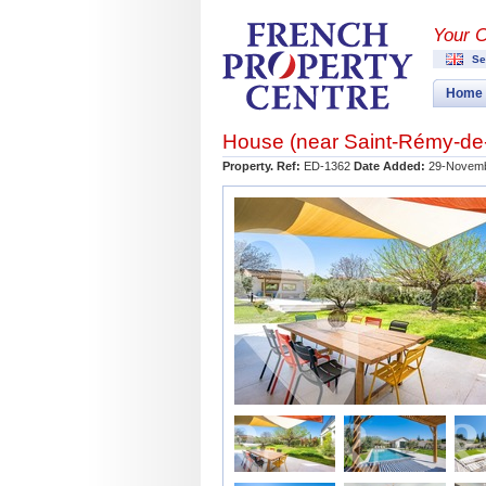
Your 
Se
Home
House (near
Saint-Rémy-de
Property. Ref:
ED-1362
Date Added:
29-Novemb