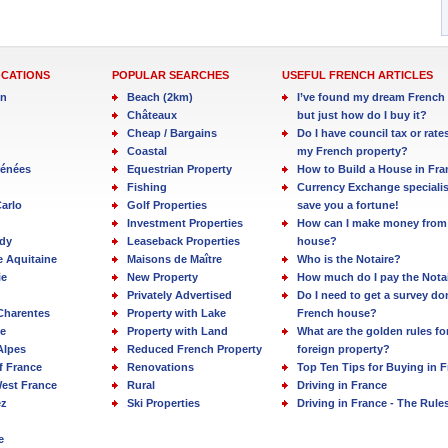
OCATIONS
POPULAR SEARCHES
USEFUL FRENCH ARTICLES
in
Beach (2km)
I’ve found my dream French 
Châteaux
but just how do I buy it?
Cheap / Bargains
Do I have council tax or rate
Coastal
my French property?
rénées
Equestrian Property
How to Build a House in Fra
Fishing
Currency Exchange specialis
arlo
Golf Properties
save you a fortune!
Investment Properties
How can I make money from
dy
Leaseback Properties
house?
e Aquitaine
Maisons de Maître
Who is the Notaire?
ie
New Property
How much do I pay the Nota
Privately Advertised
Do I need to get a survey d
Charentes
Property with Lake
French house?
e
Property with Land
What are the golden rules fo
Alpes
Reduced French Property
foreign property?
f France
Renovations
Top Ten Tips for Buying in 
est France
Rural
Driving in France
ez
Ski Properties
Driving in France - The Rule
e