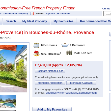
Commission-
Free French Property Finder
Create
ll Your French Property
Vendre:
Agence
|
Particulier
Email
Search
My Ideal Property
My Favourites
Recommended For M
-Provence
) in
Bouches-du-Rhône
,
Provence
er-2023
6 Bedrooms
1 Bathroom
Plot: 0.37 acre
2
Size: 316.00 m
€ 2,460,000 (Approx. £ 2,105,096)
Estimate Notaire Fees
The following links are for mortgage applications only
Mortgage Application
Mortgage Callback
For mortgage enquiries ONLY: + 44 (0) 207 484 4615
or email:
enquiries@internationalprivatefinance.com
Add to My Favourites