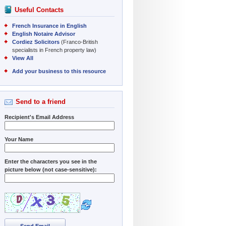
Useful Contacts
French Insurance in English
English Notaire Advisor
Cordiez Solicitors
(Franco-British
specialists in French property law)
View All
Add your business to this resource
Send to a friend
Recipient's Email Address
Your Name
Enter the characters you see in the
picture below (not case-sensitive):
Send Email