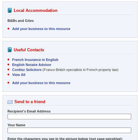
Local Accommodation
B&Bs and Gites
Add your business to this resource
Useful Contacts
French Insurance in English
English Notaire Advisor
Cordiez Solicitors
(Franco-British specialists in French property law)
View All
Add your business to this resource
Send to a friend
Recipient's Email Address
Your Name
Enter the characters you see in the picture below (not case-sensitive):