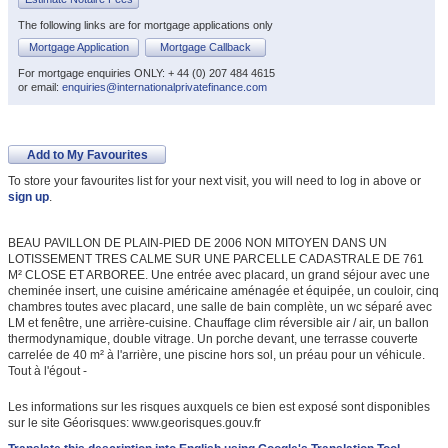
The following links are for mortgage applications only
Mortgage Application
Mortgage Callback
For mortgage enquiries ONLY: + 44 (0) 207 484 4615
or email:
enquiries@internationalprivatefinance.com
Add to My Favourites
To store your favourites list for your next visit, you will need to log in above or
sign up
.
BEAU PAVILLON DE PLAIN-PIED DE 2006 NON MITOYEN DANS UN
LOTISSEMENT TRES CALME SUR UNE PARCELLE CADASTRALE DE 761
M² CLOSE ET ARBOREE. Une entrée avec placard, un grand séjour avec une
cheminée insert, une cuisine américaine aménagée et équipée, un couloir, cinq
chambres toutes avec placard, une salle de bain complète, un wc séparé avec
LM et fenêtre, une arrière-cuisine. Chauffage clim réversible air / air, un ballon
thermodynamique, double vitrage. Un porche devant, une terrasse couverte
carrelée de 40 m² à l'arrière, une piscine hors sol, un préau pour un véhicule.
Tout à l'égout -
Les informations sur les risques auxquels ce bien est exposé sont disponibles
sur le site Géorisques: www.georisques.gouv.fr