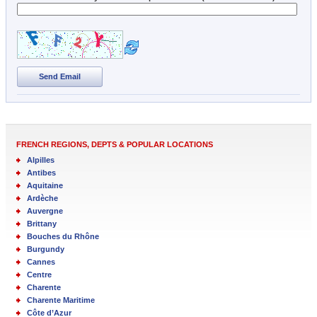
Send Email
FRENCH REGIONS, DEPTS & POPULAR LOCATIONS
Alpilles
Antibes
Aquitaine
Ardèche
Auvergne
Brittany
Bouches du Rhône
Burgundy
Cannes
Centre
Charente
Charente Maritime
Côte d’Azur