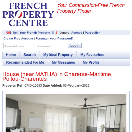
Your Commission-
Free French
Property Finder
Sell Your French Property
Vendre:
Agence
|
Particulier
Create Free Account
|
Forgotten your Password?
Login
Email Address
Password
Home
Search
My Ideal Property
My Favourites
Recommended For Me
My Messages
My Profile
House (near
MATHA
) in
Charente-Maritime
,
Poitou-Charentes
Property. Ref:
CMD-10883
Date Added:
08-February-2023