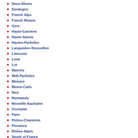
Deux-Sèvres
Dordogne
French Alps
French Riviera
Gers
Haute-Garonne
Haute-Savoie
Hautes-Pyrénées
Languedoc-Roussillon
Limousin
Loire
Lot
Manche
Midi-Pyrénées
Monaco
Monte-Carlo
Nice
Normandy
Nouvelle Aquitaine
Occitanie
Paris
Poitou-Charentes
Provence
Rhône-Alpes
South of France