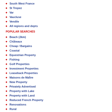
South West France
St Tropez
Var
Vaucluse
Vendée
All regions and depts
POPULAR SEARCHES
Beach (2km)
Châteaux
Cheap / Bargains
Coastal
Equestrian Property
Fishing
Golf Properties
Investment Properties
Leaseback Properties
Maisons de Maître
New Property
Privately Advertised
Property with Lake
Property with Land
Reduced French Property
Renovations
Rural