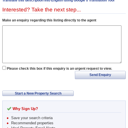
Translate this description into English using Google's Translation Tool
Interested? Take the next step...
Make an enquiry regarding this listing directly to the agent
Please check this box if this enquiry is an urgent request to view.
Send Enquiry
Start a New Property Search
Why Sign Up?
Save your search criteria
Recommended properties