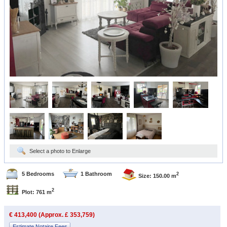
Select a photo to Enlarge
5 Bedrooms
1 Bathroom
2
Size: 150.00 m
2
Plot: 761 m
€ 413,400 (Approx. £ 353,759)
Estimate Notaire Fees