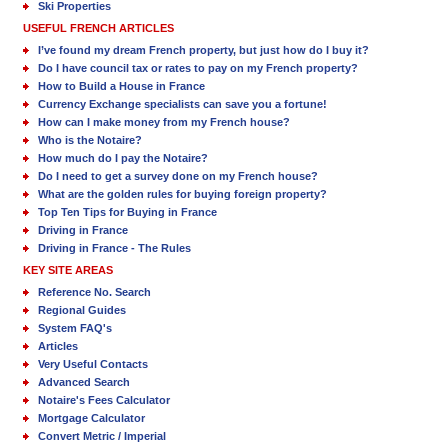
Ski Properties
USEFUL FRENCH ARTICLES
I’ve found my dream French property, but just how do I buy it?
Do I have council tax or rates to pay on my French property?
How to Build a House in France
Currency Exchange specialists can save you a fortune!
How can I make money from my French house?
Who is the Notaire?
How much do I pay the Notaire?
Do I need to get a survey done on my French house?
What are the golden rules for buying foreign property?
Top Ten Tips for Buying in France
Driving in France
Driving in France - The Rules
KEY SITE AREAS
Reference No. Search
Regional Guides
System FAQ's
Articles
Very Useful Contacts
Advanced Search
Notaire's Fees Calculator
Mortgage Calculator
Convert Metric / Imperial