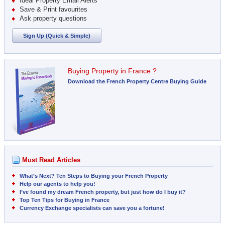
Ideal Property Email Alerts
Save & Print favourites
Ask property questions
Sign Up (Quick & Simple)
Buying Property in France ?
Download the French Property Centre Buying Guide
Must Read Articles
What’s Next? Ten Steps to Buying your French Property
Help our agents to help you!
I’ve found my dream French property, but just how do I buy it?
Top Ten Tips for Buying in France
Currency Exchange specialists can save you a fortune!