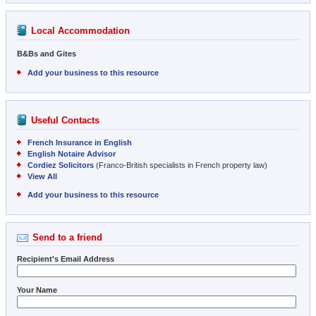
Local Accommodation
B&Bs and Gites
Add your business to this resource
Useful Contacts
French Insurance in English
English Notaire Advisor
Cordiez Solicitors
(Franco-British specialists in French property law)
View All
Add your business to this resource
Send to a friend
Recipient's Email Address
Your Name