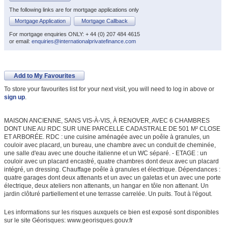
The following links are for mortgage applications only
Mortgage Application
Mortgage Callback
For mortgage enquiries ONLY: + 44 (0) 207 484 4615
or email:
enquiries@internationalprivatefinance.com
Add to My Favourites
To store your favourites list for your next visit, you will need to log in above or
sign up
.
MAISON ANCIENNE, SANS VIS-À-VIS, À RENOVER, AVEC 6 CHAMBRES
DONT UNE AU RDC SUR UNE PARCELLE CADASTRALE DE 501 M² CLOSE
ET ARBORÉE. RDC : une cuisine aménagée avec un poêle à granules, un
couloir avec placard, un bureau, une chambre avec un conduit de cheminée,
une salle d'eau avec une douche italienne et un WC séparé. - ETAGE : un
couloir avec un placard encastré, quatre chambres dont deux avec un placard
intégré, un dressing. Chauffage poêle à granules et électrique. Dépendances :
quatre garages dont deux attenants et un avec un galetas et un avec une porte
électrique, deux ateliers non attenants, un hangar en tôle non attenant. Un
jardin clôturé partiellement et une terrasse carrelée. Un puits. Tout à l'égout.
Les informations sur les risques auxquels ce bien est exposé sont disponibles
sur le site Géorisques: www.georisques.gouv.fr