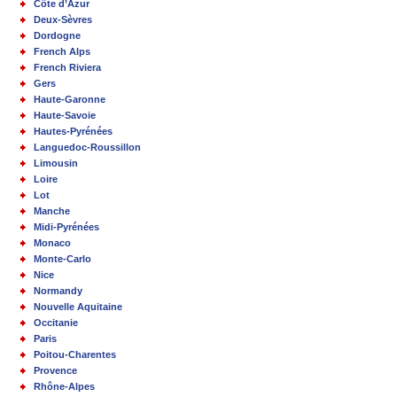
Côte d’Azur
Deux-Sèvres
Dordogne
French Alps
French Riviera
Gers
Haute-Garonne
Haute-Savoie
Hautes-Pyrénées
Languedoc-Roussillon
Limousin
Loire
Lot
Manche
Midi-Pyrénées
Monaco
Monte-Carlo
Nice
Normandy
Nouvelle Aquitaine
Occitanie
Paris
Poitou-Charentes
Provence
Rhône-Alpes