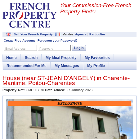
Your Commission-
Free French
Property Finder
Sell Your French Property
Vendre:
Agence
|
Particulier
Create Free Account
|
Forgotten your Password?
Login
Email Address
Password
Home
Search
My Ideal Property
My Favourites
Recommended For Me
My Messages
My Profile
House (near
ST-JEAN D'ANGELY
) in
Charente-
Maritime
,
Poitou-Charentes
Property. Ref:
CMD-10870
Date Added:
27-January-2023