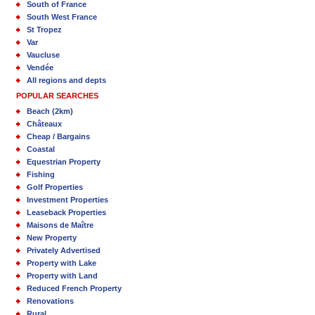
South of France
South West France
St Tropez
Var
Vaucluse
Vendée
All regions and depts
POPULAR SEARCHES
Beach (2km)
Châteaux
Cheap / Bargains
Coastal
Equestrian Property
Fishing
Golf Properties
Investment Properties
Leaseback Properties
Maisons de Maître
New Property
Privately Advertised
Property with Lake
Property with Land
Reduced French Property
Renovations
Rural