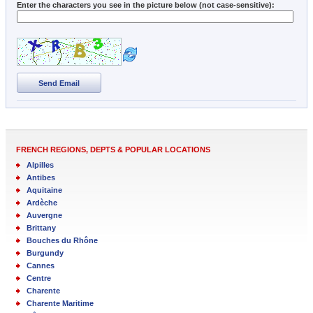
Enter the characters you see in the picture below (not case-sensitive):
Send Email
FRENCH REGIONS, DEPTS & POPULAR LOCATIONS
Alpilles
Antibes
Aquitaine
Ardèche
Auvergne
Brittany
Bouches du Rhône
Burgundy
Cannes
Centre
Charente
Charente Maritime