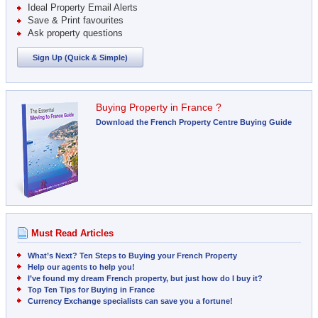
Ideal Property Email Alerts
Save & Print favourites
Ask property questions
Sign Up (Quick & Simple)
Buying Property in France ?
Download the French Property Centre Buying Guide
Must Read Articles
What’s Next? Ten Steps to Buying your French Property
Help our agents to help you!
I’ve found my dream French property, but just how do I buy it?
Top Ten Tips for Buying in France
Currency Exchange specialists can save you a fortune!