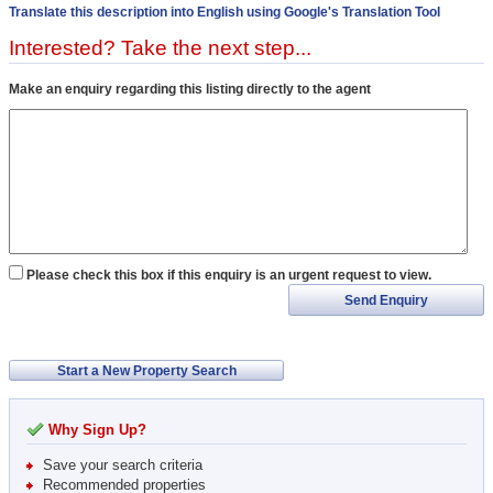
Translate this description into English using Google's Translation Tool
Interested? Take the next step...
Make an enquiry regarding this listing directly to the agent
Please check this box if this enquiry is an urgent request to view.
Send Enquiry
Start a New Property Search
Why Sign Up?
Save your search criteria
Recommended properties