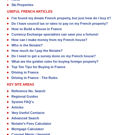
Ski Properties
USEFUL FRENCH ARTICLES
I’ve found my dream French property, but just how do I buy it?
Do I have council tax or rates to pay on my French property?
How to Build a House in France
Currency Exchange specialists can save you a fortune!
How can I make money from my French house?
Who is the Notaire?
How much do I pay the Notaire?
Do I need to get a survey done on my French house?
What are the golden rules for buying foreign property?
Top Ten Tips for Buying in France
Driving in France
Driving in France - The Rules
KEY SITE AREAS
Reference No. Search
Regional Guides
System FAQ's
Articles
Very Useful Contacts
Advanced Search
Notaire's Fees Calculator
Mortgage Calculator
Convert Metric / Imperial