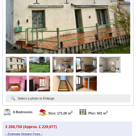
Select a photo to Enlarge
6 Bedrooms
2
2
Size: 171.00 m
Plot: 501 m
€ 268,750 (Approx. £ 229,977)
Estimate Notaire Fees