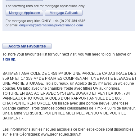
The following links are for mortgage applications only
Mortgage Application
Mortgage Callback
For mortgage enquiries ONLY: + 44 (0) 207 484 4615
or email:
enquiries@internationalprivatefinance.com
Add to My Favourites
To store your favourites list for your next visit, you will need to log in above or
sign up
.
BATIMENT AGRICOLE DE 1 459 M² SUR UNE PARCELLE CADASTRALE DE 2
859 M² ET 17 359 M² DE PRAIRIES COMPRENANT UNE PARTIE ELEVAGE ET
UNE PARTIE STOKAGE. Trois bureaux, un Agelco de 25 m² avec un wc et une
douche. Un labo avec une chambre froide avec filtres UV aux normes.
TOITURE EN BAC ACIER AVEC SYSTEME BUVARD ET VENTILATION, 784
PANNEAUX PHOTOVOLTAIQUES D'UN RAPPORT ANNUEL DE 1 800 .
CHARPENTE RENFORCEE. Un forage avec une pompe neuve. Une fosse
vidange camion. Trois grandes portes coulissantes de 7 m x 4,50 m de hauteur.
Una alarme VERISURE. POTENTIEL MULTIPLE. VENDU VIDE POUR LE
BATIMENT -
Les informations sur les risques auxquels ce bien est exposé sont disponibles
sur le site Géorisques: www.georisques.gouv.fr