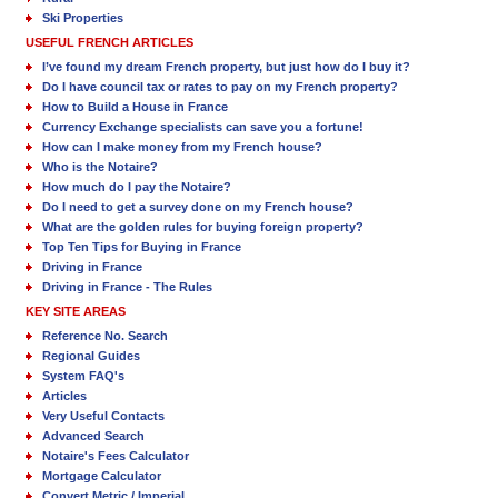
Ski Properties
USEFUL FRENCH ARTICLES
I’ve found my dream French property, but just how do I buy it?
Do I have council tax or rates to pay on my French property?
How to Build a House in France
Currency Exchange specialists can save you a fortune!
How can I make money from my French house?
Who is the Notaire?
How much do I pay the Notaire?
Do I need to get a survey done on my French house?
What are the golden rules for buying foreign property?
Top Ten Tips for Buying in France
Driving in France
Driving in France - The Rules
KEY SITE AREAS
Reference No. Search
Regional Guides
System FAQ's
Articles
Very Useful Contacts
Advanced Search
Notaire's Fees Calculator
Mortgage Calculator
Convert Metric / Imperial