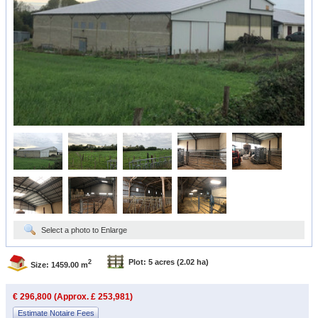
Select a photo to Enlarge
Plot: 5 acres
(2.02 ha)
2
Size: 1459.00 m
€ 296,800 (Approx. £ 253,981)
Estimate Notaire Fees