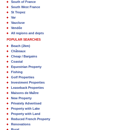
South of France
South West France
St Tropez
Var
Vaucluse
Vendée
All regions and depts
POPULAR SEARCHES
Beach (2km)
Châteaux
Cheap / Bargains
Coastal
Equestrian Property
Fishing
Golf Properties
Investment Properties
Leaseback Properties
Maisons de Maître
New Property
Privately Advertised
Property with Lake
Property with Land
Reduced French Property
Renovations
Rural