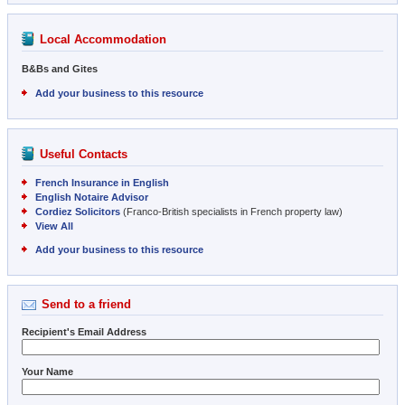
Local Accommodation
B&Bs and Gites
Add your business to this resource
Useful Contacts
French Insurance in English
English Notaire Advisor
Cordiez Solicitors
(Franco-British specialists in French property law)
View All
Add your business to this resource
Send to a friend
Recipient's Email Address
Your Name