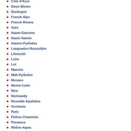
Côte d’Azur
Deux-Sèvres
Dordogne
French Alps
French Riviera
Gers
Haute-Garonne
Haute-Savoie
Hautes-Pyrénées
Languedoc-Roussillon
Limousin
Loire
Lot
Manche
Midi-Pyrénées
Monaco
Monte-Carlo
Nice
Normandy
Nouvelle Aquitaine
Occitanie
Paris
Poitou-Charentes
Provence
Rhône-Alpes