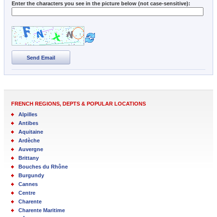
Enter the characters you see in the picture below (not case-sensitive):
Send Email
FRENCH REGIONS, DEPTS & POPULAR LOCATIONS
Alpilles
Antibes
Aquitaine
Ardèche
Auvergne
Brittany
Bouches du Rhône
Burgundy
Cannes
Centre
Charente
Charente Maritime