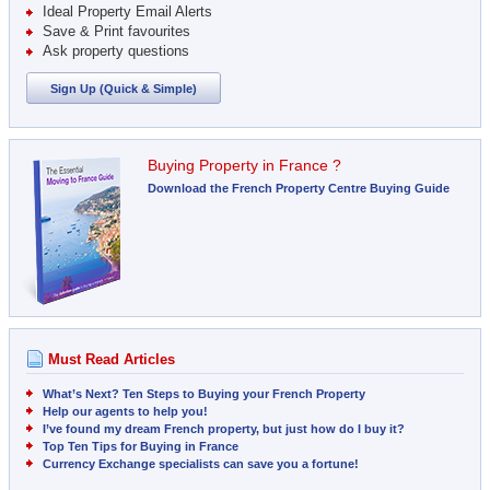
Ideal Property Email Alerts
Save & Print favourites
Ask property questions
Sign Up (Quick & Simple)
Buying Property in France ?
Download the French Property Centre Buying Guide
Must Read Articles
What’s Next? Ten Steps to Buying your French Property
Help our agents to help you!
I’ve found my dream French property, but just how do I buy it?
Top Ten Tips for Buying in France
Currency Exchange specialists can save you a fortune!