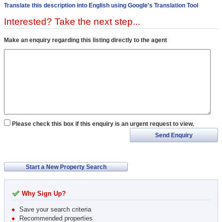
Translate this description into English using Google's Translation Tool
Interested? Take the next step...
Make an enquiry regarding this listing directly to the agent
Please check this box if this enquiry is an urgent request to view.
Send Enquiry
Start a New Property Search
Why Sign Up?
Save your search criteria
Recommended properties