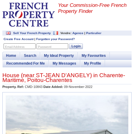
Your Commission-
Free French
Property Finder
Sell Your French Property
Vendre:
Agence
|
Particulier
Create Free Account
|
Forgotten your Password?
Login
Email Address
Password
Home
Search
My Ideal Property
My Favourites
Recommended For Me
My Messages
My Profile
House (near
ST-JEAN D'ANGELY
) in
Charente-
Maritime
,
Poitou-Charentes
Property. Ref:
CMD-10843
Date Added:
09-November-2022