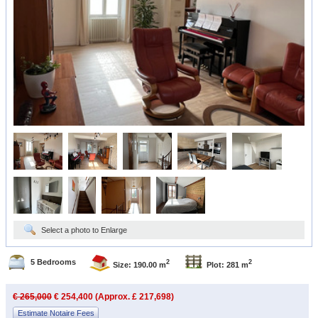
Select a photo to Enlarge
5 Bedrooms
2
2
Size: 190.00 m
Plot: 281 m
€ 265,000
€ 254,400 (Approx. £ 217,698)
Estimate Notaire Fees