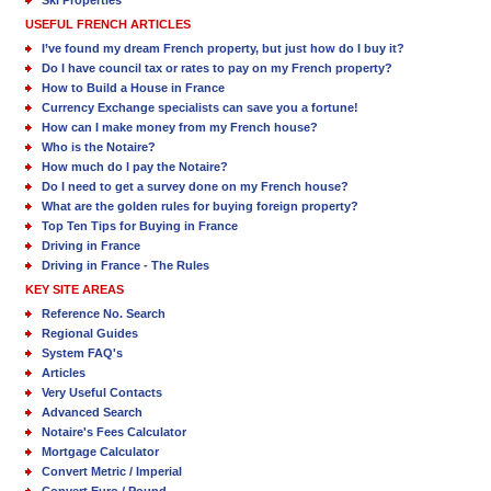
Ski Properties
USEFUL FRENCH ARTICLES
I’ve found my dream French property, but just how do I buy it?
Do I have council tax or rates to pay on my French property?
How to Build a House in France
Currency Exchange specialists can save you a fortune!
How can I make money from my French house?
Who is the Notaire?
How much do I pay the Notaire?
Do I need to get a survey done on my French house?
What are the golden rules for buying foreign property?
Top Ten Tips for Buying in France
Driving in France
Driving in France - The Rules
KEY SITE AREAS
Reference No. Search
Regional Guides
System FAQ's
Articles
Very Useful Contacts
Advanced Search
Notaire's Fees Calculator
Mortgage Calculator
Convert Metric / Imperial