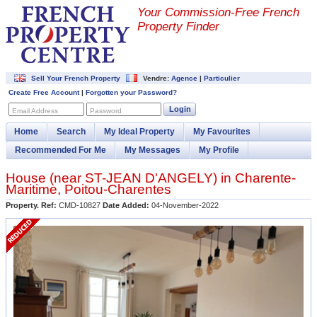
Your Commission-
Free French
Property Finder
Sell Your French Property
Vendre:
Agence
|
Particulier
Create Free Account
|
Forgotten your Password?
Login
Email Address
Password
Home
Search
My Ideal Property
My Favourites
Recommended For Me
My Messages
My Profile
House (near
ST-JEAN D'ANGELY
) in
Charente-
Maritime
,
Poitou-Charentes
Property. Ref:
CMD-10827
Date Added:
04-November-2022