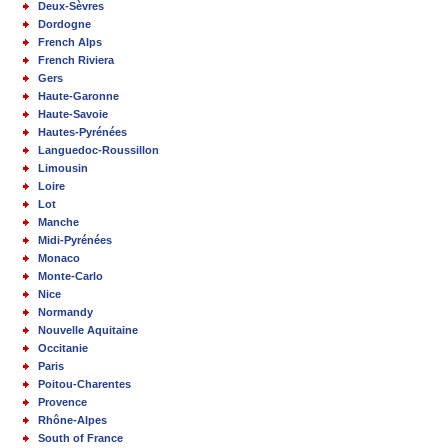
Deux-Sèvres
Dordogne
French Alps
French Riviera
Gers
Haute-Garonne
Haute-Savoie
Hautes-Pyrénées
Languedoc-Roussillon
Limousin
Loire
Lot
Manche
Midi-Pyrénées
Monaco
Monte-Carlo
Nice
Normandy
Nouvelle Aquitaine
Occitanie
Paris
Poitou-Charentes
Provence
Rhône-Alpes
South of France