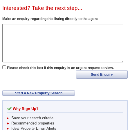
Interested? Take the next step...
Make an enquiry regarding this listing directly to the agent
Please check this box if this enquiry is an urgent request to view.
Send Enquiry
Start a New Property Search
Why Sign Up?
Save your search criteria
Recommended properties
Ideal Property Email Alerts