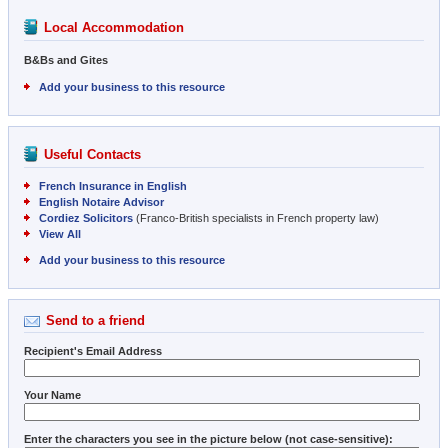
Local Accommodation
B&Bs and Gites
Add your business to this resource
Useful Contacts
French Insurance in English
English Notaire Advisor
Cordiez Solicitors
(Franco-British specialists in French property law)
View All
Add your business to this resource
Send to a friend
Recipient's Email Address
Your Name
Enter the characters you see in the picture below (not case-sensitive):