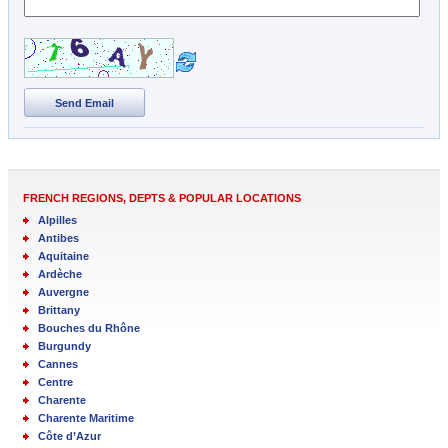
Send Email
FRENCH REGIONS, DEPTS & POPULAR LOCATIONS
Alpilles
Antibes
Aquitaine
Ardèche
Auvergne
Brittany
Bouches du Rhône
Burgundy
Cannes
Centre
Charente
Charente Maritime
Côte d’Azur