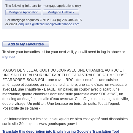
The following links are for mortgage applications only
Mortgage Application
Mortgage Callback
For mortgage enquiries ONLY: + 44 (0) 207 484 4615
or email:
enquiries@internationalprivatefinance.com
Add to My Favourites
To store your favourites list for your next visit, you will need to log in above or
sign up
.
MAISON DE VILLE AU GOUT DU JOUR AVEC UNE CHAMBRE AU RDC ET
UNE SALLE D'EAU SUR UNE PARCELLE CADASTRALE DE 281 M² CLOSE
ET ARBOREE. SOUS-SOL : une cave - RDC : deux entrées, une cuisine
aménagée et équipée, un salon, une chambre, une salle d'eau, un wc séparé
avec LM, une chaufferie - ETAGE : un palier, un couloir avec placard, une
mezzanine, quatre chambres dont une suite parentale avec SDD et WC, un
dressing aménagé, une salle d'eau avec wc. Chauffage central au gaz de ville,
double vitrage. Un petit toit. Une terrasse en bois. Un puits. Tout à l'égout.
Possibilité de se garer -
Les informations sur les risques auxquels ce bien est exposé sont disponibles
sur le site Géorisques: www.georisques.gouv.fr
Translate this description into English using Google's Translation Tool