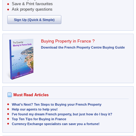
Save & Print favourites
Ask property questions
Sign Up (Quick & Simple)
Buying Property in France ?
Download the French Property Centre Buying Guide
Must Read Articles
What’s Next? Ten Steps to Buying your French Property
Help our agents to help you!
I’ve found my dream French property, but just how do I buy it?
Top Ten Tips for Buying in France
Currency Exchange specialists can save you a fortune!