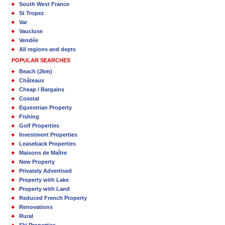
South West France
St Tropez
Var
Vaucluse
Vendée
All regions and depts
POPULAR SEARCHES
Beach (2km)
Châteaux
Cheap / Bargains
Coastal
Equestrian Property
Fishing
Golf Properties
Investment Properties
Leaseback Properties
Maisons de Maître
New Property
Privately Advertised
Property with Lake
Property with Land
Reduced French Property
Renovations
Rural