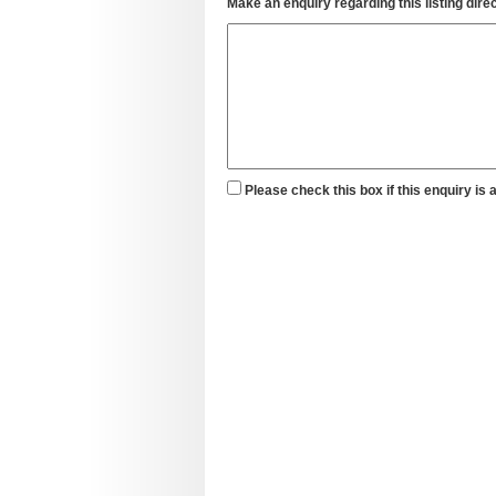
Make an enquiry regarding this listing direc
Please check this box if this enquiry is 