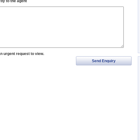
tly to the agent
an urgent request to view.
Send Enquiry