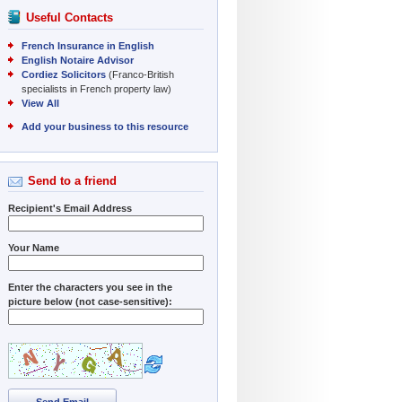
Useful Contacts
French Insurance in English
English Notaire Advisor
Cordiez Solicitors
(Franco-British
specialists in French property law)
View All
Add your business to this resource
Send to a friend
Recipient's Email Address
Your Name
Enter the characters you see in the
picture below (not case-sensitive):
Send Email