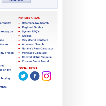
KEY SITE AREAS
property,
Reference No. Search
Regional Guides
s to pay on
System FAQ's
Articles
nce
Very Useful Contacts
ts can
Advanced Search
Notaire's Fees Calculator
 my French
Mortgage Calculator
Convert Metric / Imperial
Convert Euro / Pound
ire?
SOCIAL MEDIA
one on my
r buying
France
s