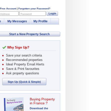
 Free Account
|
Forgotten your Password?
Login
 Address
Password
e
My Messages
My Profile
Start a New Property Search
Why Sign Up?
Save your search criteria
Recommended properties
Ideal Property Email Alerts
Save & Print favourites
Ask property questions
Sign Up (Quick & Simple)
Buying Property
in France ?
Download the