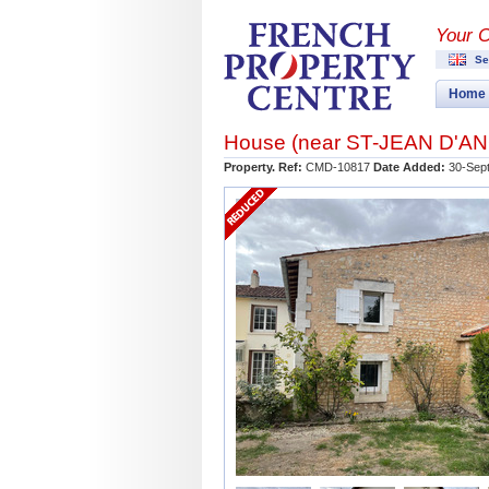
Your 
Se
Home
House (near
ST-JEAN D'A
Property. Ref:
CMD-10817
Date Added:
30-Sep