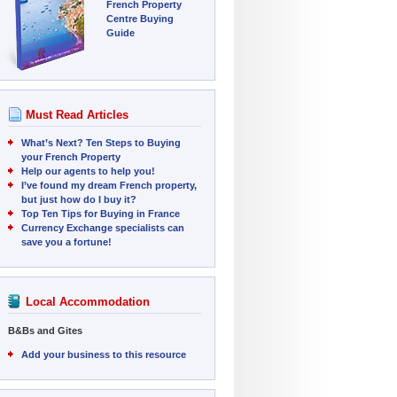
French Property
Centre Buying
Guide
Must Read Articles
What’s Next? Ten Steps to Buying
your French Property
Help our agents to help you!
I’ve found my dream French property,
but just how do I buy it?
Top Ten Tips for Buying in France
Currency Exchange specialists can
save you a fortune!
Local Accommodation
B&Bs and Gites
Add your business to this resource