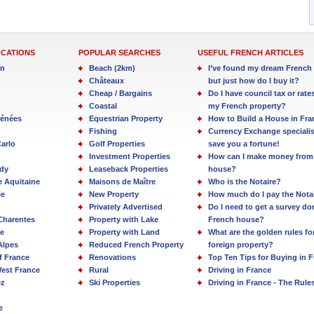
OCATIONS
POPULAR SEARCHES
USEFUL FRENCH ARTICLES
in
Beach (2km)
I’ve found my dream French 
Châteaux
but just how do I buy it?
Cheap / Bargains
Do I have council tax or rate
Coastal
my French property?
rénées
Equestrian Property
How to Build a House in Fra
Fishing
Currency Exchange specialis
arlo
Golf Properties
save you a fortune!
Investment Properties
How can I make money from
dy
Leaseback Properties
house?
e Aquitaine
Maisons de Maître
Who is the Notaire?
ie
New Property
How much do I pay the Nota
Privately Advertised
Do I need to get a survey d
Charentes
Property with Lake
French house?
e
Property with Land
What are the golden rules fo
Alpes
Reduced French Property
foreign property?
f France
Renovations
Top Ten Tips for Buying in 
est France
Rural
Driving in France
ez
Ski Properties
Driving in France - The Rule
e