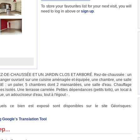
To store your favourites list for your next visit, you will
need to log in above or
sign up
.
Z-DE-CHAUSSÉE ET UN JARDIN CLOS ET ARBORÉ. Rez-de-chaussée : un
 manger ouvrant sur une cuisine aménagée et équipée, une chambre, une salle
GE : un palier, 5 chambres dont 2 mansardées, une salle d'eau. Chauffage
es isolés. Une terrasse carrelée. Petites dépendances (petits toits), un local à
e, un adoucisseur d'eau, tout à l'égout - .
quels ce bien est exposé sont disponibles sur le site Géorisques:
g Google's Translation Tool
p...