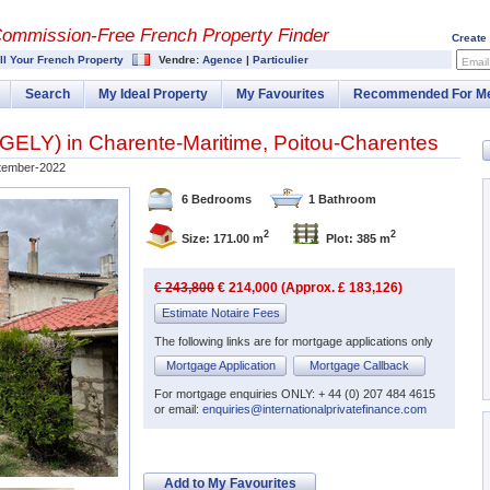
Commission-
Free French Property Finder
Create
ll Your French Property
Vendre:
Agence
|
Particulier
Email
Search
My Ideal Property
My Favourites
Recommended For M
NGELY
) in
Charente-Maritime
,
Poitou-Charentes
tember-2022
6 Bedrooms
1 Bathroom
2
2
Size: 171.00 m
Plot: 385 m
€ 243,800
€ 214,000 (Approx. £ 183,126)
Estimate Notaire Fees
The following links are for mortgage applications only
Mortgage Application
Mortgage Callback
For mortgage enquiries ONLY: + 44 (0) 207 484 4615
or email:
enquiries@internationalprivatefinance.com
Add to My Favourites