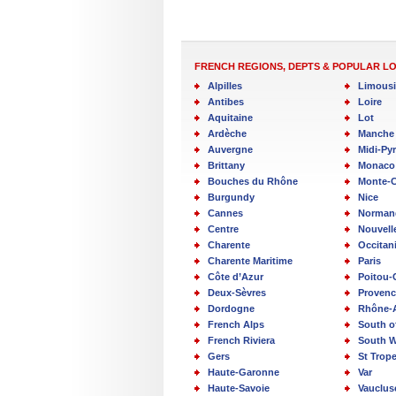
FRENCH REGIONS, DEPTS & POPULAR L
Alpilles
Limous
Antibes
Loire
Aquitaine
Lot
Ardèche
Manche
Auvergne
Midi-Py
Brittany
Monaco
Bouches du Rhône
Monte-C
Burgundy
Nice
Cannes
Norman
Centre
Nouvell
Charente
Occitan
Charente Maritime
Paris
Côte d’Azur
Poitou-
Deux-Sèvres
Provenc
Dordogne
Rhône-
French Alps
South o
French Riviera
South W
Gers
St Trop
Haute-Garonne
Var
Haute-Savoie
Vauclus