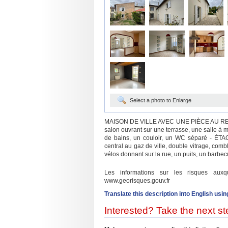
Select a photo to Enlarge
MAISON DE VILLE AVEC UNE PIÈCE AU RE
salon ouvrant sur une terrasse, une salle à
de bains, un couloir, un WC séparé - ÉTA
central au gaz de ville, double vitrage, combl
vélos donnant sur la rue, un puits, un barbecu
Les informations sur les risques aux
www.georisques.gouv.fr
Translate this description into English usin
Interested? Take the next ste