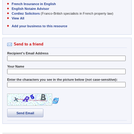
French Insurance in English
English Notaire Advisor
Cordiez Solicitors
(Franco-British specialists in French property law)
View All
Add your business to this resource
Send to a friend
Recipient's Email Address
Your Name
Enter the characters you see in the picture below (not case-sensitive):
Send Email