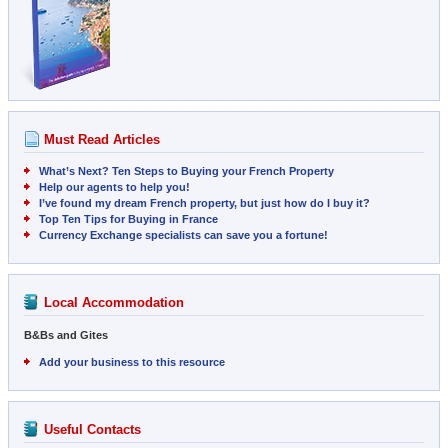
Must Read Articles
What’s Next? Ten Steps to Buying your French Property
Help our agents to help you!
I’ve found my dream French property, but just how do I buy it?
Top Ten Tips for Buying in France
Currency Exchange specialists can save you a fortune!
Local Accommodation
B&Bs and Gites
Add your business to this resource
Useful Contacts