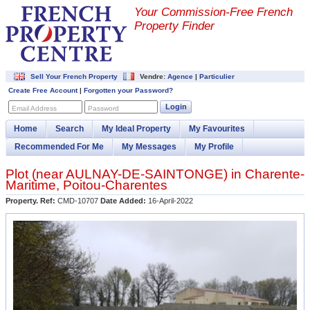
Your Commission-
Free French
Property Finder
Sell Your French Property
Vendre:
Agence
|
Particulier
Create Free Account
|
Forgotten your Password?
Login
Email Address
Password
Home
Search
My Ideal Property
My Favourites
Recommended For Me
My Messages
My Profile
Plot (near
AULNAY-DE-SAINTONGE
) in
Charente-
Maritime
,
Poitou-Charentes
Property. Ref:
CMD-10707
Date Added:
16-April-2022