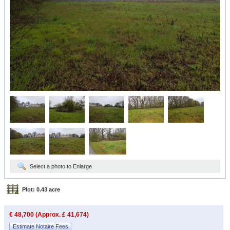
Select a photo to Enlarge
Plot: 0.43 acre
€ 48,700 (Approx. £ 41,674)
Estimate Notaire Fees