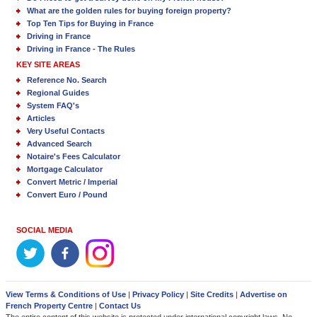
What are the golden rules for buying foreign property?
Top Ten Tips for Buying in France
Driving in France
Driving in France - The Rules
KEY SITE AREAS
Reference No. Search
Regional Guides
System FAQ's
Articles
Very Useful Contacts
Advanced Search
Notaire's Fees Calculator
Mortgage Calculator
Convert Metric / Imperial
Convert Euro / Pound
SOCIAL MEDIA
View Terms & Conditions of Use
|
Privacy Policy
|
Site Credits
|
Advertise on
French Property Centre
|
Contact Us