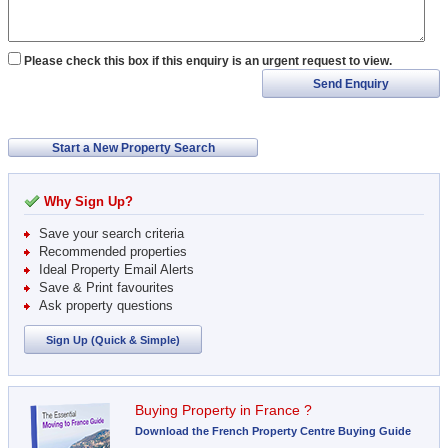
Please check this box if this enquiry is an urgent request to view.
Send Enquiry
Start a New Property Search
Why Sign Up?
Save your search criteria
Recommended properties
Ideal Property Email Alerts
Save & Print favourites
Ask property questions
Sign Up (Quick & Simple)
Buying Property in France ?
Download the French Property Centre Buying Guide