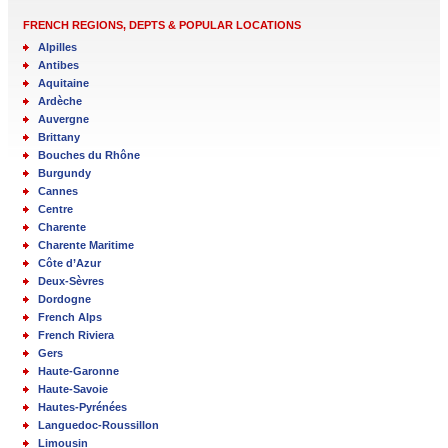
FRENCH REGIONS, DEPTS & POPULAR LOCATIONS
Alpilles
Antibes
Aquitaine
Ardèche
Auvergne
Brittany
Bouches du Rhône
Burgundy
Cannes
Centre
Charente
Charente Maritime
Côte d’Azur
Deux-Sèvres
Dordogne
French Alps
French Riviera
Gers
Haute-Garonne
Haute-Savoie
Hautes-Pyrénées
Languedoc-Roussillon
Limousin