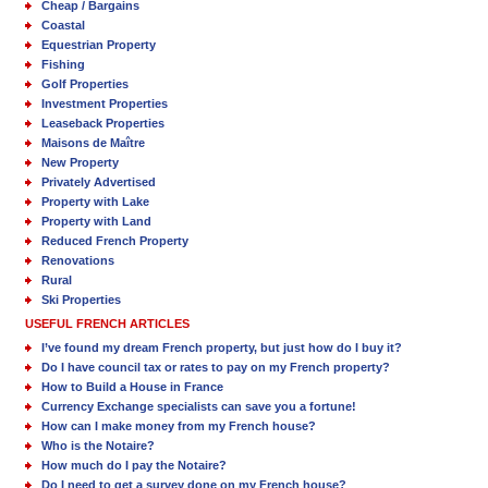
Cheap / Bargains
Coastal
Equestrian Property
Fishing
Golf Properties
Investment Properties
Leaseback Properties
Maisons de Maître
New Property
Privately Advertised
Property with Lake
Property with Land
Reduced French Property
Renovations
Rural
Ski Properties
USEFUL FRENCH ARTICLES
I’ve found my dream French property, but just how do I buy it?
Do I have council tax or rates to pay on my French property?
How to Build a House in France
Currency Exchange specialists can save you a fortune!
How can I make money from my French house?
Who is the Notaire?
How much do I pay the Notaire?
Do I need to get a survey done on my French house?