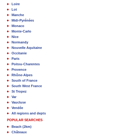
Loire
Lot
Manche
Midi-Pyrénées
Monaco
Monte-Carlo
Nice
Normandy
Nouvelle Aquitaine
Occitanie
Paris
Poitou-Charentes
Provence
Rhône-Alpes
South of France
South West France
St Tropez
Var
Vaucluse
Vendée
All regions and depts
POPULAR SEARCHES
Beach (2km)
Châteaux