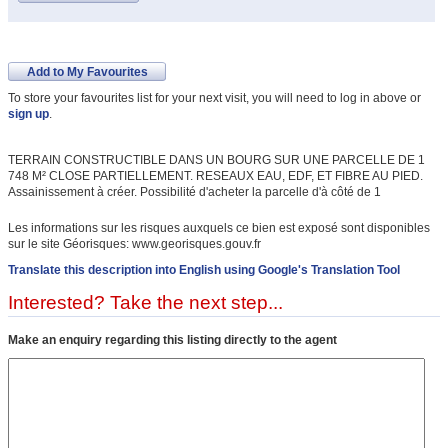
Add to My Favourites
To store your favourites list for your next visit, you will need to log in above or
sign up
.
TERRAIN CONSTRUCTIBLE DANS UN BOURG SUR UNE PARCELLE DE 1
748 M² CLOSE PARTIELLEMENT. RESEAUX EAU, EDF, ET FIBRE AU PIED.
Assainissement à créer. Possibilité d'acheter la parcelle d'à côté de 1
Les informations sur les risques auxquels ce bien est exposé sont disponibles
sur le site Géorisques: www.georisques.gouv.fr
Translate this description into English using Google's Translation Tool
Interested? Take the next step...
Make an enquiry regarding this listing directly to the agent