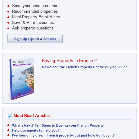
Save your search criteria
Recommended properties
Ideal Property Email Alerts
Save & Print favourites
Ask property questions
Sign Up (Quick & Simple)
Buying Property in France ?
Download the French Property Centre Buying Guide
Must Read Articles
What’s Next? Ten Steps to Buying your French Property
Help our agents to help you!
I’ve found my dream French property, but just how do I buy it?