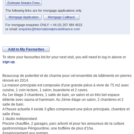
Estimate Notaire Fees
The following links are for mortgage applications only
Mortgage Application
Mortgage Callback
For mortgage enquiries ONLY: + 44 (0) 207 484 4615
or email:
enquiries@internationalprivatefinance.com
Add to My Favourites
To store your favourites list for your next visit, you will need to log in above or
sign up
.
Beaucoup de potentiel et de charme pour cet ensemble de bâtiments en pierres
rénové en 2014.
La maison principale est composée d'une grande piéce à vivre de 75 m2 avec
cuisine, 1 coin lecture, 1 salon, buanderie et 2 caves.
Au 1er étage 3 chambres, 1 salle de bain, un salon et un très bel espace
détente avec sauna et hammam. Au 2ème étage un salon, 2 chambres et 2
salle de bain.
A l'heure actuelle il existe 3 gîtes comprenant une piéce principale, chambre et
salle d'eau.
1 studio indépendant.
Piscine chauffée, 2 garages, parc arboré et pour les amoureux de la culture
gastronomique Périgourdine, une truffiére de plus d'1ha.
Assainissement aux normes.