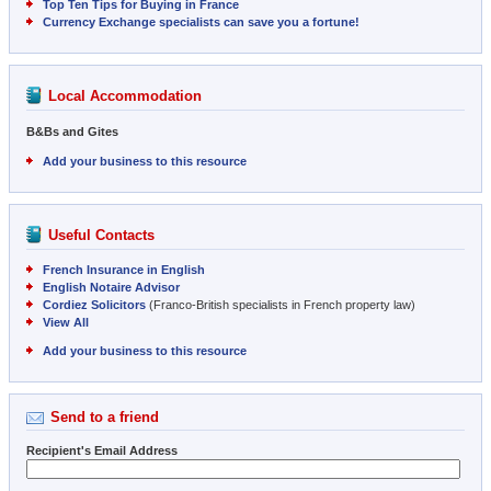
Top Ten Tips for Buying in France
Currency Exchange specialists can save you a fortune!
Local Accommodation
B&Bs and Gites
Add your business to this resource
Useful Contacts
French Insurance in English
English Notaire Advisor
Cordiez Solicitors
(Franco-British specialists in French property law)
View All
Add your business to this resource
Send to a friend
Recipient's Email Address