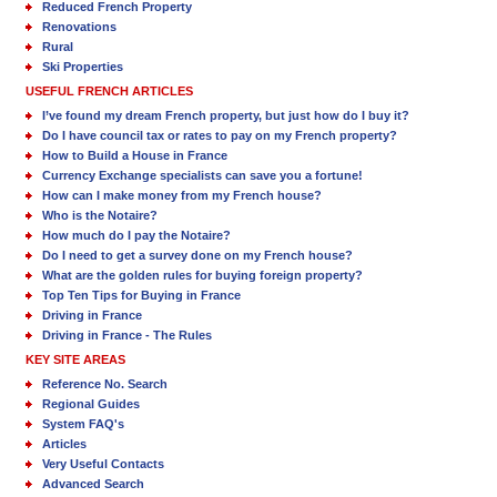
Reduced French Property
Renovations
Rural
Ski Properties
USEFUL FRENCH ARTICLES
I’ve found my dream French property, but just how do I buy it?
Do I have council tax or rates to pay on my French property?
How to Build a House in France
Currency Exchange specialists can save you a fortune!
How can I make money from my French house?
Who is the Notaire?
How much do I pay the Notaire?
Do I need to get a survey done on my French house?
What are the golden rules for buying foreign property?
Top Ten Tips for Buying in France
Driving in France
Driving in France - The Rules
KEY SITE AREAS
Reference No. Search
Regional Guides
System FAQ's
Articles
Very Useful Contacts
Advanced Search