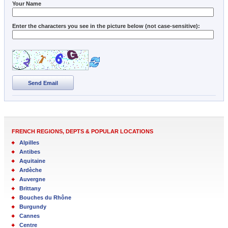
Your Name
Enter the characters you see in the picture below (not case-sensitive):
Send Email
FRENCH REGIONS, DEPTS & POPULAR LOCATIONS
Alpilles
Antibes
Aquitaine
Ardèche
Auvergne
Brittany
Bouches du Rhône
Burgundy
Cannes
Centre