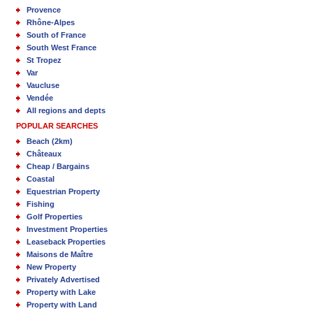
Provence
Rhône-Alpes
South of France
South West France
St Tropez
Var
Vaucluse
Vendée
All regions and depts
POPULAR SEARCHES
Beach (2km)
Châteaux
Cheap / Bargains
Coastal
Equestrian Property
Fishing
Golf Properties
Investment Properties
Leaseback Properties
Maisons de Maître
New Property
Privately Advertised
Property with Lake
Property with Land