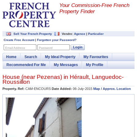
Your Commission-
Free French
Property Finder
Sell Your French Property
Vendre:
Agence
|
Particulier
Create Free Account
|
Forgotten your Password?
Login
Email Address
Password
Home
Search
My Ideal Property
My Favourites
Recommended For Me
My Messages
My Profile
House (near
Pezenas
) in
Hérault
,
Languedoc-
Roussillon
Property. Ref:
CAM-ENCOURS
Date Added:
06-July-2015
Map / Approx. Location