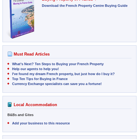
Download the French Property Centre Buying Guide
Must Read Articles
What’s Next? Ten Steps to Buying your French Property
Help our agents to help you!
I’ve found my dream French property, but just how do I buy it?
Top Ten Tips for Buying in France
Currency Exchange specialists can save you a fortune!
Local Accommodation
B&Bs and Gites
Add your business to this resource