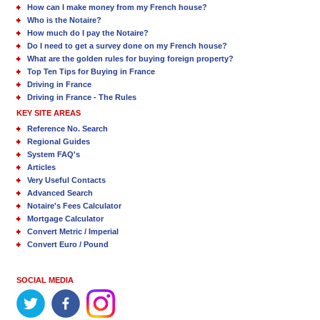
How can I make money from my French house?
Who is the Notaire?
How much do I pay the Notaire?
Do I need to get a survey done on my French house?
What are the golden rules for buying foreign property?
Top Ten Tips for Buying in France
Driving in France
Driving in France - The Rules
KEY SITE AREAS
Reference No. Search
Regional Guides
System FAQ's
Articles
Very Useful Contacts
Advanced Search
Notaire's Fees Calculator
Mortgage Calculator
Convert Metric / Imperial
Convert Euro / Pound
SOCIAL MEDIA