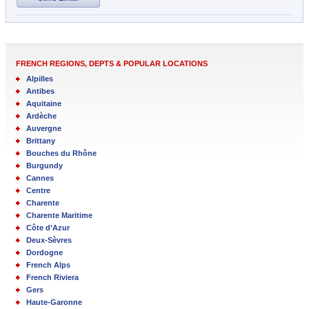
FRENCH REGIONS, DEPTS & POPULAR LOCATIONS
Alpilles
Antibes
Aquitaine
Ardèche
Auvergne
Brittany
Bouches du Rhône
Burgundy
Cannes
Centre
Charente
Charente Maritime
Côte d’Azur
Deux-Sèvres
Dordogne
French Alps
French Riviera
Gers
Haute-Garonne