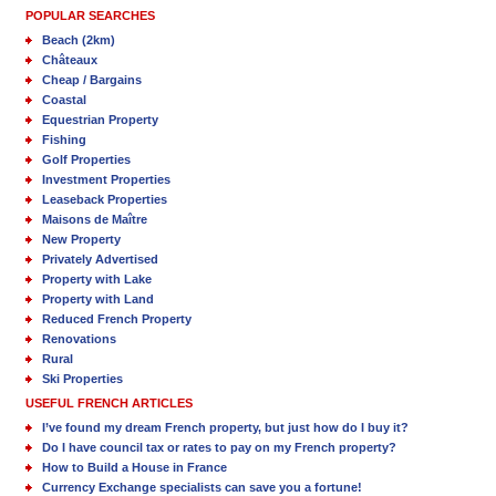
POPULAR SEARCHES
Beach (2km)
Châteaux
Cheap / Bargains
Coastal
Equestrian Property
Fishing
Golf Properties
Investment Properties
Leaseback Properties
Maisons de Maître
New Property
Privately Advertised
Property with Lake
Property with Land
Reduced French Property
Renovations
Rural
Ski Properties
USEFUL FRENCH ARTICLES
I’ve found my dream French property, but just how do I buy it?
Do I have council tax or rates to pay on my French property?
How to Build a House in France
Currency Exchange specialists can save you a fortune!