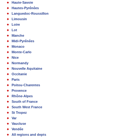
Haute-Savoie
Hautes-Pyrénées
Languedoc-Roussillon
Limousin
Loire
Lot
Manche
Midi-Pyrénées
Monaco
Monte-Carlo
Nice
Normandy
Nouvelle Aquitaine
Occitanie
Paris
Poitou-Charentes
Provence
Rhône-Alpes
South of France
South West France
St Tropez
Var
Vaucluse
Vendée
All regions and depts