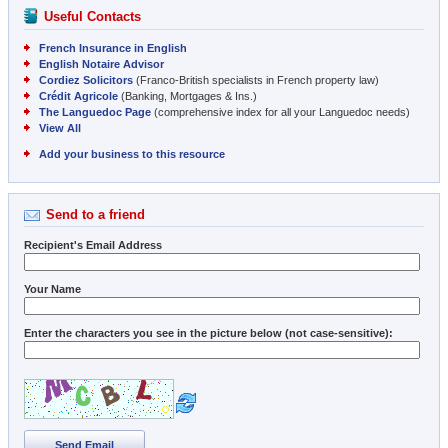
Useful Contacts
French Insurance in English
English Notaire Advisor
Cordiez Solicitors
(Franco-British specialists in French property law)
Crédit Agricole
(Banking, Mortgages & Ins.)
The Languedoc Page
(comprehensive index for all your Languedoc needs)
View All
Add your business to this resource
Send to a friend
Recipient's Email Address
Your Name
Enter the characters you see in the picture below (not case-sensitive):
Send Email