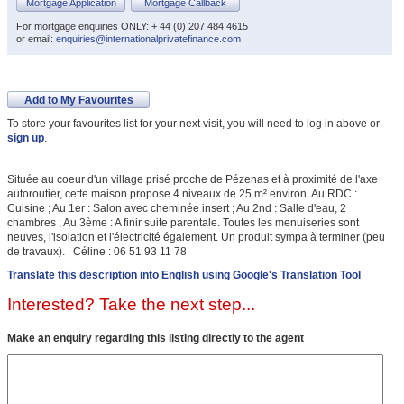
Mortgage Application
Mortgage Callback
For mortgage enquiries ONLY: + 44 (0) 207 484 4615
or email:
enquiries@internationalprivatefinance.com
Add to My Favourites
To store your favourites list for your next visit, you will need to log in above or
sign up
.
Située au coeur d'un village prisé proche de Pézenas et à proximité de l'axe
autoroutier, cette maison propose 4 niveaux de 25 m² environ. Au RDC :
Cuisine ; Au 1er : Salon avec cheminée insert ; Au 2nd : Salle d'eau, 2
chambres ; Au 3ème : A finir suite parentale. Toutes les menuiseries sont
neuves, l'isolation et l'électricité également. Un produit sympa à terminer (peu
de travaux). Céline : 06 51 93 11 78
Translate this description into English using Google's Translation Tool
Interested? Take the next step...
Make an enquiry regarding this listing directly to the agent