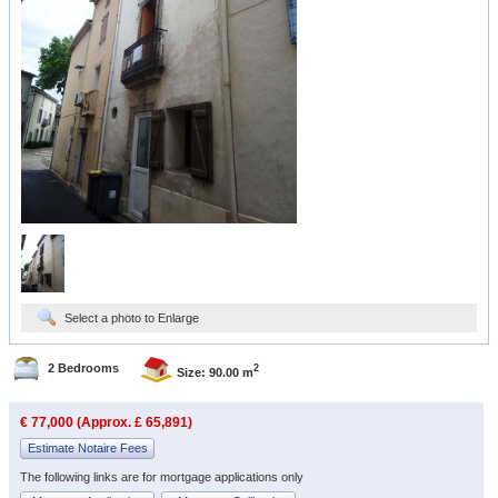
Select a photo to Enlarge
2 Bedrooms
2
Size: 90.00 m
€ 77,000 (Approx. £ 65,891)
Estimate Notaire Fees
The following links are for mortgage applications only