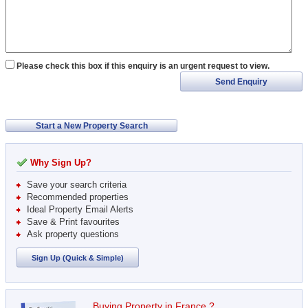
Please check this box if this enquiry is an urgent request to view.
Send Enquiry
Start a New Property Search
Why Sign Up?
Save your search criteria
Recommended properties
Ideal Property Email Alerts
Save & Print favourites
Ask property questions
Sign Up (Quick & Simple)
Buying Property in France ?