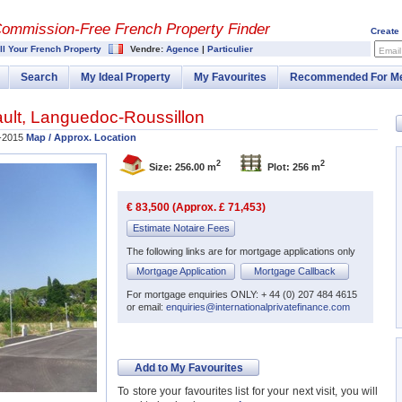
Commission-
Free French Property Finder
Create
ll Your French Property
Vendre:
Agence
|
Particulier
Email
Search
My Ideal Property
My Favourites
Recommended For M
ult
,
Languedoc-Roussillon
-2015
Map / Approx. Location
2
2
Size: 256.00 m
Plot: 256 m
€ 83,500 (Approx. £ 71,453)
Estimate Notaire Fees
The following links are for mortgage applications only
Mortgage Application
Mortgage Callback
For mortgage enquiries ONLY: + 44 (0) 207 484 4615
or email:
enquiries@internationalprivatefinance.com
Add to My Favourites
To store your favourites list for your next visit, you will