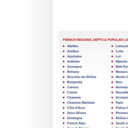
FRENCH REGIONS, DEPTS & POPULAR L
Alpilles
Limous
Antibes
Loire
Aquitaine
Lot
Ardèche
Manche
Auvergne
Midi-Py
Brittany
Monaco
Bouches du Rhône
Monte-C
Burgundy
Nice
Cannes
Norman
Centre
Nouvell
Charente
Occitan
Charente Maritime
Paris
Côte d’Azur
Poitou-
Deux-Sèvres
Provenc
Dordogne
Rhône-
French Alps
South o