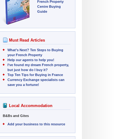
French Property
Centre Buying
Guide
Must Read Articles
What’s Next? Ten Steps to Buying
your French Property
Help our agents to help you!
I’ve found my dream French property,
but just how do I buy it?
Top Ten Tips for Buying in France
Currency Exchange specialists can
save you a fortune!
Local Accommodation
B&Bs and Gites
Add your business to this resource