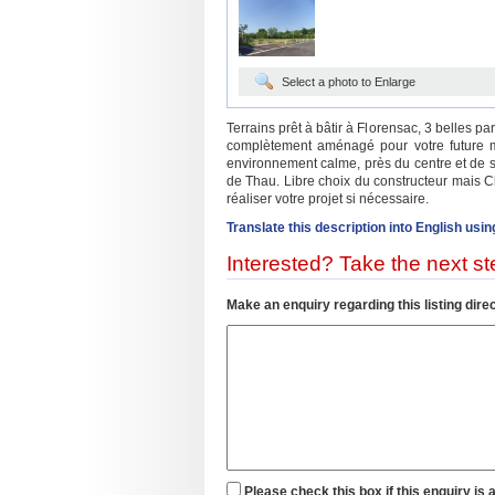
Select a photo to Enlarge
Terrains prêt à bâtir à Florensac, 3 belles pa
complètement aménagé pour votre future 
environnement calme, près du centre et de s
de Thau. Libre choix du constructeur mais C
réaliser votre projet si nécessaire.
Translate this description into English usin
Interested? Take the next ste
Make an enquiry regarding this listing direc
Please check this box if this enquiry is 