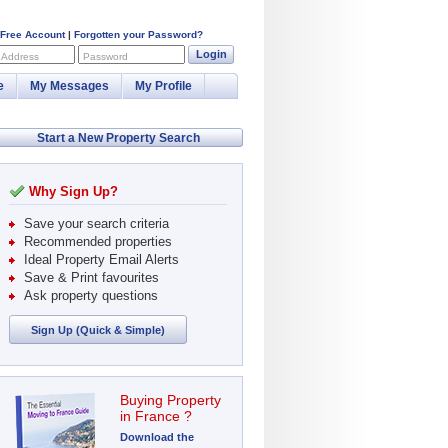
 Free Account
|
Forgotten your Password?
Login
 Address
Password
e
My Messages
My Profile
Start a New Property Search
Why Sign Up?
Save your search criteria
Recommended properties
Ideal Property Email Alerts
Save & Print favourites
Ask property questions
Sign Up (Quick & Simple)
Buying Property
in France ?
Download the