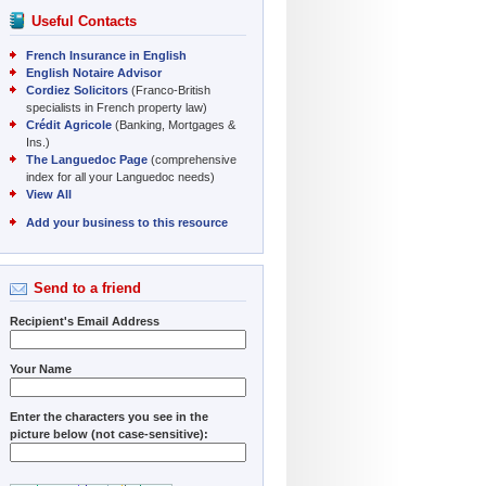
Useful Contacts
French Insurance in English
English Notaire Advisor
Cordiez Solicitors
(Franco-British
specialists in French property law)
Crédit Agricole
(Banking, Mortgages &
Ins.)
The Languedoc Page
(comprehensive
index for all your Languedoc needs)
View All
Add your business to this resource
Send to a friend
Recipient's Email Address
Your Name
Enter the characters you see in the
picture below (not case-sensitive):