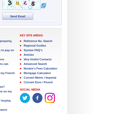
Send Email
KEY SITE AREAS
property,
Reference No. Search
Regional Guides
s to pay on
System FAQ's
Articles
nce
Very Useful Contacts
ts can
Advanced Search
Notaire's Fees Calculator
 my French
Mortgage Calculator
Convert Metric / Imperial
Convert Euro / Pound
ire?
SOCIAL MEDIA
one on my
r buying
France