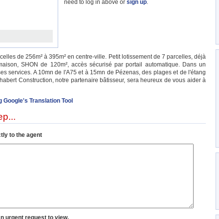
need to log in above or
sign up
.
rcelles de 256m² à 395m² en centre-ville. Petit lotissement de 7 parcelles, déjà
maison, SHON de 120m², accès sécurisé par portail automatique. Dans un
es services. A 10mn de l'A75 et à 15mn de Pézenas, des plages et de l'étang
habert Construction, notre partenaire bâtisseur, sera heureux de vous aider à
g Google's Translation Tool
p...
tly to the agent
an urgent request to view.