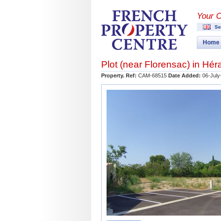
Your 
Se
Home
Plot (near
Florensac
) in
Héra
Property. Ref:
CAM-68515
Date Added:
06-July