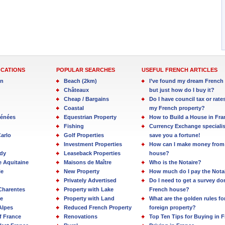
OCATIONS
POPULAR SEARCHES
USEFUL FRENCH ARTICLES
in
Beach (2km)
I’ve found my dream French 
Châteaux
but just how do I buy it?
Cheap / Bargains
Do I have council tax or rate
Coastal
my French property?
rénées
Equestrian Property
How to Build a House in Fra
Fishing
Currency Exchange specialis
arlo
Golf Properties
save you a fortune!
Investment Properties
How can I make money from
dy
Leaseback Properties
house?
e Aquitaine
Maisons de Maître
Who is the Notaire?
ie
New Property
How much do I pay the Nota
Privately Advertised
Do I need to get a survey d
Charentes
Property with Lake
French house?
e
Property with Land
What are the golden rules fo
Alpes
Reduced French Property
foreign property?
f France
Renovations
Top Ten Tips for Buying in 