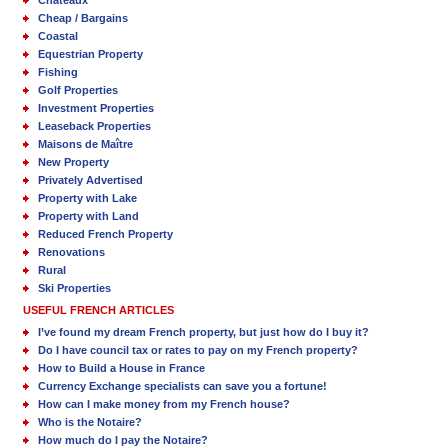
Cheap / Bargains
Coastal
Equestrian Property
Fishing
Golf Properties
Investment Properties
Leaseback Properties
Maisons de Maître
New Property
Privately Advertised
Property with Lake
Property with Land
Reduced French Property
Renovations
Rural
Ski Properties
USEFUL FRENCH ARTICLES
I’ve found my dream French property, but just how do I buy it?
Do I have council tax or rates to pay on my French property?
How to Build a House in France
Currency Exchange specialists can save you a fortune!
How can I make money from my French house?
Who is the Notaire?
How much do I pay the Notaire?