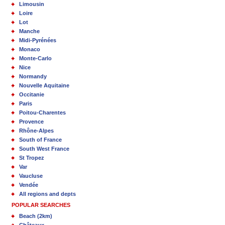
Limousin
Loire
Lot
Manche
Midi-Pyrénées
Monaco
Monte-Carlo
Nice
Normandy
Nouvelle Aquitaine
Occitanie
Paris
Poitou-Charentes
Provence
Rhône-Alpes
South of France
South West France
St Tropez
Var
Vaucluse
Vendée
All regions and depts
POPULAR SEARCHES
Beach (2km)
Châteaux