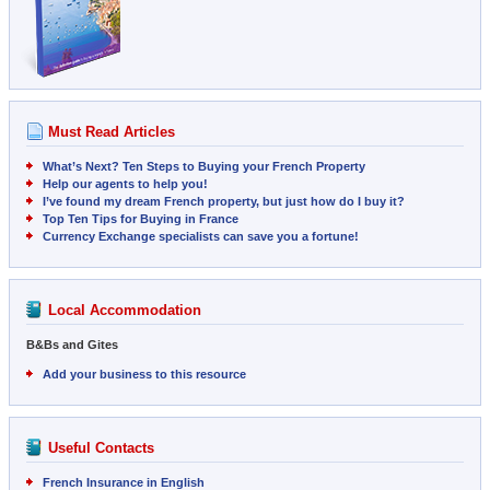
Must Read Articles
What’s Next? Ten Steps to Buying your French Property
Help our agents to help you!
I’ve found my dream French property, but just how do I buy it?
Top Ten Tips for Buying in France
Currency Exchange specialists can save you a fortune!
Local Accommodation
B&Bs and Gites
Add your business to this resource
Useful Contacts
French Insurance in English