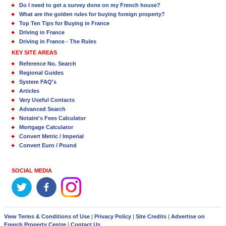
Do I need to get a survey done on my French house?
What are the golden rules for buying foreign property?
Top Ten Tips for Buying in France
Driving in France
Driving in France - The Rules
KEY SITE AREAS
Reference No. Search
Regional Guides
System FAQ's
Articles
Very Useful Contacts
Advanced Search
Notaire's Fees Calculator
Mortgage Calculator
Convert Metric / Imperial
Convert Euro / Pound
SOCIAL MEDIA
View Terms & Conditions of Use
|
Privacy Policy
|
Site Credits
|
Advertise on
French Property Centre
|
Contact Us