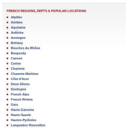
FRENCH REGIONS, DEPTS & POPULAR LOCATIONS
Alpilles
Antibes
Aquitaine
Ardèche
Auvergne
Brittany
Bouches du Rhône
Burgundy
Cannes
Centre
Charente
Charente Maritime
Côte d’Azur
Deux-Sèvres
Dordogne
French Alps
French Riviera
Gers
Haute-Garonne
Haute-Savoie
Hautes-Pyrénées
Languedoc-Roussillon