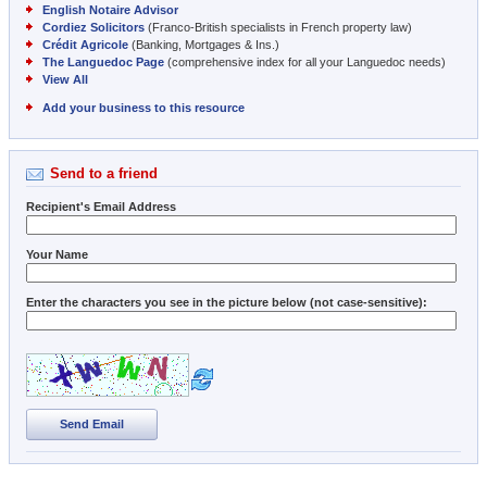
English Notaire Advisor
Cordiez Solicitors
(Franco-British specialists in French property law)
Crédit Agricole
(Banking, Mortgages & Ins.)
The Languedoc Page
(comprehensive index for all your Languedoc needs)
View All
Add your business to this resource
Send to a friend
Recipient's Email Address
Your Name
Enter the characters you see in the picture below (not case-sensitive):
Send Email