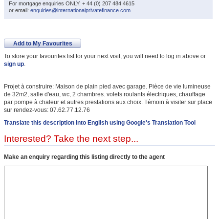
For mortgage enquiries ONLY: + 44 (0) 207 484 4615
or email:
enquiries@internationalprivatefinance.com
Add to My Favourites
To store your favourites list for your next visit, you will need to log in above or
sign up
.
Projet à construire: Maison de plain pied avec garage. Pièce de vie lumineuse
de 32m2, salle d'eau, wc, 2 chambres. volets roulants électriques, chauffage
par pompe à chaleur et autres prestations aux choix. Témoin à visiter sur place
sur rendez-vous: 07.62.77.12.76
Translate this description into English using Google's Translation Tool
Interested? Take the next step...
Make an enquiry regarding this listing directly to the agent