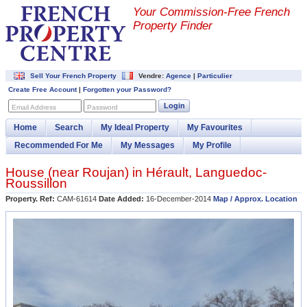
Your Commission-
Free French
Property Finder
Sell Your French Property
Vendre:
Agence
|
Particulier
Create Free Account
|
Forgotten your Password?
Login
Email Address
Password
Home
Search
My Ideal Property
My Favourites
Recommended For Me
My Messages
My Profile
House (near
Roujan
) in
Hérault
,
Languedoc-
Roussillon
Property. Ref:
CAM-61614
Date Added:
16-December-2014
Map / Approx. Location