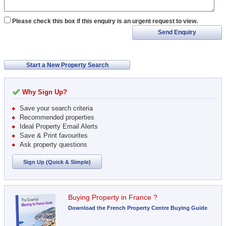
Please check this box if this enquiry is an urgent request to view.
Send Enquiry
Start a New Property Search
Why Sign Up?
Save your search criteria
Recommended properties
Ideal Property Email Alerts
Save & Print favourites
Ask property questions
Sign Up (Quick & Simple)
Buying Property in France ?
Download the French Property Centre Buying Guide