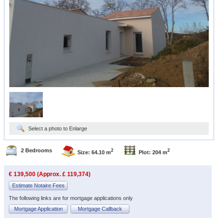
Select a photo to Enlarge
2 Bedrooms
2
2
Size: 64.10 m
Plot: 204 m
€ 139,500 (Approx. £ 119,374)
Estimate Notaire Fees
The following links are for mortgage applications only
Mortgage Application
Mortgage Callback