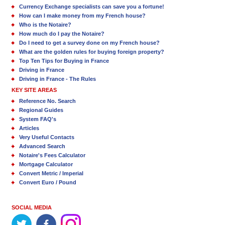
Currency Exchange specialists can save you a fortune!
How can I make money from my French house?
Who is the Notaire?
How much do I pay the Notaire?
Do I need to get a survey done on my French house?
What are the golden rules for buying foreign property?
Top Ten Tips for Buying in France
Driving in France
Driving in France - The Rules
KEY SITE AREAS
Reference No. Search
Regional Guides
System FAQ's
Articles
Very Useful Contacts
Advanced Search
Notaire's Fees Calculator
Mortgage Calculator
Convert Metric / Imperial
Convert Euro / Pound
SOCIAL MEDIA