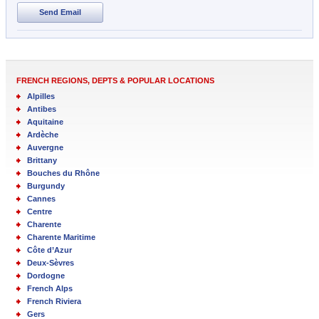
Send Email
FRENCH REGIONS, DEPTS & POPULAR LOCATIONS
Alpilles
Antibes
Aquitaine
Ardèche
Auvergne
Brittany
Bouches du Rhône
Burgundy
Cannes
Centre
Charente
Charente Maritime
Côte d’Azur
Deux-Sèvres
Dordogne
French Alps
French Riviera
Gers