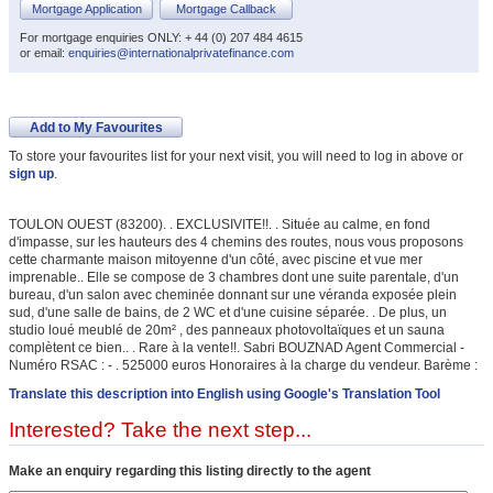
Mortgage Application
Mortgage Callback
For mortgage enquiries ONLY: + 44 (0) 207 484 4615
or email:
enquiries@internationalprivatefinance.com
Add to My Favourites
To store your favourites list for your next visit, you will need to log in above or
sign up
.
TOULON OUEST (83200). . EXCLUSIVITE!!. . Située au calme, en fond
d'impasse, sur les hauteurs des 4 chemins des routes, nous vous proposons
cette charmante maison mitoyenne d'un côté, avec piscine et vue mer
imprenable.. Elle se compose de 3 chambres dont une suite parentale, d'un
bureau, d'un salon avec cheminée donnant sur une véranda exposée plein
sud, d'une salle de bains, de 2 WC et d'une cuisine séparée. . De plus, un
studio loué meublé de 20m² , des panneaux photovoltaïques et un sauna
complètent ce bien.. . Rare à la vente!!. Sabri BOUZNAD Agent Commercial -
Numéro RSAC : - . 525000 euros Honoraires à la charge du vendeur. Barème :
Translate this description into English using Google's Translation Tool
Interested? Take the next step...
Make an enquiry regarding this listing directly to the agent