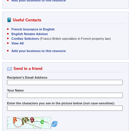
Add your business to this resource
Useful Contacts
French Insurance in English
English Notaire Advisor
Cordiez Solicitors
(Franco-British specialists in French property law)
View All
Add your business to this resource
Send to a friend
Recipient's Email Address
Your Name
Enter the characters you see in the picture below (not case-sensitive):