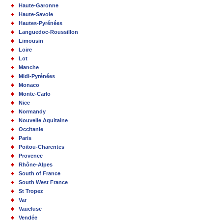
Haute-Garonne
Haute-Savoie
Hautes-Pyrénées
Languedoc-Roussillon
Limousin
Loire
Lot
Manche
Midi-Pyrénées
Monaco
Monte-Carlo
Nice
Normandy
Nouvelle Aquitaine
Occitanie
Paris
Poitou-Charentes
Provence
Rhône-Alpes
South of France
South West France
St Tropez
Var
Vaucluse
Vendée