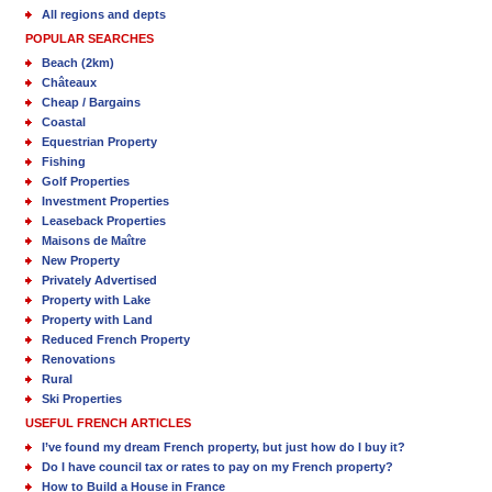
All regions and depts
POPULAR SEARCHES
Beach (2km)
Châteaux
Cheap / Bargains
Coastal
Equestrian Property
Fishing
Golf Properties
Investment Properties
Leaseback Properties
Maisons de Maître
New Property
Privately Advertised
Property with Lake
Property with Land
Reduced French Property
Renovations
Rural
Ski Properties
USEFUL FRENCH ARTICLES
I’ve found my dream French property, but just how do I buy it?
Do I have council tax or rates to pay on my French property?
How to Build a House in France