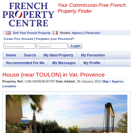
Your Commission-
Free French
Property Finder
Sell Your French Property
Vendre:
Agence
|
Particulier
Create Free Account
|
Forgotten your Password?
Login
Email Address
Password
Home
Search
My Ideal Property
My Favourites
Recommended For Me
My Messages
My Profile
House (near
TOULON
) in
Var
,
Provence
Property. Ref:
CAB-045964E26TRP
Date Added:
28-January-2022
Map / Approx.
Location