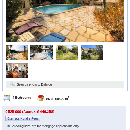
Select a photo to Enlarge
4 Bedrooms
2
Size: 150.00 m
€ 525,000 (Approx. £ 449,258)
Estimate Notaire Fees
The following links are for mortgage applications only