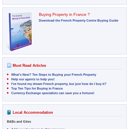
Buying Property in France ?
Download the French Property Centre Buying Guide
Must Read Articles
What’s Next? Ten Steps to Buying your French Property
Help our agents to help you!
I’ve found my dream French property, but just how do I buy it?
Top Ten Tips for Buying in France
Currency Exchange specialists can save you a fortune!
Local Accommodation
B&Bs and Gites