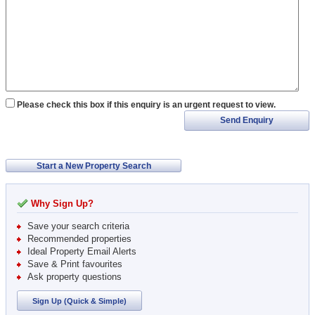
Please check this box if this enquiry is an urgent request to view.
Send Enquiry
Start a New Property Search
Why Sign Up?
Save your search criteria
Recommended properties
Ideal Property Email Alerts
Save & Print favourites
Ask property questions
Sign Up (Quick & Simple)