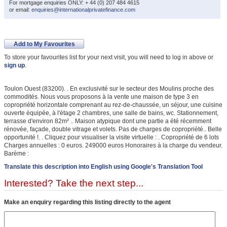
For mortgage enquiries ONLY: + 44 (0) 207 484 4615
or email:
enquiries@internationalprivatefinance.com
Add to My Favourites
To store your favourites list for your next visit, you will need to log in above or
sign up
.
Toulon Ouest (83200). . En exclusivité sur le secteur des Moulins proche des
commodités. Nous vous proposons à la vente une maison de type 3 en
copropriété horizontale comprenant au rez-de-chaussée, un séjour, une cuisine
ouverte équipée, à l'étage 2 chambres, une salle de bains, wc. Stationnement,
terrasse d'environ 82m² .. Maison atypique dont une partie a été récemment
rénovée, façade, double vitrage et volets. Pas de charges de copropriété.. Belle
opportunité !. . Cliquez pour visualiser la visite virtuelle : . Copropriété de 6 lots
Charges annuelles : 0 euros. 249000 euros Honoraires à la charge du vendeur.
Barème :
Translate this description into English using Google's Translation Tool
Interested? Take the next step...
Make an enquiry regarding this listing directly to the agent