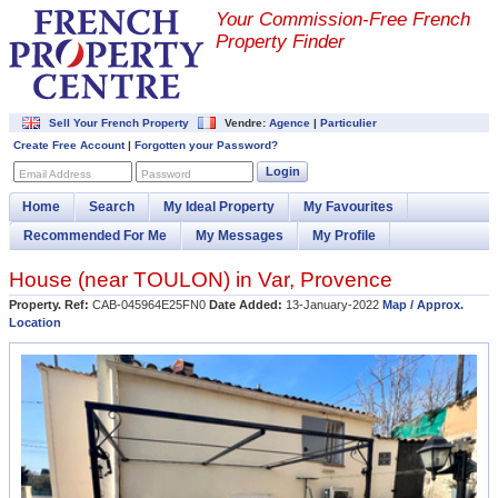
Your Commission-
Free French
Property Finder
Sell Your French Property
Vendre:
Agence
|
Particulier
Create Free Account
|
Forgotten your Password?
Login
Email Address
Password
Home
Search
My Ideal Property
My Favourites
Recommended For Me
My Messages
My Profile
House (near
TOULON
) in
Var
,
Provence
Property. Ref:
CAB-045964E25FN0
Date Added:
13-January-2022
Map / Approx.
Location