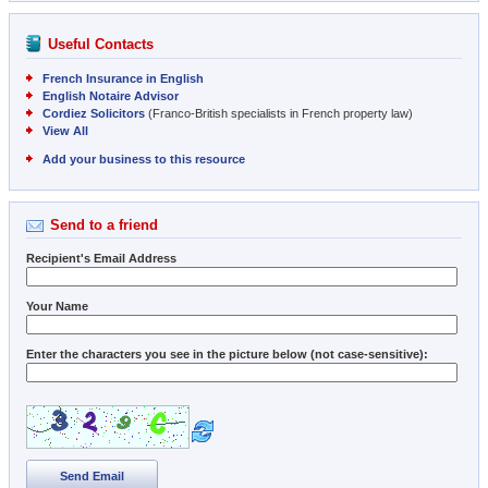
Useful Contacts
French Insurance in English
English Notaire Advisor
Cordiez Solicitors
(Franco-British specialists in French property law)
View All
Add your business to this resource
Send to a friend
Recipient's Email Address
Your Name
Enter the characters you see in the picture below (not case-sensitive):
Send Email