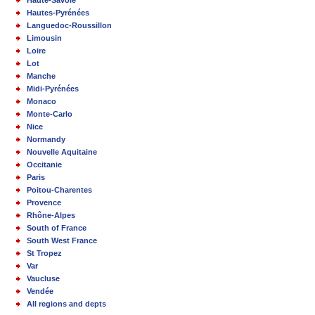
Haute-Savoie
Hautes-Pyrénées
Languedoc-Roussillon
Limousin
Loire
Lot
Manche
Midi-Pyrénées
Monaco
Monte-Carlo
Nice
Normandy
Nouvelle Aquitaine
Occitanie
Paris
Poitou-Charentes
Provence
Rhône-Alpes
South of France
South West France
St Tropez
Var
Vaucluse
Vendée
All regions and depts