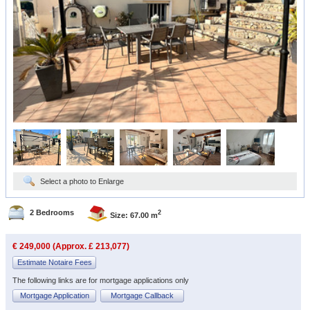
Select a photo to Enlarge
2 Bedrooms
2
Size: 67.00 m
€ 249,000 (Approx. £ 213,077)
Estimate Notaire Fees
The following links are for mortgage applications only
Mortgage Application
Mortgage Callback