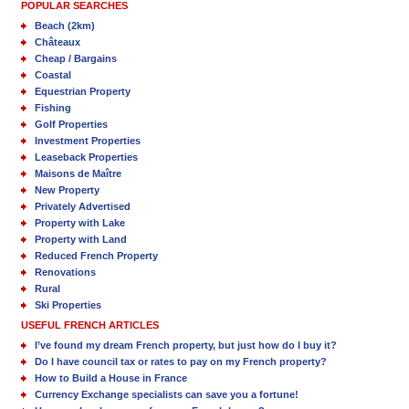
POPULAR SEARCHES
Beach (2km)
Châteaux
Cheap / Bargains
Coastal
Equestrian Property
Fishing
Golf Properties
Investment Properties
Leaseback Properties
Maisons de Maître
New Property
Privately Advertised
Property with Lake
Property with Land
Reduced French Property
Renovations
Rural
Ski Properties
USEFUL FRENCH ARTICLES
I’ve found my dream French property, but just how do I buy it?
Do I have council tax or rates to pay on my French property?
How to Build a House in France
Currency Exchange specialists can save you a fortune!