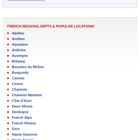
FRENCH REGIONS, DEPTS & POPULAR LOCATIONS
Alpilles
Antibes
Aquitaine
Ardèche
Auvergne
Brittany
Bouches du Rhône
Burgundy
Cannes
Centre
Charente
Charente Maritime
Côte d’Azur
Deux-Sèvres
Dordogne
French Alps
French Riviera
Gers
Haute-Garonne