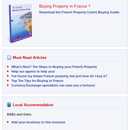
Buying Property in France ?
Download the French Property Centre Buying Guide
Must Read Articles
What’s Next? Ten Steps to Buying your French Property
Help our agents to help you!
I’ve found my dream French property, but just how do I buy it?
Top Ten Tips for Buying in France
Currency Exchange specialists can save you a fortune!
Local Accommodation
B&Bs and Gites
Add your business to this resource