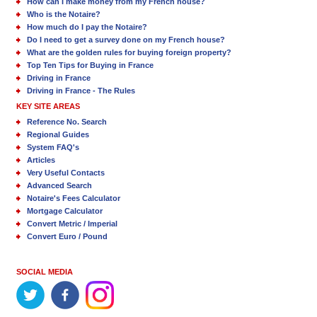
How can I make money from my French house?
Who is the Notaire?
How much do I pay the Notaire?
Do I need to get a survey done on my French house?
What are the golden rules for buying foreign property?
Top Ten Tips for Buying in France
Driving in France
Driving in France - The Rules
KEY SITE AREAS
Reference No. Search
Regional Guides
System FAQ's
Articles
Very Useful Contacts
Advanced Search
Notaire's Fees Calculator
Mortgage Calculator
Convert Metric / Imperial
Convert Euro / Pound
SOCIAL MEDIA