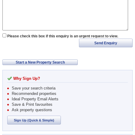
Please check this box if this enquiry is an urgent request to view.
Send Enquiry
Start a New Property Search
Why Sign Up?
Save your search criteria
Recommended properties
Ideal Property Email Alerts
Save & Print favourites
Ask property questions
Sign Up (Quick & Simple)