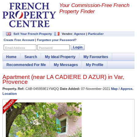
Your Commission-
Free French
Property Finder
Sell Your French Property
Vendre:
Agence
|
Particulier
Create Free Account
|
Forgotten your Password?
Login
Email Address
Password
Home
Search
My Ideal Property
My Favourites
Recommended For Me
My Messages
My Profile
Apartment (near
LA CADIERE D AZUR
) in
Var
,
Provence
Property. Ref:
CAB-045959E1YWQQ
Date Added:
07-November-2021
Map / Approx.
Location