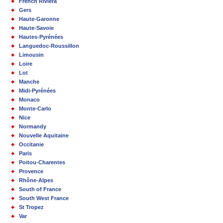
French Riviera
Gers
Haute-Garonne
Haute-Savoie
Hautes-Pyrénées
Languedoc-Roussillon
Limousin
Loire
Lot
Manche
Midi-Pyrénées
Monaco
Monte-Carlo
Nice
Normandy
Nouvelle Aquitaine
Occitanie
Paris
Poitou-Charentes
Provence
Rhône-Alpes
South of France
South West France
St Tropez
Var