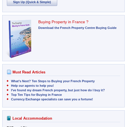
Sign Up (Quick & Simple)
Buying Property in France ?
Download the French Property Centre Buying Guide
Must Read Articles
What’s Next? Ten Steps to Buying your French Property
Help our agents to help you!
I’ve found my dream French property, but just how do I buy it?
Top Ten Tips for Buying in France
Currency Exchange specialists can save you a fortune!
Local Accommodation