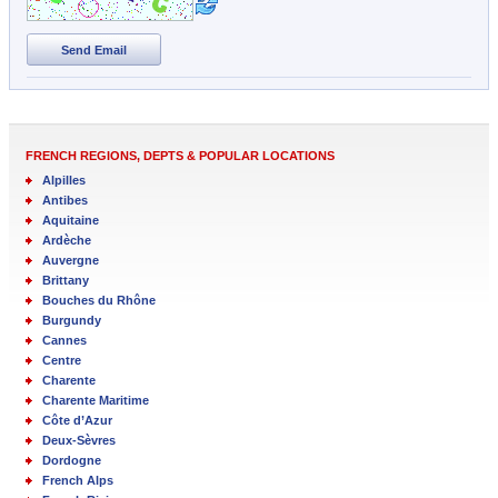
Send Email
FRENCH REGIONS, DEPTS & POPULAR LOCATIONS
Alpilles
Antibes
Aquitaine
Ardèche
Auvergne
Brittany
Bouches du Rhône
Burgundy
Cannes
Centre
Charente
Charente Maritime
Côte d’Azur
Deux-Sèvres
Dordogne
French Alps