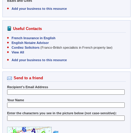
B&Bs and Gites
Add your business to this resource
Useful Contacts
French Insurance in English
English Notaire Advisor
Cordiez Solicitors
(Franco-British specialists in French property law)
View All
Add your business to this resource
Send to a friend
Recipient's Email Address
Your Name
Enter the characters you see in the picture below (not case-sensitive):