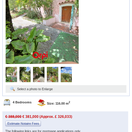
Select a photo to Enlarge
4 Bedrooms
2
Size: 116.00 m
€ 388,000
€ 381,000 (Approx. £ 326,033)
Estimate Notaire Fees
The following links are for mortgage applications only