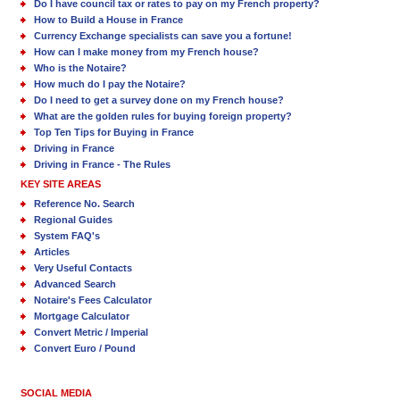
Do I have council tax or rates to pay on my French property?
How to Build a House in France
Currency Exchange specialists can save you a fortune!
How can I make money from my French house?
Who is the Notaire?
How much do I pay the Notaire?
Do I need to get a survey done on my French house?
What are the golden rules for buying foreign property?
Top Ten Tips for Buying in France
Driving in France
Driving in France - The Rules
KEY SITE AREAS
Reference No. Search
Regional Guides
System FAQ's
Articles
Very Useful Contacts
Advanced Search
Notaire's Fees Calculator
Mortgage Calculator
Convert Metric / Imperial
Convert Euro / Pound
SOCIAL MEDIA