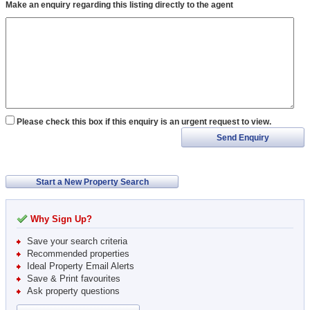
Make an enquiry regarding this listing directly to the agent
Please check this box if this enquiry is an urgent request to view.
Send Enquiry
Start a New Property Search
Why Sign Up?
Save your search criteria
Recommended properties
Ideal Property Email Alerts
Save & Print favourites
Ask property questions