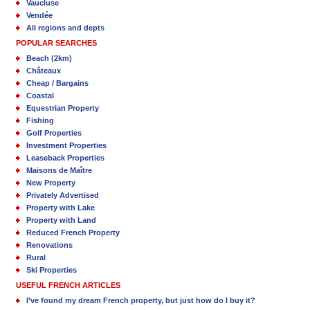
Vaucluse
Vendée
All regions and depts
POPULAR SEARCHES
Beach (2km)
Châteaux
Cheap / Bargains
Coastal
Equestrian Property
Fishing
Golf Properties
Investment Properties
Leaseback Properties
Maisons de Maître
New Property
Privately Advertised
Property with Lake
Property with Land
Reduced French Property
Renovations
Rural
Ski Properties
USEFUL FRENCH ARTICLES
I’ve found my dream French property, but just how do I buy it?