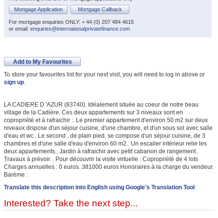
Mortgage Application
Mortgage Callback
For mortgage enquiries ONLY: + 44 (0) 207 484 4615
or email:
enquiries@internationalprivatefinance.com
Add to My Favourites
To store your favourites list for your next visit, you will need to log in above or
sign up
.
LA CADIERE D 'AZUR (83740). Idéalement située au coeur de notre beau
village de la Cadière. Ces deux appartements sur 3 niveaux sont en
copropriété et à rafraichir :. Le premier appartement d'environ 50 m2 sur deux
niveaux dispose d'un séjour cuisine, d'une chambre, et d'un sous sol avec salle
d'eau et wc.. Le second , de plain pied, se compose d'un séjour cuisine, de 3
chambres et d'une salle d'eau d'environ 60 m2.. Un escalier intérieur relie les
deux appartements.. Jardin à rafraichir avec petit cabanon de rangement..
Travaux à prévoir. . Pour découvrir la visite virtuelle : Copropriété de 4 lots
Charges annuelles : 0 euros. 381000 euros Honoraires à la charge du vendeur.
Barème :
Translate this description into English using Google's Translation Tool
Interested? Take the next step...