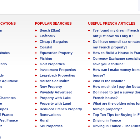
OCATIONS
POPULAR SEARCHES
USEFUL FRENCH ARTICLES
in
Beach (2km)
I’ve found my dream French 
Châteaux
but just how do I buy it?
Cheap / Bargains
Do I have council tax or rate
Coastal
my French property?
rénées
Equestrian Property
How to Build a House in Fra
Fishing
Currency Exchange specialis
arlo
Golf Properties
save you a fortune!
Investment Properties
How can I make money from
dy
Leaseback Properties
house?
e Aquitaine
Maisons de Maître
Who is the Notaire?
ie
New Property
How much do I pay the Nota
Privately Advertised
Do I need to get a survey d
Charentes
Property with Lake
French house?
e
Property with Land
What are the golden rules fo
Alpes
Reduced French Property
foreign property?
f France
Renovations
Top Ten Tips for Buying in 
est France
Rural
Driving in France
ez
Ski Properties
Driving in France - The Rule
e