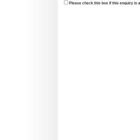
Please check this box if this enquiry is 