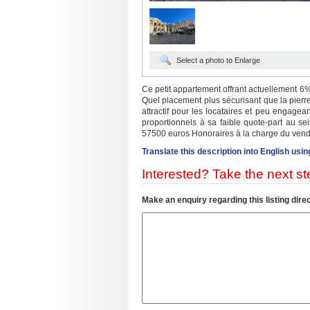
Select a photo to Enlarge
Ce petit appartement offrant actuellement 6% 
Quel placement plus sécurisant que la pierre
attractif pour les locataires et peu engagea
proportionnels à sa faible quote-part au se
57500 euros Honoraires à la charge du vend
Translate this description into English usin
Interested? Take the next ste
Make an enquiry regarding this listing direc