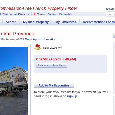
Commission-
Free French Property Finder
Create
ll Your French Property
Vendre:
Agence
|
Particulier
Email
Search
My Ideal Property
My Favourites
Recommended For M
in
Var
,
Provence
:
04-February-2022
Map / Approx. Location
2
Size: 20.00 m
€ 57,500 (Approx. £ 49,204)
Estimate Notaire Fees
Add to My Favourites
To store your favourites list for your next visit, you will
need to log in above or
sign up
.