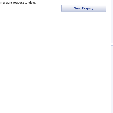
an urgent request to view.
Send Enquiry