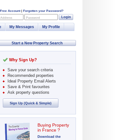
 Free Account
|
Forgotten your Password?
Login
 Address
Password
e
My Messages
My Profile
Start a New Property Search
Why Sign Up?
Save your search criteria
Recommended properties
Ideal Property Email Alerts
Save & Print favourites
Ask property questions
Sign Up (Quick & Simple)
Buying Property
in France ?
Download the