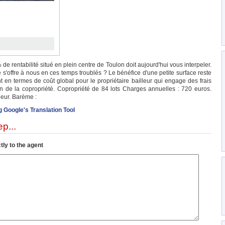
de rentabilité situé en plein centre de Toulon doit aujourd'hui vous interpeler.
 s'offre à nous en ces temps troublés ? Le bénéfice d'une petite surface reste
nt en termes de coût global pour le propriétaire bailleur qui engage des frais
in de la copropriété. Copropriété de 84 lots Charges annuelles : 720 euros.
eur. Barème :
g Google's Translation Tool
p...
tly to the agent