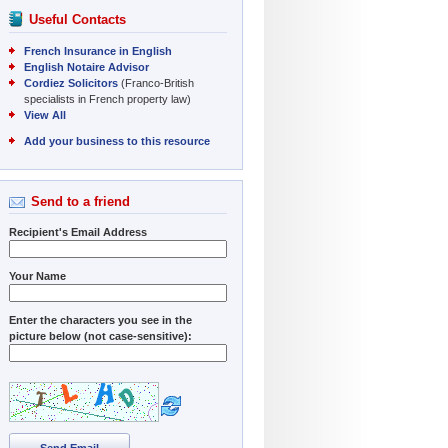
Useful Contacts
French Insurance in English
English Notaire Advisor
Cordiez Solicitors
(Franco-British
specialists in French property law)
View All
Add your business to this resource
Send to a friend
Recipient's Email Address
Your Name
Enter the characters you see in the
picture below (not case-sensitive):
Send Email