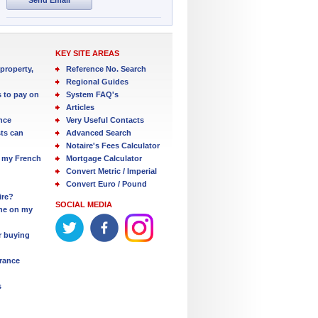
KEY SITE AREAS
property,
Reference No. Search
Regional Guides
s to pay on
System FAQ's
Articles
nce
Very Useful Contacts
ts can
Advanced Search
Notaire's Fees Calculator
 my French
Mortgage Calculator
Convert Metric / Imperial
Convert Euro / Pound
ire?
SOCIAL MEDIA
one on my
r buying
France
s