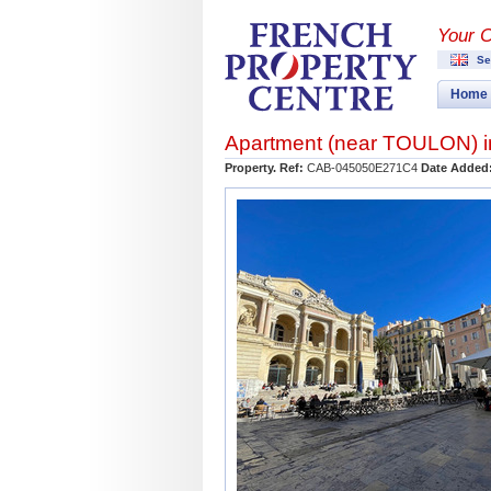
Your 
Se
Home
Apartment (near
TOULON
) 
Property. Ref:
CAB-045050E271C4
Date Added