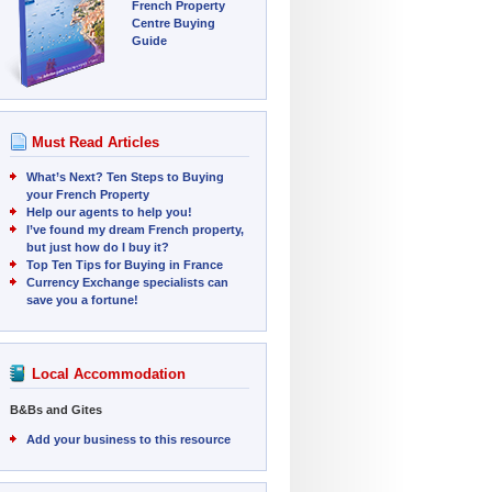
French Property
Centre Buying
Guide
Must Read Articles
What’s Next? Ten Steps to Buying
your French Property
Help our agents to help you!
I’ve found my dream French property,
but just how do I buy it?
Top Ten Tips for Buying in France
Currency Exchange specialists can
save you a fortune!
Local Accommodation
B&Bs and Gites
Add your business to this resource