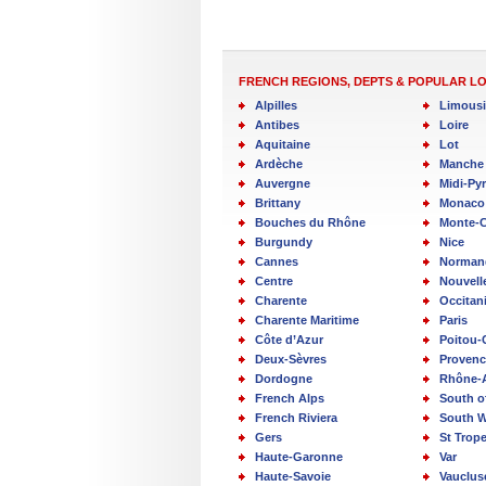
FRENCH REGIONS, DEPTS & POPULAR L
Alpilles
Limous
Antibes
Loire
Aquitaine
Lot
Ardèche
Manche
Auvergne
Midi-Py
Brittany
Monaco
Bouches du Rhône
Monte-C
Burgundy
Nice
Cannes
Norman
Centre
Nouvell
Charente
Occitan
Charente Maritime
Paris
Côte d’Azur
Poitou-
Deux-Sèvres
Provenc
Dordogne
Rhône-
French Alps
South o
French Riviera
South W
Gers
St Trop
Haute-Garonne
Var
Haute-Savoie
Vauclus