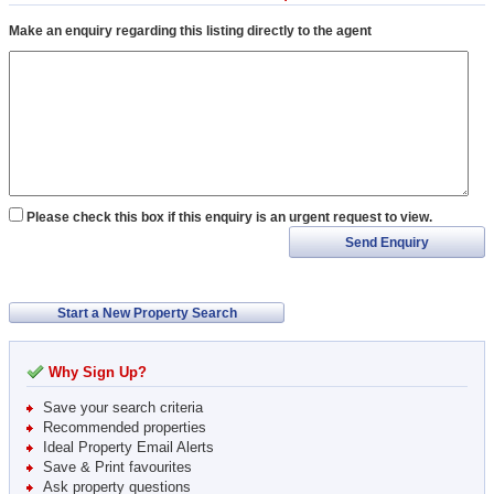
Make an enquiry regarding this listing directly to the agent
Please check this box if this enquiry is an urgent request to view.
Send Enquiry
Start a New Property Search
Why Sign Up?
Save your search criteria
Recommended properties
Ideal Property Email Alerts
Save & Print favourites
Ask property questions