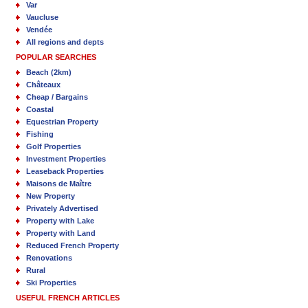
Var
Vaucluse
Vendée
All regions and depts
POPULAR SEARCHES
Beach (2km)
Châteaux
Cheap / Bargains
Coastal
Equestrian Property
Fishing
Golf Properties
Investment Properties
Leaseback Properties
Maisons de Maître
New Property
Privately Advertised
Property with Lake
Property with Land
Reduced French Property
Renovations
Rural
Ski Properties
USEFUL FRENCH ARTICLES