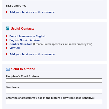
B&Bs and Gites
Add your business to this resource
Useful Contacts
French Insurance in English
English Notaire Advisor
Cordiez Solicitors
(Franco-British specialists in French property law)
View All
Add your business to this resource
Send to a friend
Recipient's Email Address
Your Name
Enter the characters you see in the picture below (not case-sensitive):