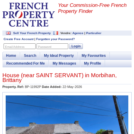
Your Commission-
Free French
Property Finder
Sell Your French Property
Vendre:
Agence
|
Particulier
Create Free Account
|
Forgotten your Password?
Login
Email Address
Password
Home
Search
My Ideal Property
My Favourites
Recommended For Me
My Messages
My Profile
House (near
SAINT SERVANT
) in
Morbihan
,
Brittany
Property. Ref:
BP-11992P
Date Added:
22-May-2026