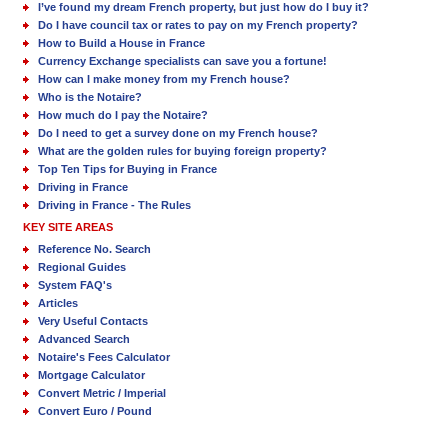
I’ve found my dream French property, but just how do I buy it?
Do I have council tax or rates to pay on my French property?
How to Build a House in France
Currency Exchange specialists can save you a fortune!
How can I make money from my French house?
Who is the Notaire?
How much do I pay the Notaire?
Do I need to get a survey done on my French house?
What are the golden rules for buying foreign property?
Top Ten Tips for Buying in France
Driving in France
Driving in France - The Rules
KEY SITE AREAS
Reference No. Search
Regional Guides
System FAQ's
Articles
Very Useful Contacts
Advanced Search
Notaire's Fees Calculator
Mortgage Calculator
Convert Metric / Imperial
Convert Euro / Pound