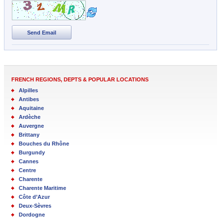
Send Email
FRENCH REGIONS, DEPTS & POPULAR LOCATIONS
Alpilles
Antibes
Aquitaine
Ardèche
Auvergne
Brittany
Bouches du Rhône
Burgundy
Cannes
Centre
Charente
Charente Maritime
Côte d’Azur
Deux-Sèvres
Dordogne