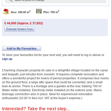
Select a photo to Enlarge
2
2
Size: 190.00 m
Plot: 700 m
€ 44,000 (Approx. £ 37,652)
Estimate Notaire Fees
Add to My Favourites
To store your favourites list for your next visit, you will need to log in above or
sign up
.
Charming character property for sale in a delightful village located on the canal
and towpath, just minutes from Josselin. It requires complete renovation and
offers a wonderful project for lovers of period properties. It comprises four rooms
on the ground floor, a large attic space that could be converted, and a small
lean-to annex. There is a frontage and a garden at the rear, totaling 700 m².
Water meter installed. Electricity meter installed on the exterior pole. Mains
drainage connection also in place. Ideal for experienced renovation
enthusiasts! (10.00 % fees incl. VAT at the buyer's expense.)
Interested? Take the next step...