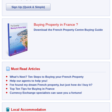
Sign Up (Quick & Simple)
Buying Property in France ?
Download the French Property Centre Buying Guide
Must Read Articles
What’s Next? Ten Steps to Buying your French Property
Help our agents to help you!
I’ve found my dream French property, but just how do I buy it?
Top Ten Tips for Buying in France
Currency Exchange specialists can save you a fortune!
Local Accommodation