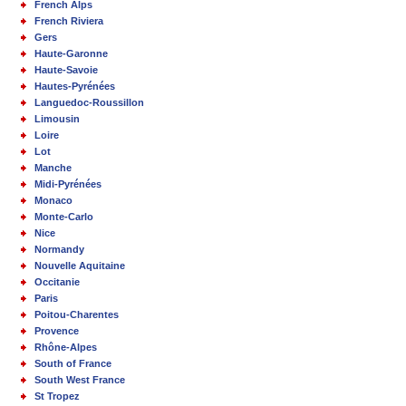
French Alps
French Riviera
Gers
Haute-Garonne
Haute-Savoie
Hautes-Pyrénées
Languedoc-Roussillon
Limousin
Loire
Lot
Manche
Midi-Pyrénées
Monaco
Monte-Carlo
Nice
Normandy
Nouvelle Aquitaine
Occitanie
Paris
Poitou-Charentes
Provence
Rhône-Alpes
South of France
South West France
St Tropez