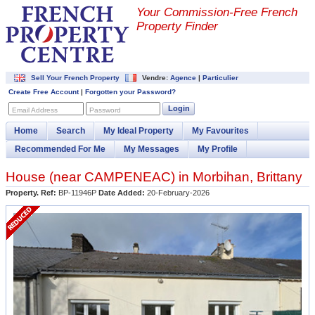
Your Commission-
Free French
Property Finder
Sell Your French Property
Vendre:
Agence
|
Particulier
Create Free Account
|
Forgotten your Password?
Login
Email Address
Password
Home
Search
My Ideal Property
My Favourites
Recommended For Me
My Messages
My Profile
House (near
CAMPENEAC
) in
Morbihan
,
Brittany
Property. Ref:
BP-11946P
Date Added:
20-February-2026