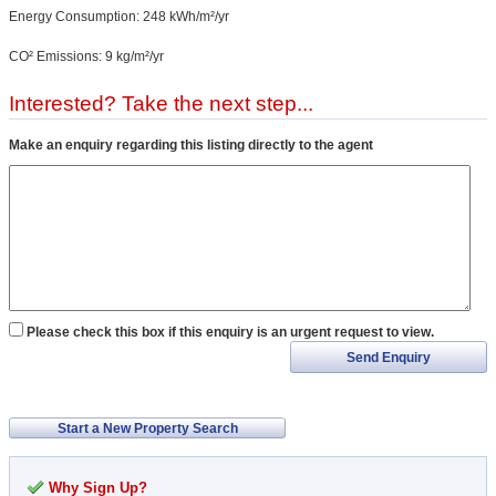
Energy Consumption: 248 kWh/m²/yr
CO² Emissions: 9 kg/m²/yr
Interested? Take the next step...
Make an enquiry regarding this listing directly to the agent
Please check this box if this enquiry is an urgent request to view.
Send Enquiry
Start a New Property Search
Why Sign Up?