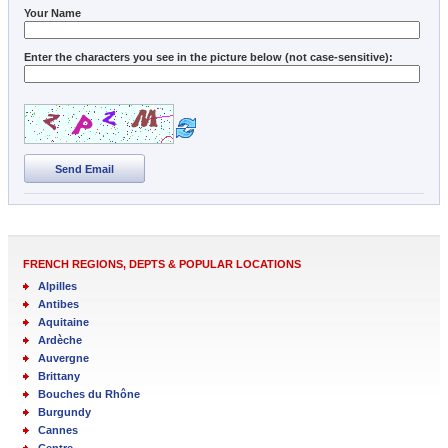
Your Name
Enter the characters you see in the picture below (not case-sensitive):
Send Email
FRENCH REGIONS, DEPTS & POPULAR LOCATIONS
Alpilles
Antibes
Aquitaine
Ardèche
Auvergne
Brittany
Bouches du Rhône
Burgundy
Cannes