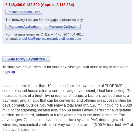
€ 148,400
€ 132,500 (Approx. £ 113,384)
Estimate Notaire Fees
The following links are for mortgage applications only
Mortgage Application
Mortgage Callback
For mortgage enquiries ONLY: + 44 (0) 207 484 4615
or email:
enquiries@internationalprivatefinance.com
Add to My Favourites
To store your favourites list for your next visit, you will need to log in above or
sign up
.
In a quiet hamlet, less than 10 minutes from the town centre of PLOËRMEL, this
semi-detached house offers a serene living environment, ideal for relaxing . The
house consists of a bright living room and lounge, a kitchen, two bedrooms, a
bathroom, and an attic that can be converted and offering great possibilities for
development. Outside, you will enjoy a total area of 5,520 m², including a 5,020
m² plot not adjoining, located less than 50 meters away, perfect for a vegetable
garden, an orchard, animals or a relaxation area in the heart of nature. The
advantages: Compliant individual septic tank system, PVC double-glazed
windows, mechanical ventilation. Very rare in this area! (6.00 % fees incl. VAT at
the buyer's expense.)