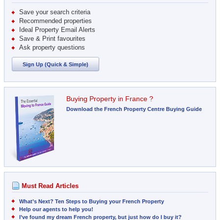
Save your search criteria
Recommended properties
Ideal Property Email Alerts
Save & Print favourites
Ask property questions
Sign Up (Quick & Simple)
Buying Property in France ?
Download the French Property Centre Buying Guide
Must Read Articles
What’s Next? Ten Steps to Buying your French Property
Help our agents to help you!
I’ve found my dream French property, but just how do I buy it?