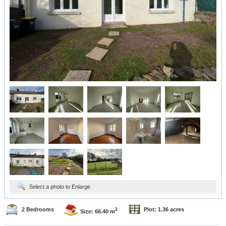
Select a photo to Enlarge
2 Bedrooms
Plot: 1.36 acres
2
Size: 66.40 m