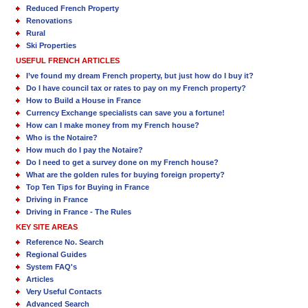
Reduced French Property
Renovations
Rural
Ski Properties
USEFUL FRENCH ARTICLES
I’ve found my dream French property, but just how do I buy it?
Do I have council tax or rates to pay on my French property?
How to Build a House in France
Currency Exchange specialists can save you a fortune!
How can I make money from my French house?
Who is the Notaire?
How much do I pay the Notaire?
Do I need to get a survey done on my French house?
What are the golden rules for buying foreign property?
Top Ten Tips for Buying in France
Driving in France
Driving in France - The Rules
KEY SITE AREAS
Reference No. Search
Regional Guides
System FAQ's
Articles
Very Useful Contacts
Advanced Search