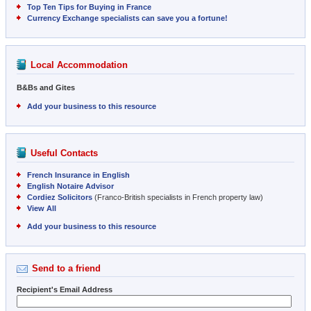
Top Ten Tips for Buying in France
Currency Exchange specialists can save you a fortune!
Local Accommodation
B&Bs and Gites
Add your business to this resource
Useful Contacts
French Insurance in English
English Notaire Advisor
Cordiez Solicitors
(Franco-British specialists in French property law)
View All
Add your business to this resource
Send to a friend
Recipient's Email Address