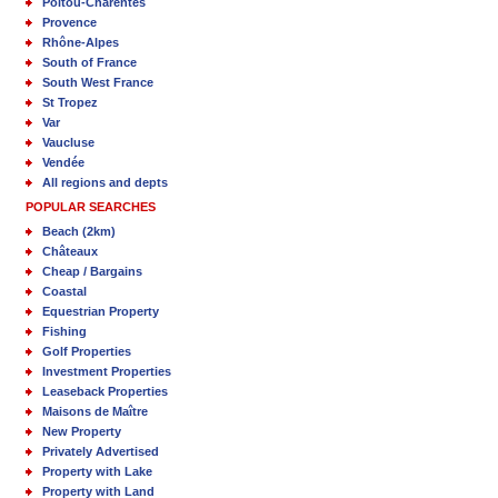
Poitou-Charentes
Provence
Rhône-Alpes
South of France
South West France
St Tropez
Var
Vaucluse
Vendée
All regions and depts
POPULAR SEARCHES
Beach (2km)
Châteaux
Cheap / Bargains
Coastal
Equestrian Property
Fishing
Golf Properties
Investment Properties
Leaseback Properties
Maisons de Maître
New Property
Privately Advertised
Property with Lake
Property with Land