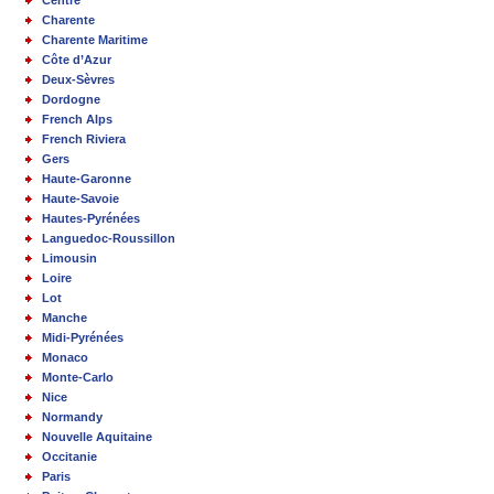
Centre
Charente
Charente Maritime
Côte d’Azur
Deux-Sèvres
Dordogne
French Alps
French Riviera
Gers
Haute-Garonne
Haute-Savoie
Hautes-Pyrénées
Languedoc-Roussillon
Limousin
Loire
Lot
Manche
Midi-Pyrénées
Monaco
Monte-Carlo
Nice
Normandy
Nouvelle Aquitaine
Occitanie
Paris