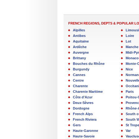
FRENCH REGIONS, DEPTS & POPULAR L
Alpilles
Limous
Antibes
Loire
Aquitaine
Lot
Ardèche
Manche
Auvergne
Midi-Py
Brittany
Monaco
Bouches du Rhône
Monte-C
Burgundy
Nice
Cannes
Norman
Centre
Nouvell
Charente
Occitan
Charente Maritime
Paris
Côte d’Azur
Poitou-
Deux-Sèvres
Provenc
Dordogne
Rhône-
French Alps
South o
French Riviera
South W
Gers
St Trop
Haute-Garonne
Var
Haute-Savoie
Vauclus