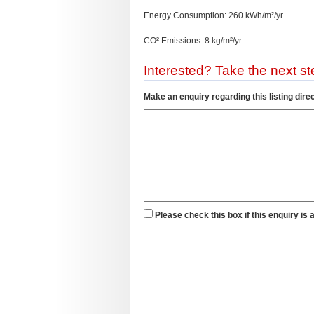
Energy Consumption: 260 kWh/m²/yr
CO² Emissions: 8 kg/m²/yr
Interested? Take the next ste
Make an enquiry regarding this listing direc
Please check this box if this enquiry is 