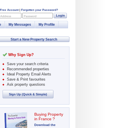
 Free Account
|
Forgotten your Password?
Login
 Address
Password
e
My Messages
My Profile
Start a New Property Search
Why Sign Up?
Save your search criteria
Recommended properties
Ideal Property Email Alerts
Save & Print favourites
Ask property questions
Sign Up (Quick & Simple)
Buying Property
in France ?
Download the