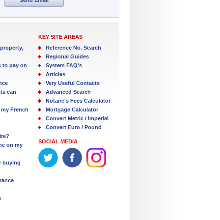
KEY SITE AREAS
property,
Reference No. Search
Regional Guides
s to pay on
System FAQ's
Articles
nce
Very Useful Contacts
ts can
Advanced Search
Notaire's Fees Calculator
 my French
Mortgage Calculator
Convert Metric / Imperial
Convert Euro / Pound
ire?
SOCIAL MEDIA
one on my
r buying
France
s