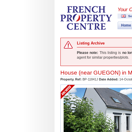
Your 
Se
Home
Listing Archive
Please note:
This listing is
no lo
agent for similar properties/plots.
House (near
GUEGON
) in
M
Property. Ref:
BP-11841J
Date Added:
14-Octo