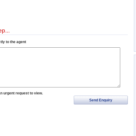
p...
tly to the agent
an urgent request to view.
Send Enquiry