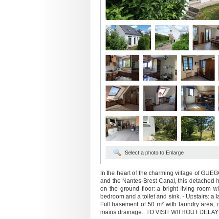
Select a photo to Enlarge
In the heart of the charming village of GUEG
and the Nantes-Brest Canal, this detached hou
on the ground floor: a bright living room w
bedroom and a toilet and sink. - Upstairs: a
Full basement of 50 m² with laundry area, m
mains drainage.. TO VISIT WITHOUT DELAY! (5