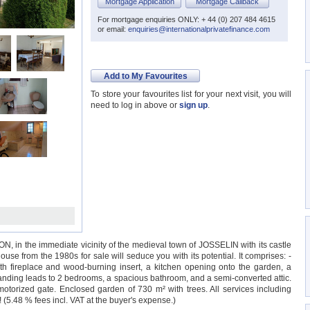
Mortgage Application
Mortgage Callback
For mortgage enquiries ONLY: + 44 (0) 207 484 4615
or email:
enquiries@internationalprivatefinance.com
Add to My Favourites
To store your favourites list for your next visit, you will
need to log in above or
sign up
.
ON, in the immediate vicinity of the medieval town of JOSSELIN with its castle
se from the 1980s for sale will seduce you with its potential. It comprises: -
ith fireplace and wood-burning insert, a kitchen opening onto the garden, a
 landing leads to 2 bedrooms, a spacious bathroom, and a semi-converted attic.
otorized gate. Enclosed garden of 730 m² with trees. All services including
.48 % fees incl. VAT at the buyer's expense.)