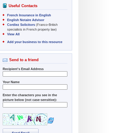
Useful Contacts
French Insurance in English
English Notaire Advisor
Cordiez Solicitors
(Franco-British
specialists in French property law)
View All
Add your business to this resource
Send to a friend
Recipient's Email Address
Your Name
Enter the characters you see in the
picture below (not case-sensitive):
Send Email