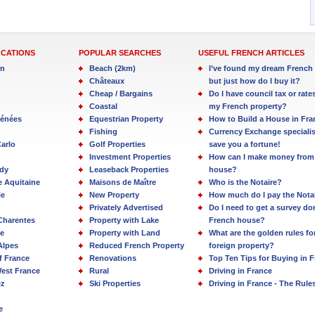
OCATIONS
POPULAR SEARCHES
USEFUL FRENCH ARTICLES
in
Beach (2km)
I’ve found my dream French 
Châteaux
but just how do I buy it?
Cheap / Bargains
Do I have council tax or rate
Coastal
my French property?
rénées
Equestrian Property
How to Build a House in Fra
Fishing
Currency Exchange specialis
arlo
Golf Properties
save you a fortune!
Investment Properties
How can I make money from
dy
Leaseback Properties
house?
e Aquitaine
Maisons de Maître
Who is the Notaire?
ie
New Property
How much do I pay the Nota
Privately Advertised
Do I need to get a survey d
Charentes
Property with Lake
French house?
e
Property with Land
What are the golden rules fo
Alpes
Reduced French Property
foreign property?
f France
Renovations
Top Ten Tips for Buying in 
est France
Rural
Driving in France
ez
Ski Properties
Driving in France - The Rule
e