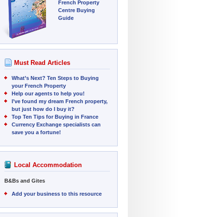
French Property
Centre Buying
Guide
Must Read Articles
What’s Next? Ten Steps to Buying
your French Property
Help our agents to help you!
I’ve found my dream French property,
but just how do I buy it?
Top Ten Tips for Buying in France
Currency Exchange specialists can
save you a fortune!
Local Accommodation
B&Bs and Gites
Add your business to this resource