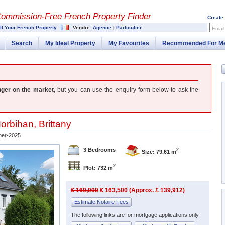
Commission-
Free French Property Finder
Create
ll Your French Property
Vendre:
Agence
|
Particulier
Email
Search
My Ideal Property
My Favourites
Recommended For M
nger on the market
, but you can use the enquiry form below to ask the
orbihan
,
Brittany
ber-2025
3 Bedrooms
2
Size: 79.61 m
2
Plot: 732 m
€ 169,000
€ 163,500 (Approx. £ 139,912)
Estimate Notaire Fees
The following links are for mortgage applications only