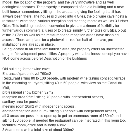
model  the location of the property  and the very innovative and as well
ecological approach. The property is composed of an old building and a new
built house harmoniously fitting in the area and giving the feeling that it has
always been there. The house is divided into 4 Gîtes, the old wine cave hosts a
restaurant, wine shop, various reception and meeting rooms as well as 3 further
Gîtes. This building has been converted to give a maximum of flexibility for
further various commercial uses or to create simply further gîtes or B&Bs. 5 out
of the 7 Gîtes as well as the restaurant and reception areas have disabled
access.. There are plans for a photovoltaic roof on half of the cave, pre
installations are already in place.
Being located in an excellent touristic area, the property offers an unexpected
range of development possibilities. A property with a business concept you have
NOT come across before! Description of the buildings
Old building former wine cave
Entrance / garden level 760m2
Restaurant sitting 80 to 100 people, with modern wine tasting concept, terrace
in the charming courtyard, sitting 40 to 60 people, with view on the Canal du
Midi,
professional show kitchen 32m2,
reception area 95m2 sitting 70 people with independent access,
sanitary area for guests,
meeting room 26m2 with independent access,
another reception area 63m2 sitting 50 people with independent access,
all 3 areas are possible to open up to get an enormous room of 180m2 and
sitting 150 people , if needed the restaurant can be integrated in this room too.
technical room, office and laundry 48m2
3 Apartments with a total size of about 300m2: