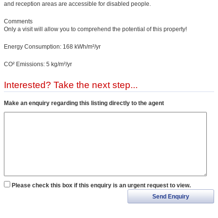
and reception areas are accessible for disabled people.
Comments
Only a visit will allow you to comprehend the potential of this property!
Energy Consumption: 168 kWh/m²/yr
CO² Emissions: 5 kg/m²/yr
Interested? Take the next step...
Make an enquiry regarding this listing directly to the agent
Please check this box if this enquiry is an urgent request to view.
Send Enquiry