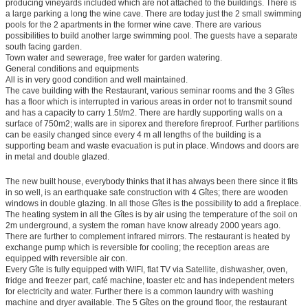
producing vineyards included which are not attached to the buildings. There is
a large parking a long the wine cave. There are today just the 2 small swimming
pools for the 2 apartments in the former wine cave. There are various
possibilities to build another large swimming pool. The guests have a separate
south facing garden.
Town water and sewerage, free water for garden watering.
General conditions and equipments
All is in very good condition and well maintained.
The cave building with the Restaurant, various seminar rooms and the 3 Gîtes
has a floor which is interrupted in various areas in order not to transmit sound
and has a capacity to carry 1.5t/m2. There are hardly supporting walls on a
surface of 750m2; walls are in siporex and therefore fireproof. Further partitions
can be easily changed since every 4 m all lengths of the building is a
supporting beam and waste evacuation is put in place. Windows and doors are
in metal and double glazed.
The new built house, everybody thinks that it has always been there since it fits
in so well, is an earthquake safe construction with 4 Gîtes; there are wooden
windows in double glazing. In all those Gîtes is the possibility to add a fireplace.
The heating system in all the Gîtes is by air using the temperature of the soil on
2m underground, a system the roman have know already 2000 years ago.
There are further to complement infrared mirrors. The restaurant is heated by
exchange pump which is reversible for cooling; the reception areas are
equipped with reversible air con.
Every Gîte is fully equipped with WIFI, flat TV via Satellite, dishwasher, oven,
fridge and freezer part, café machine, toaster etc and has independent meters
for electricity and water. Further there is a common laundry with washing
machine and dryer available. The 5 Gîtes on the ground floor, the restaurant