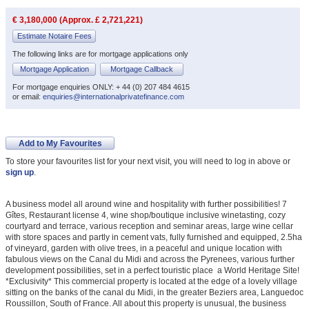
€ 3,180,000 (Approx. £ 2,721,221)
Estimate Notaire Fees
The following links are for mortgage applications only
Mortgage Application
Mortgage Callback
For mortgage enquiries ONLY: + 44 (0) 207 484 4615
or email:
enquiries@internationalprivatefinance.com
Add to My Favourites
To store your favourites list for your next visit, you will need to log in above or
sign up
.
A business model all around wine and hospitality with further possibilities! 7
Gîtes, Restaurant license 4, wine shop/boutique inclusive winetasting, cozy
courtyard and terrace, various reception and seminar areas, large wine cellar
with store spaces and partly in cement vats, fully furnished and equipped, 2.5ha
of vineyard, garden with olive trees, in a peaceful and unique location with
fabulous views on the Canal du Midi and across the Pyrenees, various further
development possibilities, set in a perfect touristic place  a World Heritage Site!
*Exclusivity* This commercial property is located at the edge of a lovely village
sitting on the banks of the canal du Midi, in the greater Beziers area, Languedoc
Roussillon, South of France. All about this property is unusual, the business