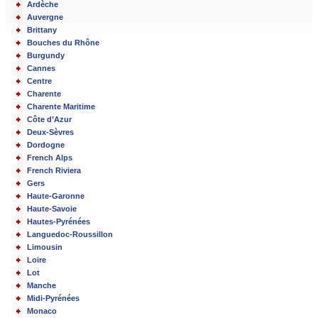
Ardèche
Auvergne
Brittany
Bouches du Rhône
Burgundy
Cannes
Centre
Charente
Charente Maritime
Côte d’Azur
Deux-Sèvres
Dordogne
French Alps
French Riviera
Gers
Haute-Garonne
Haute-Savoie
Hautes-Pyrénées
Languedoc-Roussillon
Limousin
Loire
Lot
Manche
Midi-Pyrénées
Monaco