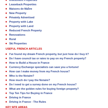
Leaseback Properties
Maisons de Maître
New Property
Privately Advertised
Property with Lake
Property with Land
Reduced French Property
Renovations
Rural
Ski Properties
USEFUL FRENCH ARTICLES
I’ve found my dream French property, but just how do I buy it?
Do I have council tax or rates to pay on my French property?
How to Build a House in France
Currency Exchange specialists can save you a fortune!
How can I make money from my French house?
Who is the Notaire?
How much do I pay the Notaire?
Do I need to get a survey done on my French house?
What are the golden rules for buying foreign property?
Top Ten Tips for Buying in France
Driving in France
Driving in France - The Rules
KEY SITE AREAS