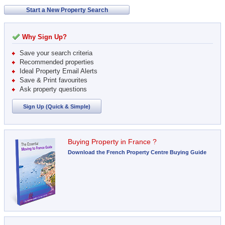
Start a New Property Search
Why Sign Up?
Save your search criteria
Recommended properties
Ideal Property Email Alerts
Save & Print favourites
Ask property questions
Sign Up (Quick & Simple)
Buying Property in France ?
Download the French Property Centre Buying Guide