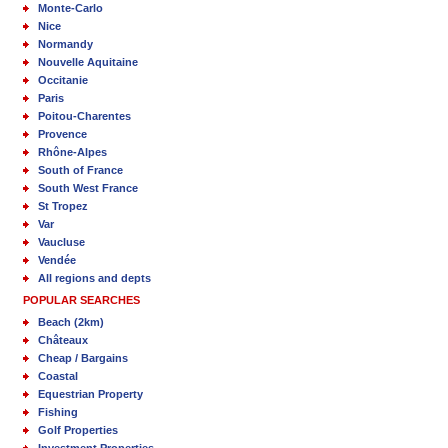
Monte-Carlo
Nice
Normandy
Nouvelle Aquitaine
Occitanie
Paris
Poitou-Charentes
Provence
Rhône-Alpes
South of France
South West France
St Tropez
Var
Vaucluse
Vendée
All regions and depts
POPULAR SEARCHES
Beach (2km)
Châteaux
Cheap / Bargains
Coastal
Equestrian Property
Fishing
Golf Properties
Investment Properties