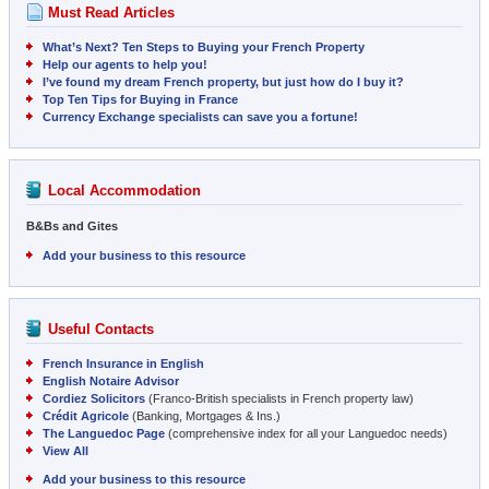
Must Read Articles
What’s Next? Ten Steps to Buying your French Property
Help our agents to help you!
I’ve found my dream French property, but just how do I buy it?
Top Ten Tips for Buying in France
Currency Exchange specialists can save you a fortune!
Local Accommodation
B&Bs and Gites
Add your business to this resource
Useful Contacts
French Insurance in English
English Notaire Advisor
Cordiez Solicitors
(Franco-British specialists in French property law)
Crédit Agricole
(Banking, Mortgages & Ins.)
The Languedoc Page
(comprehensive index for all your Languedoc needs)
View All
Add your business to this resource