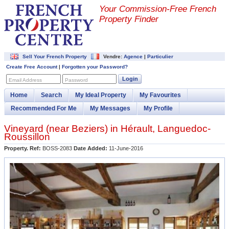
Your Commission-
Free French
Property Finder
Sell Your French Property
Vendre:
Agence
|
Particulier
Create Free Account
|
Forgotten your Password?
Login
Email Address
Password
Home
Search
My Ideal Property
My Favourites
Recommended For Me
My Messages
My Profile
Vineyard (near
Beziers
) in
Hérault
,
Languedoc-
Roussillon
Property. Ref:
BOSS-2083
Date Added:
11-June-2016