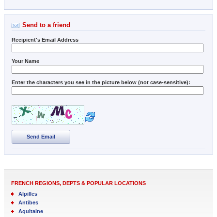
Send to a friend
Recipient's Email Address
Your Name
Enter the characters you see in the picture below (not case-sensitive):
Send Email
FRENCH REGIONS, DEPTS & POPULAR LOCATIONS
Alpilles
Antibes
Aquitaine