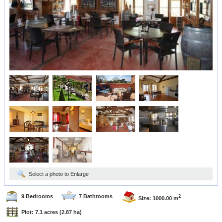
Select a photo to Enlarge
9 Bedrooms
7 Bathrooms
2
Size: 1000.00 m
Plot: 7.1 acres
(2.87 ha)