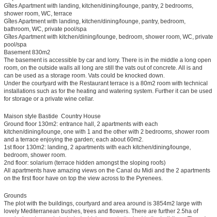
Gîtes Apartment with landing, kitchen/dining/lounge, pantry, 2 bedrooms,
shower room, WC, terrace
Gîtes Apartment with landing, kitchen/dining/lounge, pantry, bedroom,
bathroom, WC, private pool/spa
Gîtes Apartment with kitchen/dining/lounge, bedroom, shower room, WC, private
pool/spa
Basement 830m2
The basement is accessible by car and lorry. There is in the middle a long open
room, on the outside walls all long are still the vats out of concrete. All is and
can be used as a storage room. Vats could be knocked down.
Under the courtyard with the Restaurant terrace is a 80m2 room with technical
installations such as for the heating and watering system. Further it can be used
for storage or a private wine cellar.
Maison style Bastide  Country House
Ground floor 130m2: entrance hall, 2 apartments with each
kitchen/dining/lounge, one with 1 and the other with 2 bedrooms, shower room
and a terrace enjoying the garden; each about 60m2.
1st floor 130m2: landing, 2 apartments with each kitchen/dining/lounge,
bedroom, shower room.
2nd floor: solarium (terrace hidden amongst the sloping roofs)
All apartments have amazing views on the Canal du Midi and the 2 apartments
on the first floor have on top the view across to the Pyrenees.
Grounds
The plot with the buildings, courtyard and area around is 3854m2 large with
lovely Mediterranean bushes, trees and flowers. There are further 2.5ha of