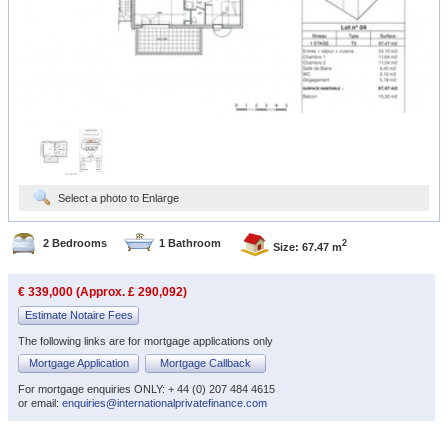
Select a photo to Enlarge
2 Bedrooms
1 Bathroom
2
Size: 67.47 m
€ 339,000 (Approx. £ 290,092)
Estimate Notaire Fees
The following links are for mortgage applications only
Mortgage Application
Mortgage Callback
For mortgage enquiries ONLY: + 44 (0) 207 484 4615
or email:
enquiries@internationalprivatefinance.com