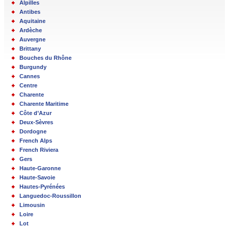
Alpilles
Antibes
Aquitaine
Ardèche
Auvergne
Brittany
Bouches du Rhône
Burgundy
Cannes
Centre
Charente
Charente Maritime
Côte d’Azur
Deux-Sèvres
Dordogne
French Alps
French Riviera
Gers
Haute-Garonne
Haute-Savoie
Hautes-Pyrénées
Languedoc-Roussillon
Limousin
Loire
Lot