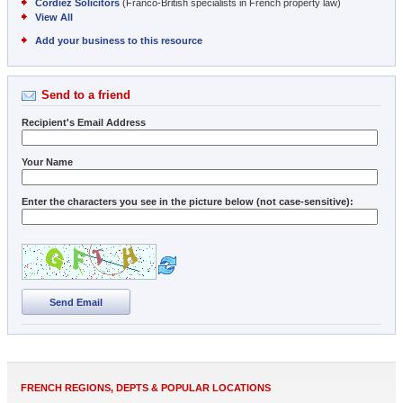
Cordiez Solicitors
(Franco-British specialists in French property law)
View All
Add your business to this resource
Send to a friend
Recipient's Email Address
Your Name
Enter the characters you see in the picture below (not case-sensitive):
Send Email
FRENCH REGIONS, DEPTS & POPULAR LOCATIONS