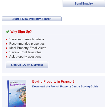
Send Enquiry
Start a New Property Search
Why Sign Up?
Save your search criteria
Recommended properties
Ideal Property Email Alerts
Save & Print favourites
Ask property questions
Sign Up (Quick & Simple)
Buying Property in France ?
Download the French Property Centre Buying Guide