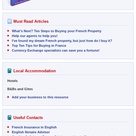
Must Read Articles
What’s Next? Ten Steps to Buying your French Property
Help our agents to help you!
I’ve found my dream French property, but just how do I buy it?
Top Ten Tips for Buying in France
Currency Exchange specialists can save you a fortune!
Local Accommodation
Hotels
B&Bs and Gites
Add your business to this resource
Useful Contacts
French Insurance in English
English Notaire Advisor