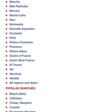
Manche
Midi-Pyrénées
Monaco
Monte-Carlo
Nice
Normandy
Nouvelle Aquitaine
Occitanie
Paris
Poitou-Charentes
Provence
Rhône-Alpes
South of France
South West France
St Tropez
Var
Vaucluse
Vendée
All regions and depts
POPULAR SEARCHES
Beach (2km)
Châteaux
Cheap / Bargains
Coastal
Equestrian Property