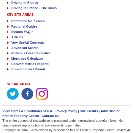
Driving in France
Driving in France - The Rules
KEY SITE AREAS
Reference No. Search
Regional Guides
System FAQ's
Articles
Very Useful Contacts
Advanced Search
Notaire's Fees Calculator
Mortgage Calculator
Convert Metric / Imperial
Convert Euro / Pound
SOCIAL MEDIA
View Terms & Conditions of Use
|
Privacy Policy
|
Site Credits
|
Advertise on
French Property Centre
|
Contact Us
The entire content of this website is protected under international copyright laws. No
unauthorised reproduction of any elements is permitted.
Copyright © 2004 - 2026 owned by or licensed to The French Property Centre Limited. All