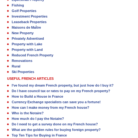
Fishing
Golf Properties
Investment Properties
Leaseback Properties
Maisons de Maître
New Property
Privately Advertised
Property with Lake
Property with Land
Reduced French Property
Renovations
Rural
Ski Properties
USEFUL FRENCH ARTICLES
I’ve found my dream French property, but just how do I buy it?
Do I have council tax or rates to pay on my French property?
How to Build a House in France
Currency Exchange specialists can save you a fortune!
How can I make money from my French house?
Who is the Notaire?
How much do I pay the Notaire?
Do I need to get a survey done on my French house?
What are the golden rules for buying foreign property?
Top Ten Tips for Buying in France