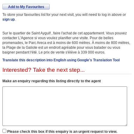
Add to My Favourites
To store your favourites list for your next visit, you will need to log in above or
sign up
.
Sur le quartier de Saint Aygulf , faire l'achat de cet appartement. Vous pouvez
contacter L'Agence si vous voulez planifier une visite. Pour de belles
promenades, le Parc Areca est à moins de 600 mètres. À moins de 800 mètres,
la Plage de la Galiote est un endroit agréable pour vous balader ou vous
baigner pendant l'été. Le prix de vente s'élève à 339 000 euros.
Translate this description into English using Google's Translation Tool
Interested? Take the next step...
Make an enquiry regarding this listing directly to the agent
Please check this box if this enquiry is an urgent request to view.