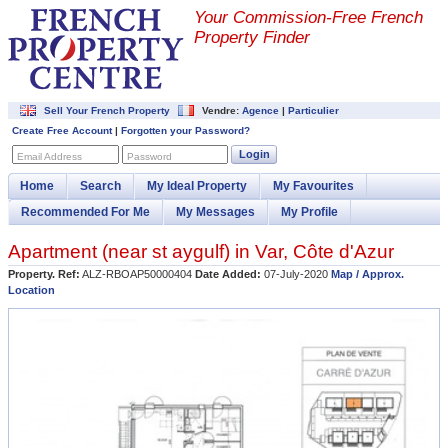
Your Commission-
Free French
Property Finder
Sell Your French Property
Vendre:
Agence
|
Particulier
Create Free Account
|
Forgotten your Password?
Login
Email Address
Password
Home
Search
My Ideal Property
My Favourites
Recommended For Me
My Messages
My Profile
Apartment (near
st aygulf
) in
Var
,
Côte d'Azur
Property. Ref:
ALZ-RBOAP50000404
Date Added:
07-July-2020
Map / Approx.
Location