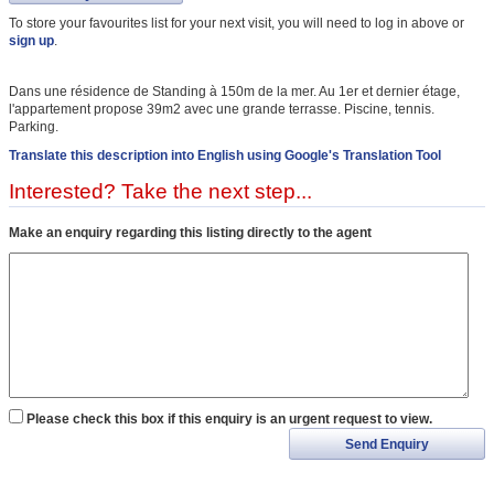
To store your favourites list for your next visit, you will need to log in above or
sign up
.
Dans une résidence de Standing à 150m de la mer. Au 1er et dernier étage,
l'appartement propose 39m2 avec une grande terrasse. Piscine, tennis.
Parking.
Translate this description into English using Google's Translation Tool
Interested? Take the next step...
Make an enquiry regarding this listing directly to the agent
Please check this box if this enquiry is an urgent request to view.
Send Enquiry