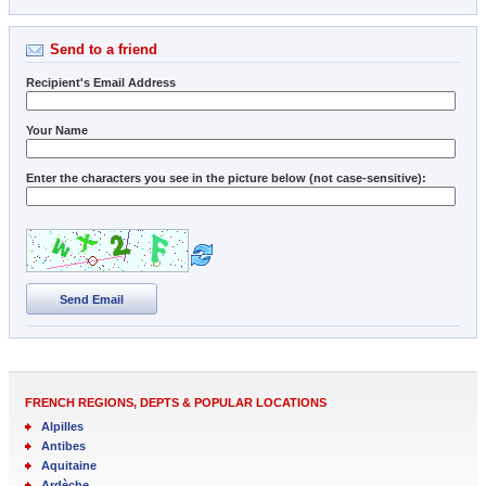
Send to a friend
Recipient's Email Address
Your Name
Enter the characters you see in the picture below (not case-sensitive):
Send Email
FRENCH REGIONS, DEPTS & POPULAR LOCATIONS
Alpilles
Antibes
Aquitaine
Ardèche