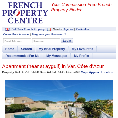
Your Commission-
Free French
Property Finder
Sell Your French Property
Vendre:
Agence
|
Particulier
Create Free Account
|
Forgotten your Password?
Login
Email Address
Password
Home
Search
My Ideal Property
My Favourites
Recommended For Me
My Messages
My Profile
Apartment (near
st aygulf
) in
Var
,
Côte d'Azur
Property. Ref:
ALZ-E0YNFK
Date Added:
14-October-2020
Map / Approx. Location