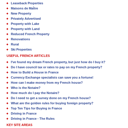
Leaseback Properties
Maisons de Maître
New Property
Privately Advertised
Property with Lake
Property with Land
Reduced French Property
Renovations
Rural
Ski Properties
USEFUL FRENCH ARTICLES
I’ve found my dream French property, but just how do I buy it?
Do I have council tax or rates to pay on my French property?
How to Build a House in France
Currency Exchange specialists can save you a fortune!
How can I make money from my French house?
Who is the Notaire?
How much do I pay the Notaire?
Do I need to get a survey done on my French house?
What are the golden rules for buying foreign property?
Top Ten Tips for Buying in France
Driving in France
Driving in France - The Rules
KEY SITE AREAS