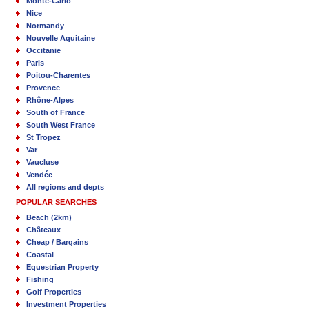
Monte-Carlo
Nice
Normandy
Nouvelle Aquitaine
Occitanie
Paris
Poitou-Charentes
Provence
Rhône-Alpes
South of France
South West France
St Tropez
Var
Vaucluse
Vendée
All regions and depts
POPULAR SEARCHES
Beach (2km)
Châteaux
Cheap / Bargains
Coastal
Equestrian Property
Fishing
Golf Properties
Investment Properties