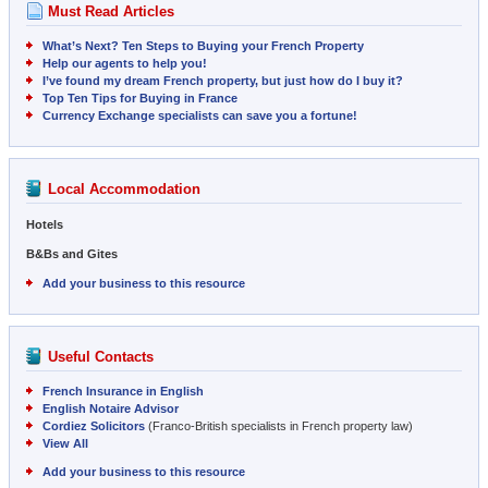
Must Read Articles
What’s Next? Ten Steps to Buying your French Property
Help our agents to help you!
I’ve found my dream French property, but just how do I buy it?
Top Ten Tips for Buying in France
Currency Exchange specialists can save you a fortune!
Local Accommodation
Hotels
B&Bs and Gites
Add your business to this resource
Useful Contacts
French Insurance in English
English Notaire Advisor
Cordiez Solicitors
(Franco-British specialists in French property law)
View All
Add your business to this resource