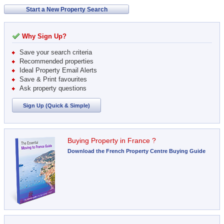
Start a New Property Search
Why Sign Up?
Save your search criteria
Recommended properties
Ideal Property Email Alerts
Save & Print favourites
Ask property questions
Sign Up (Quick & Simple)
Buying Property in France ?
Download the French Property Centre Buying Guide