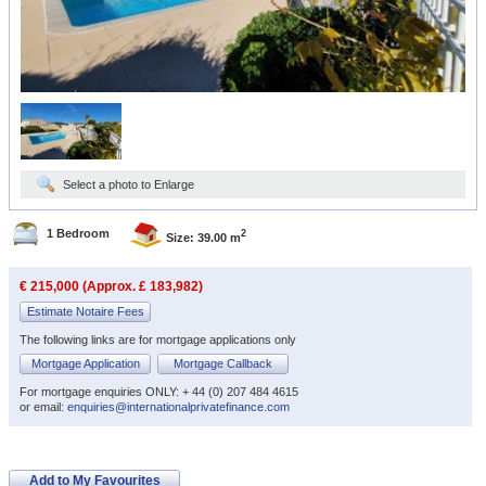
Select a photo to Enlarge
1 Bedroom
2
Size: 39.00 m
€ 215,000 (Approx. £ 183,982)
Estimate Notaire Fees
The following links are for mortgage applications only
Mortgage Application
Mortgage Callback
For mortgage enquiries ONLY: + 44 (0) 207 484 4615
or email:
enquiries@internationalprivatefinance.com
Add to My Favourites