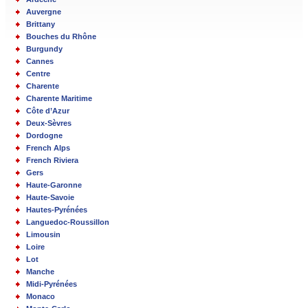
Auvergne
Brittany
Bouches du Rhône
Burgundy
Cannes
Centre
Charente
Charente Maritime
Côte d’Azur
Deux-Sèvres
Dordogne
French Alps
French Riviera
Gers
Haute-Garonne
Haute-Savoie
Hautes-Pyrénées
Languedoc-Roussillon
Limousin
Loire
Lot
Manche
Midi-Pyrénées
Monaco