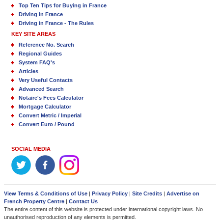
Top Ten Tips for Buying in France
Driving in France
Driving in France - The Rules
KEY SITE AREAS
Reference No. Search
Regional Guides
System FAQ's
Articles
Very Useful Contacts
Advanced Search
Notaire's Fees Calculator
Mortgage Calculator
Convert Metric / Imperial
Convert Euro / Pound
SOCIAL MEDIA
View Terms & Conditions of Use
|
Privacy Policy
|
Site Credits
|
Advertise on
French Property Centre
|
Contact Us
The entire content of this website is protected under international copyright laws. No
unauthorised reproduction of any elements is permitted.