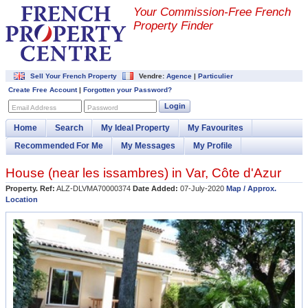
Your Commission-
Free French
Property Finder
Sell Your French Property
Vendre:
Agence
|
Particulier
Create Free Account
|
Forgotten your Password?
Login
Email Address
Password
Home
Search
My Ideal Property
My Favourites
Recommended For Me
My Messages
My Profile
House (near
les issambres
) in
Var
,
Côte d'Azur
Property. Ref:
ALZ-DLVMA70000374
Date Added:
07-July-2020
Map / Approx.
Location