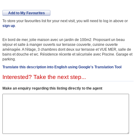
Add to My Favourites
To store your favourites list for your next visit, you will need to log in above or
sign up
.
En bord de mer, jolie maison avec un jardin de 100m2. Proposant un beau
séjour et salle à manger ouverts sur terrasse couverte, cuisine ouverte
aménagée. A l'étage, 3 chambres dont deux sur terrasse et VUE MER, salle de
bains et douche et wc. Résidence récente et sécurisée avec Piscine. Garage et
parking.
Translate this description into English using Google's Translation Tool
Interested? Take the next step...
Make an enquiry regarding this listing directly to the agent