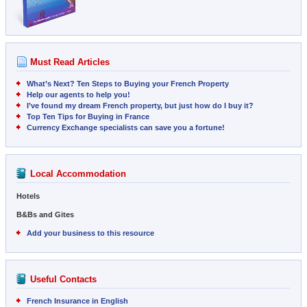
Must Read Articles
What’s Next? Ten Steps to Buying your French Property
Help our agents to help you!
I’ve found my dream French property, but just how do I buy it?
Top Ten Tips for Buying in France
Currency Exchange specialists can save you a fortune!
Local Accommodation
Hotels
B&Bs and Gites
Add your business to this resource
Useful Contacts
French Insurance in English