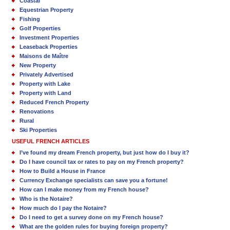
Coastal
Equestrian Property
Fishing
Golf Properties
Investment Properties
Leaseback Properties
Maisons de Maître
New Property
Privately Advertised
Property with Lake
Property with Land
Reduced French Property
Renovations
Rural
Ski Properties
USEFUL FRENCH ARTICLES
I’ve found my dream French property, but just how do I buy it?
Do I have council tax or rates to pay on my French property?
How to Build a House in France
Currency Exchange specialists can save you a fortune!
How can I make money from my French house?
Who is the Notaire?
How much do I pay the Notaire?
Do I need to get a survey done on my French house?
What are the golden rules for buying foreign property?