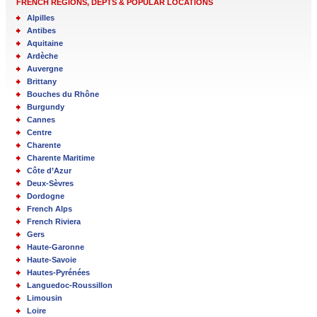
FRENCH REGIONS, DEPTS & POPULAR LOCATIONS
Alpilles
Antibes
Aquitaine
Ardèche
Auvergne
Brittany
Bouches du Rhône
Burgundy
Cannes
Centre
Charente
Charente Maritime
Côte d’Azur
Deux-Sèvres
Dordogne
French Alps
French Riviera
Gers
Haute-Garonne
Haute-Savoie
Hautes-Pyrénées
Languedoc-Roussillon
Limousin
Loire