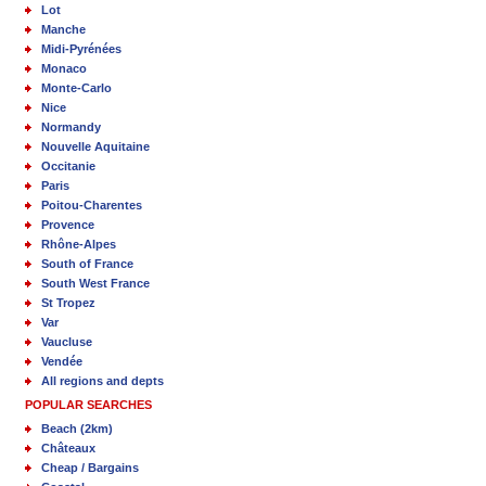
Lot
Manche
Midi-Pyrénées
Monaco
Monte-Carlo
Nice
Normandy
Nouvelle Aquitaine
Occitanie
Paris
Poitou-Charentes
Provence
Rhône-Alpes
South of France
South West France
St Tropez
Var
Vaucluse
Vendée
All regions and depts
POPULAR SEARCHES
Beach (2km)
Châteaux
Cheap / Bargains