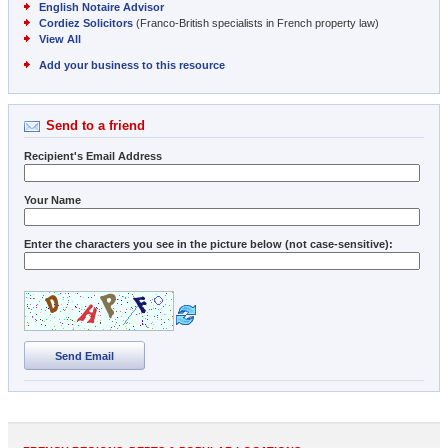
English Notaire Advisor
Cordiez Solicitors
(Franco-British specialists in French property law)
View All
Add your business to this resource
Send to a friend
Recipient's Email Address
Your Name
Enter the characters you see in the picture below (not case-sensitive):
Send Email