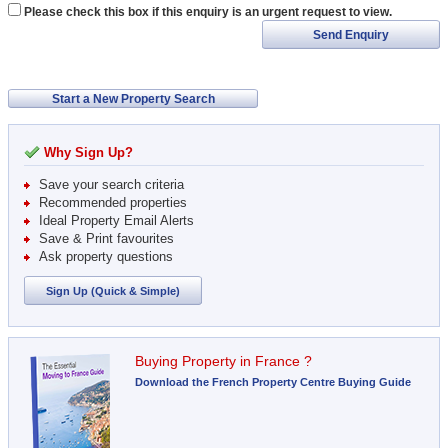
Please check this box if this enquiry is an urgent request to view.
Send Enquiry
Start a New Property Search
Why Sign Up?
Save your search criteria
Recommended properties
Ideal Property Email Alerts
Save & Print favourites
Ask property questions
Sign Up (Quick & Simple)
Buying Property in France ?
Download the French Property Centre Buying Guide