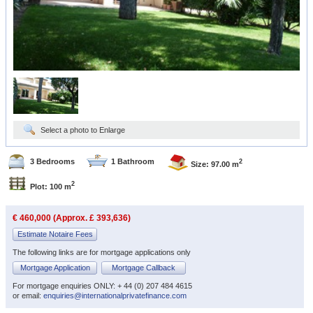
Select a photo to Enlarge
3 Bedrooms
1 Bathroom
2
Size: 97.00 m
2
Plot: 100 m
€ 460,000 (Approx. £ 393,636)
Estimate Notaire Fees
The following links are for mortgage applications only
Mortgage Application
Mortgage Callback
For mortgage enquiries ONLY: + 44 (0) 207 484 4615
or email:
enquiries@internationalprivatefinance.com