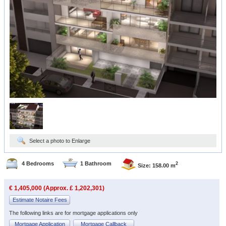
Select a photo to Enlarge
4 Bedrooms
1 Bathroom
2
Size: 158.00 m
€ 1,405,000 (Approx. £ 1,202,301)
Estimate Notaire Fees
The following links are for mortgage applications only
Mortgage Application
Mortgage Callback