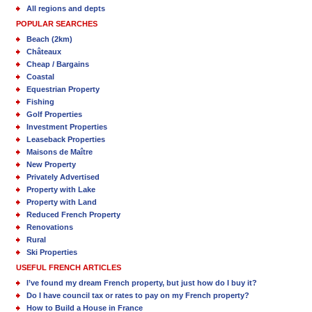
All regions and depts
POPULAR SEARCHES
Beach (2km)
Châteaux
Cheap / Bargains
Coastal
Equestrian Property
Fishing
Golf Properties
Investment Properties
Leaseback Properties
Maisons de Maître
New Property
Privately Advertised
Property with Lake
Property with Land
Reduced French Property
Renovations
Rural
Ski Properties
USEFUL FRENCH ARTICLES
I’ve found my dream French property, but just how do I buy it?
Do I have council tax or rates to pay on my French property?
How to Build a House in France