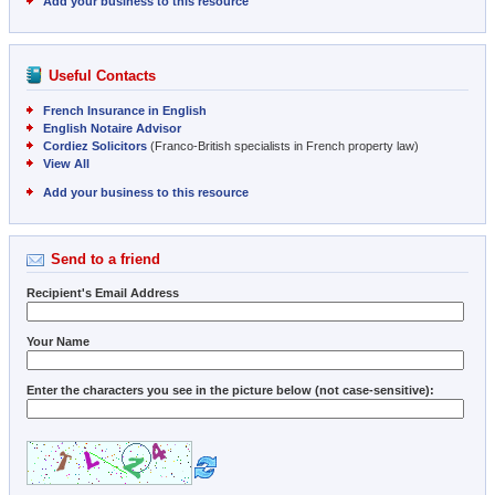
Add your business to this resource
Useful Contacts
French Insurance in English
English Notaire Advisor
Cordiez Solicitors
(Franco-British specialists in French property law)
View All
Add your business to this resource
Send to a friend
Recipient's Email Address
Your Name
Enter the characters you see in the picture below (not case-sensitive):