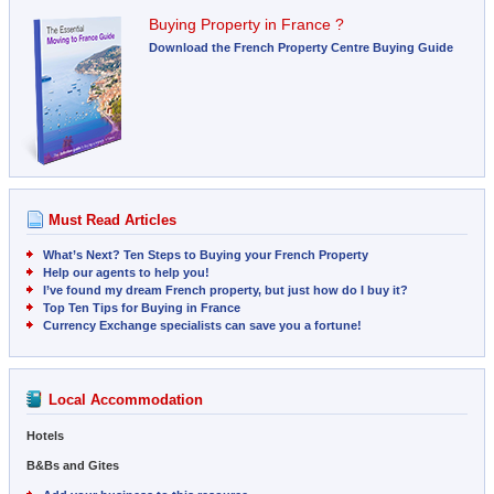
Buying Property in France ?
Download the French Property Centre Buying Guide
Must Read Articles
What’s Next? Ten Steps to Buying your French Property
Help our agents to help you!
I’ve found my dream French property, but just how do I buy it?
Top Ten Tips for Buying in France
Currency Exchange specialists can save you a fortune!
Local Accommodation
Hotels
B&Bs and Gites