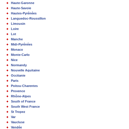
Haute-Garonne
Haute-Savoie
Hautes-Pyrénées
Languedoc-Roussillon
Limousin
Loire
Lot
Manche
Midi-Pyrénées
Monaco
Monte-Carlo
Nice
Normandy
Nouvelle Aquitaine
Occitanie
Paris
Poitou-Charentes
Provence
Rhône-Alpes
South of France
South West France
St Tropez
Var
Vaucluse
Vendée