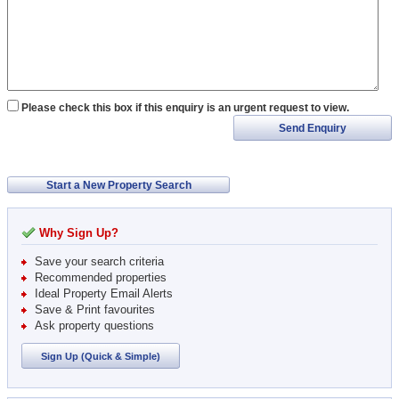
Please check this box if this enquiry is an urgent request to view.
Send Enquiry
Start a New Property Search
Why Sign Up?
Save your search criteria
Recommended properties
Ideal Property Email Alerts
Save & Print favourites
Ask property questions
Sign Up (Quick & Simple)