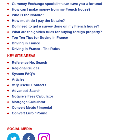
Currency Exchange specialists can save you a fortune!
How can I make money from my French house?
Who is the Notaire?
How much do I pay the Notaire?
Do I need to get a survey done on my French house?
What are the golden rules for buying foreign property?
Top Ten Tips for Buying in France
Driving in France
Driving in France - The Rules
KEY SITE AREAS
Reference No. Search
Regional Guides
System FAQ's
Articles
Very Useful Contacts
Advanced Search
Notaire's Fees Calculator
Mortgage Calculator
Convert Metric / Imperial
Convert Euro / Pound
SOCIAL MEDIA