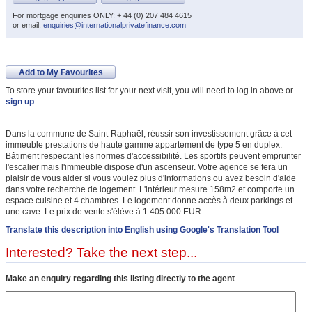
For mortgage enquiries ONLY: + 44 (0) 207 484 4615
or email:
enquiries@internationalprivatefinance.com
Add to My Favourites
To store your favourites list for your next visit, you will need to log in above or
sign up
.
Dans la commune de Saint-Raphaël, réussir son investissement grâce à cet
immeuble prestations de haute gamme appartement de type 5 en duplex.
Bâtiment respectant les normes d'accessibilité. Les sportifs peuvent emprunter
l'escalier mais l'immeuble dispose d'un ascenseur. Votre agence se fera un
plaisir de vous aider si vous voulez plus d'informations ou avez besoin d'aide
dans votre recherche de logement. L'intérieur mesure 158m2 et comporte un
espace cuisine et 4 chambres. Le logement donne accès à deux parkings et
une cave. Le prix de vente s'élève à 1 405 000 EUR.
Translate this description into English using Google's Translation Tool
Interested? Take the next step...
Make an enquiry regarding this listing directly to the agent