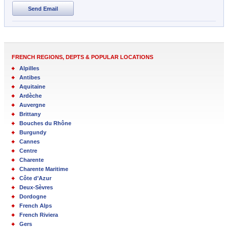
Send Email
FRENCH REGIONS, DEPTS & POPULAR LOCATIONS
Alpilles
Antibes
Aquitaine
Ardèche
Auvergne
Brittany
Bouches du Rhône
Burgundy
Cannes
Centre
Charente
Charente Maritime
Côte d’Azur
Deux-Sèvres
Dordogne
French Alps
French Riviera
Gers