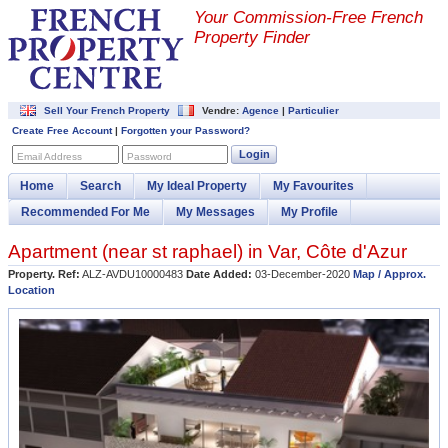
Your Commission-
Free French
Property Finder
Sell Your French Property
Vendre:
Agence
|
Particulier
Create Free Account
|
Forgotten your Password?
Login
Email Address
Password
Home
Search
My Ideal Property
My Favourites
Recommended For Me
My Messages
My Profile
Apartment (near
st raphael
) in
Var
,
Côte d'Azur
Property. Ref:
ALZ-AVDU10000483
Date Added:
03-December-2020
Map / Approx.
Location