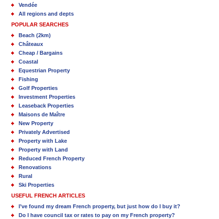
Vendée
All regions and depts
POPULAR SEARCHES
Beach (2km)
Châteaux
Cheap / Bargains
Coastal
Equestrian Property
Fishing
Golf Properties
Investment Properties
Leaseback Properties
Maisons de Maître
New Property
Privately Advertised
Property with Lake
Property with Land
Reduced French Property
Renovations
Rural
Ski Properties
USEFUL FRENCH ARTICLES
I’ve found my dream French property, but just how do I buy it?
Do I have council tax or rates to pay on my French property?