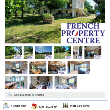
Select a photo to Enlarge
2 Bedrooms
Plot: 1.01 acres
2
Size: 85.00 m