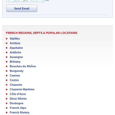
Send Email
FRENCH REGIONS, DEPTS & POPULAR LOCATIONS
Alpilles
Antibes
Aquitaine
Ardèche
Auvergne
Brittany
Bouches du Rhône
Burgundy
Cannes
Centre
Charente
Charente Maritime
Côte d’Azur
Deux-Sèvres
Dordogne
French Alps
French Riviera