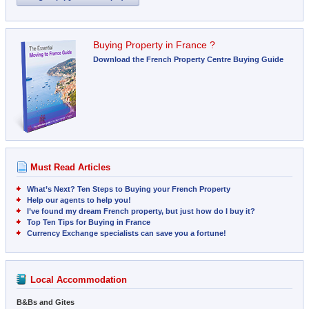
Buying Property in France ?
Download the French Property Centre Buying Guide
Must Read Articles
What’s Next? Ten Steps to Buying your French Property
Help our agents to help you!
I’ve found my dream French property, but just how do I buy it?
Top Ten Tips for Buying in France
Currency Exchange specialists can save you a fortune!
Local Accommodation
B&Bs and Gites