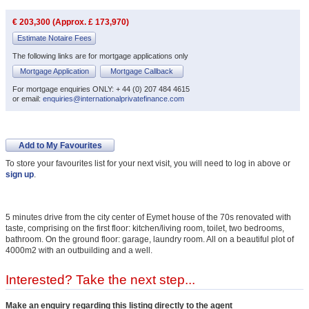
€ 203,300 (Approx. £ 173,970)
Estimate Notaire Fees
The following links are for mortgage applications only
Mortgage Application
Mortgage Callback
For mortgage enquiries ONLY: + 44 (0) 207 484 4615
or email:
enquiries@internationalprivatefinance.com
Add to My Favourites
To store your favourites list for your next visit, you will need to log in above or
sign up
.
5 minutes drive from the city center of Eymet house of the 70s renovated with
taste, comprising on the first floor: kitchen/living room, toilet, two bedrooms,
bathroom. On the ground floor: garage, laundry room. All on a beautiful plot of
4000m2 with an outbuilding and a well.
Interested? Take the next step...
Make an enquiry regarding this listing directly to the agent