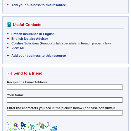
Add your business to this resource
Useful Contacts
French Insurance in English
English Notaire Advisor
Cordiez Solicitors
(Franco-British specialists in French property law)
View All
Add your business to this resource
Send to a friend
Recipient's Email Address
Your Name
Enter the characters you see in the picture below (not case-sensitive):