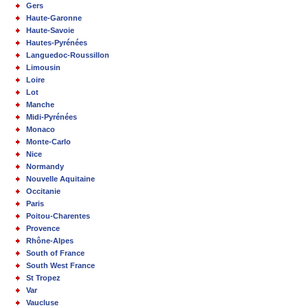
Gers
Haute-Garonne
Haute-Savoie
Hautes-Pyrénées
Languedoc-Roussillon
Limousin
Loire
Lot
Manche
Midi-Pyrénées
Monaco
Monte-Carlo
Nice
Normandy
Nouvelle Aquitaine
Occitanie
Paris
Poitou-Charentes
Provence
Rhône-Alpes
South of France
South West France
St Tropez
Var
Vaucluse