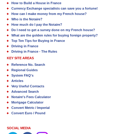
How to Build a House in France
Currency Exchange specialists can save you a fortune!
How can I make money from my French house?
Who is the Notaire?
How much do I pay the Notaire?
Do I need to get a survey done on my French house?
What are the golden rules for buying foreign property?
Top Ten Tips for Buying in France
Driving in France
Driving in France - The Rules
KEY SITE AREAS
Reference No. Search
Regional Guides
System FAQ's
Articles
Very Useful Contacts
Advanced Search
Notaire's Fees Calculator
Mortgage Calculator
Convert Metric / Imperial
Convert Euro / Pound
SOCIAL MEDIA