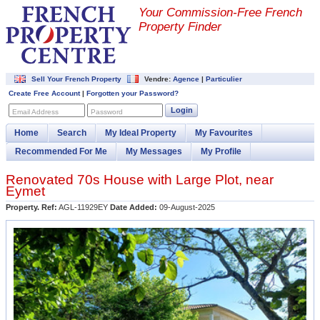
Your Commission-
Free French
Property Finder
Sell Your French Property
Vendre:
Agence
|
Particulier
Create Free Account
|
Forgotten your Password?
Login
Email Address
Password
Home
Search
My Ideal Property
My Favourites
Recommended For Me
My Messages
My Profile
Renovated 70s House with Large Plot, near
Eymet
Property. Ref:
AGL-11929EY
Date Added:
09-August-2025