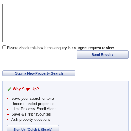
Please check this box if this enquiry is an urgent request to view.
Send Enquiry
Start a New Property Search
Why Sign Up?
Save your search criteria
Recommended properties
Ideal Property Email Alerts
Save & Print favourites
Ask property questions
Sign Up (Quick & Simple)