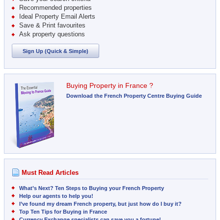
Recommended properties
Ideal Property Email Alerts
Save & Print favourites
Ask property questions
Sign Up (Quick & Simple)
Buying Property in France ?
Download the French Property Centre Buying Guide
Must Read Articles
What’s Next? Ten Steps to Buying your French Property
Help our agents to help you!
I’ve found my dream French property, but just how do I buy it?
Top Ten Tips for Buying in France
Currency Exchange specialists can save you a fortune!