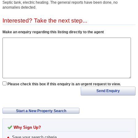
Septic tank, electric heating. The general reports have been done, no
anomalies detected.
Interested? Take the next step...
Make an enquiry regarding this listing directly to the agent
Please check this box if this enquiry is an urgent request to view.
Send Enquiry
Start a New Property Search
Why Sign Up?
Save your search criteria