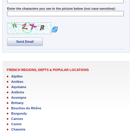
Enter the characters you see in the picture below (not case-sensitive):
Send Email
FRENCH REGIONS, DEPTS & POPULAR LOCATIONS
Alpilles
Antibes
Aquitaine
Ardèche
Auvergne
Brittany
Bouches du Rhône
Burgundy
Cannes
Centre
Charente