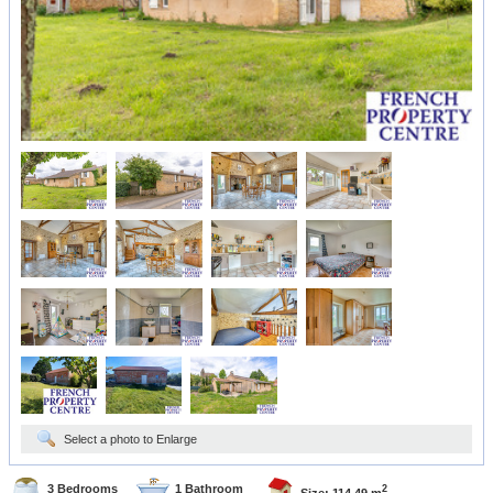
Select a photo to Enlarge
3 Bedrooms
1 Bathroom
2
Size: 114.49 m