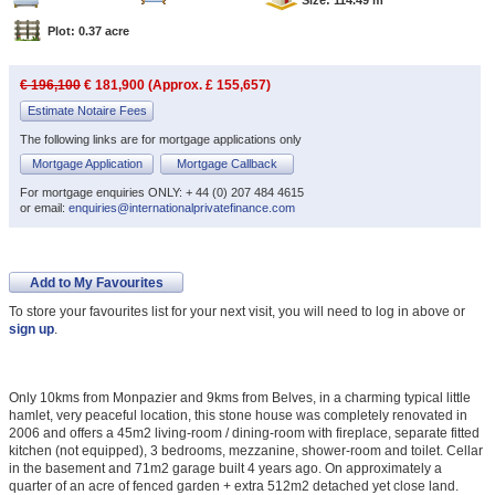
Plot: 0.37 acre
€ 196,100
€ 181,900 (Approx. £ 155,657)
Estimate Notaire Fees
The following links are for mortgage applications only
Mortgage Application
Mortgage Callback
For mortgage enquiries ONLY: + 44 (0) 207 484 4615
or email:
enquiries@internationalprivatefinance.com
Add to My Favourites
To store your favourites list for your next visit, you will need to log in above or
sign up
.
Only 10kms from Monpazier and 9kms from Belves, in a charming typical little
hamlet, very peaceful location, this stone house was completely renovated in
2006 and offers a 45m2 living-room / dining-room with fireplace, separate fitted
kitchen (not equipped), 3 bedrooms, mezzanine, shower-room and toilet. Cellar
in the basement and 71m2 garage built 4 years ago. On approximately a
quarter of an acre of fenced garden + extra 512m2 detached yet close land.