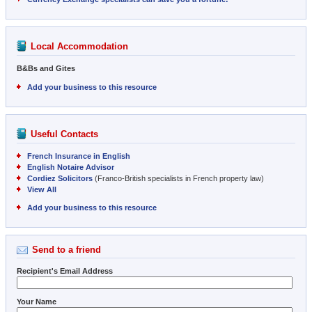
Local Accommodation
B&Bs and Gites
Add your business to this resource
Useful Contacts
French Insurance in English
English Notaire Advisor
Cordiez Solicitors
(Franco-British specialists in French property law)
View All
Add your business to this resource
Send to a friend
Recipient's Email Address
Your Name