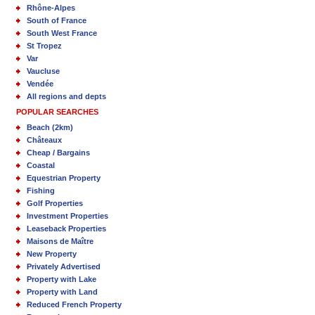
Rhône-Alpes
South of France
South West France
St Tropez
Var
Vaucluse
Vendée
All regions and depts
POPULAR SEARCHES
Beach (2km)
Châteaux
Cheap / Bargains
Coastal
Equestrian Property
Fishing
Golf Properties
Investment Properties
Leaseback Properties
Maisons de Maître
New Property
Privately Advertised
Property with Lake
Property with Land
Reduced French Property