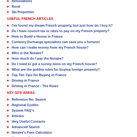
Renovations
Rural
Ski Properties
USEFUL FRENCH ARTICLES
I’ve found my dream French property, but just how do I buy it?
Do I have council tax or rates to pay on my French property?
How to Build a House in France
Currency Exchange specialists can save you a fortune!
How can I make money from my French house?
Who is the Notaire?
How much do I pay the Notaire?
Do I need to get a survey done on my French house?
What are the golden rules for buying foreign property?
Top Ten Tips for Buying in France
Driving in France
Driving in France - The Rules
KEY SITE AREAS
Reference No. Search
Regional Guides
System FAQ's
Articles
Very Useful Contacts
Advanced Search
Notaire's Fees Calculator