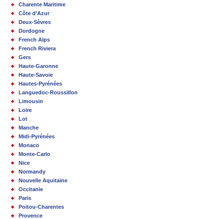
Charente Maritime
Côte d’Azur
Deux-Sèvres
Dordogne
French Alps
French Riviera
Gers
Haute-Garonne
Haute-Savoie
Hautes-Pyrénées
Languedoc-Roussillon
Limousin
Loire
Lot
Manche
Midi-Pyrénées
Monaco
Monte-Carlo
Nice
Normandy
Nouvelle Aquitaine
Occitanie
Paris
Poitou-Charentes
Provence