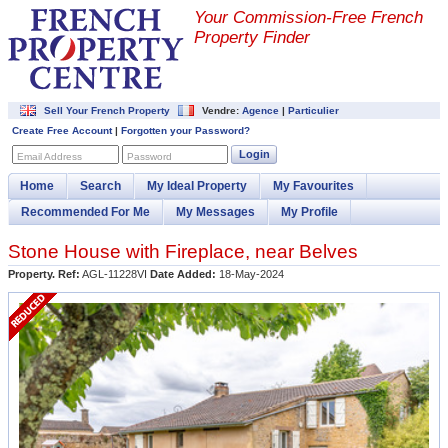
Your Commission-
Free French
Property Finder
Sell Your French Property
Vendre:
Agence
|
Particulier
Create Free Account
|
Forgotten your Password?
Login
Email Address
Password
Home
Search
My Ideal Property
My Favourites
Recommended For Me
My Messages
My Profile
Stone House with Fireplace, near Belves
Property. Ref:
AGL-11228VI
Date Added:
18-May-2024