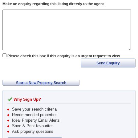
Make an enquiry regarding this listing directly to the agent
Please check this box if this enquiry is an urgent request to view.
Send Enquiry
Start a New Property Search
Why Sign Up?
Save your search criteria
Recommended properties
Ideal Property Email Alerts
Save & Print favourites
Ask property questions