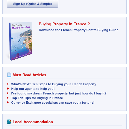
Sign Up (Quick & Simple)
Buying Property in France ?
Download the French Property Centre Buying Guide
Must Read Articles
What’s Next? Ten Steps to Buying your French Property
Help our agents to help you!
I’ve found my dream French property, but just how do I buy it?
Top Ten Tips for Buying in France
Currency Exchange specialists can save you a fortune!
Local Accommodation