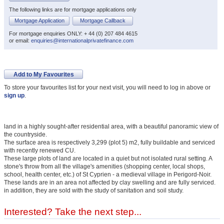
The following links are for mortgage applications only
Mortgage Application
Mortgage Callback
For mortgage enquiries ONLY: + 44 (0) 207 484 4615
or email:
enquiries@internationalprivatefinance.com
Add to My Favourites
To store your favourites list for your next visit, you will need to log in above or
sign up
.
land in a highly sought-after residential area, with a beautiful panoramic view of
the countryside.
The surface area is respectively 3,299 (plot 5) m2, fully buildable and serviced
with recently renewed CU.
These large plots of land are located in a quiet but not isolated rural setting. A
stone's throw from all the village's amenities (shopping center, local shops,
school, health center, etc.) of St Cyprien - a medieval village in Perigord-Noir.
These lands are in an area not affected by clay swelling and are fully serviced.
in addition, they are sold with the study of sanitation and soil study.
Interested? Take the next step...