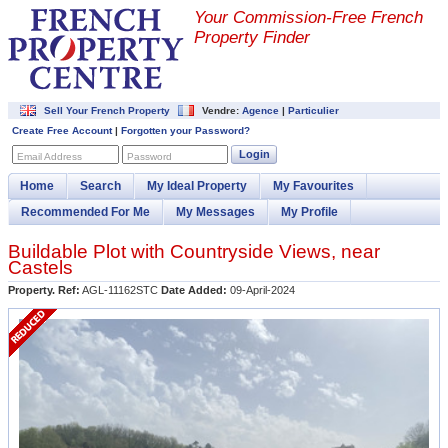
Your Commission-
Free French
Property Finder
Sell Your French Property
Vendre:
Agence
|
Particulier
Create Free Account
|
Forgotten your Password?
Login
Email Address
Password
Home
Search
My Ideal Property
My Favourites
Recommended For Me
My Messages
My Profile
Buildable Plot with Countryside Views, near
Castels
Property. Ref:
AGL-11162STC
Date Added:
09-April-2024