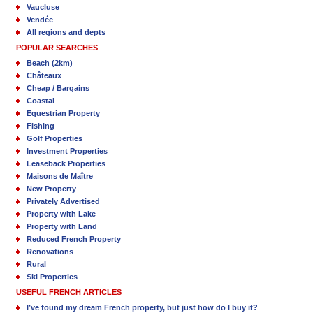
Vaucluse
Vendée
All regions and depts
POPULAR SEARCHES
Beach (2km)
Châteaux
Cheap / Bargains
Coastal
Equestrian Property
Fishing
Golf Properties
Investment Properties
Leaseback Properties
Maisons de Maître
New Property
Privately Advertised
Property with Lake
Property with Land
Reduced French Property
Renovations
Rural
Ski Properties
USEFUL FRENCH ARTICLES
I’ve found my dream French property, but just how do I buy it?