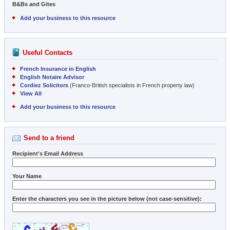
B&Bs and Gites
Add your business to this resource
Useful Contacts
French Insurance in English
English Notaire Advisor
Cordiez Solicitors
(Franco-British specialists in French property law)
View All
Add your business to this resource
Send to a friend
Recipient's Email Address
Your Name
Enter the characters you see in the picture below (not case-sensitive):