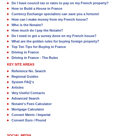
Do I have council tax or rates to pay on my French property?
How to Build a House in France
Currency Exchange specialists can save you a fortune!
How can I make money from my French house?
Who is the Notaire?
How much do I pay the Notaire?
Do I need to get a survey done on my French house?
What are the golden rules for buying foreign property?
Top Ten Tips for Buying in France
Driving in France
Driving in France - The Rules
KEY SITE AREAS
Reference No. Search
Regional Guides
System FAQ's
Articles
Very Useful Contacts
Advanced Search
Notaire's Fees Calculator
Mortgage Calculator
Convert Metric / Imperial
Convert Euro / Pound
SOCIAL MEDIA