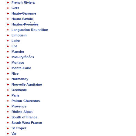
French Riviera
Gers
Haute-Garonne
Haute-Savoie
Hautes-Pyrénées
Languedoc-Roussillon
Limousin
Loire
Lot
Manche
Midi-Pyrénées
Monaco
Monte-Carlo
Nice
Normandy
Nouvelle Aquitaine
Occitanie
Paris
Poitou-Charentes
Provence
Rhône-Alpes
South of France
South West France
St Tropez
Var