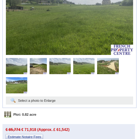
Select a photo to Enlarge
Plot: 0.82 acre
€ 85,774
€ 71,918 (Approx. £ 61,542)
Estimate Notaire Fees