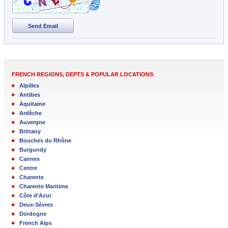
Send Email
FRENCH REGIONS, DEPTS & POPULAR LOCATIONS
Alpilles
Antibes
Aquitaine
Ardèche
Auvergne
Brittany
Bouches du Rhône
Burgundy
Cannes
Centre
Charente
Charente Maritime
Côte d’Azur
Deux-Sèvres
Dordogne
French Alps