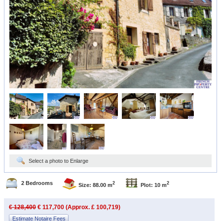
Select a photo to Enlarge
2 Bedrooms
2
2
Size: 88.00 m
Plot: 10 m
€ 128,400
€ 117,700 (Approx. £ 100,719)
Estimate Notaire Fees