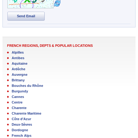
Send Email
FRENCH REGIONS, DEPTS & POPULAR LOCATIONS
Alpilles
Antibes
Aquitaine
Ardèche
Auvergne
Brittany
Bouches du Rhône
Burgundy
Cannes
Centre
Charente
Charente Maritime
Côte d’Azur
Deux-Sèvres
Dordogne
French Alps