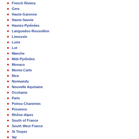
French Riviera
Gers
Haute-Garonne
Haute-Savoie
Hautes-Pyrénées
Languedoc-Roussillon
Limousin
Loire
Lot
Manche
Midi-Pyrénées
Monaco
Monte-Carlo
Nice
Normandy
Nouvelle Aquitaine
Occitanie
Paris
Poitou-Charentes
Provence
Rhône-Alpes
South of France
South West France
St Tropez
Var