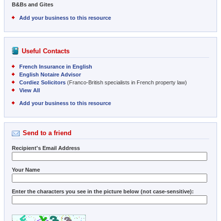
B&Bs and Gites
Add your business to this resource
Useful Contacts
French Insurance in English
English Notaire Advisor
Cordiez Solicitors
(Franco-British specialists in French property law)
View All
Add your business to this resource
Send to a friend
Recipient's Email Address
Your Name
Enter the characters you see in the picture below (not case-sensitive):