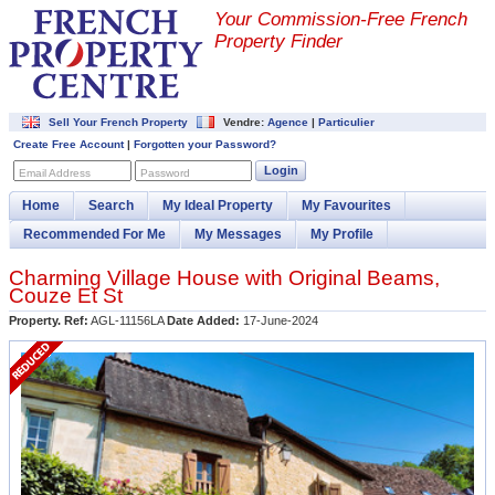
Your Commission-
Free French
Property Finder
Sell Your French Property
Vendre:
Agence
|
Particulier
Create Free Account
|
Forgotten your Password?
Login
Email Address
Password
Home
Search
My Ideal Property
My Favourites
Recommended For Me
My Messages
My Profile
Charming Village House with Original Beams,
Couze Et St
Property. Ref:
AGL-11156LA
Date Added:
17-June-2024