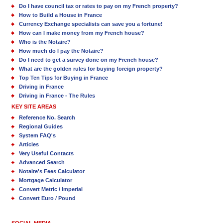
Do I have council tax or rates to pay on my French property?
How to Build a House in France
Currency Exchange specialists can save you a fortune!
How can I make money from my French house?
Who is the Notaire?
How much do I pay the Notaire?
Do I need to get a survey done on my French house?
What are the golden rules for buying foreign property?
Top Ten Tips for Buying in France
Driving in France
Driving in France - The Rules
KEY SITE AREAS
Reference No. Search
Regional Guides
System FAQ's
Articles
Very Useful Contacts
Advanced Search
Notaire's Fees Calculator
Mortgage Calculator
Convert Metric / Imperial
Convert Euro / Pound
SOCIAL MEDIA