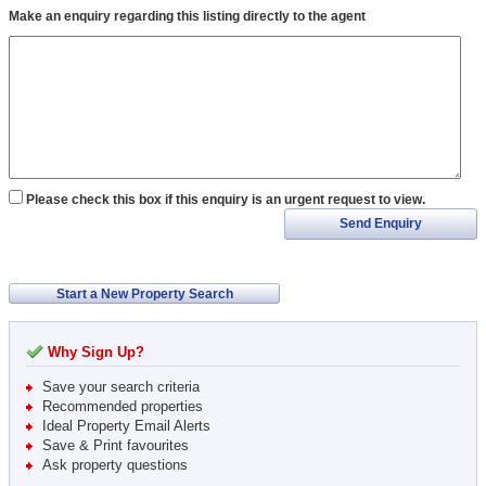
Make an enquiry regarding this listing directly to the agent
Please check this box if this enquiry is an urgent request to view.
Send Enquiry
Start a New Property Search
Why Sign Up?
Save your search criteria
Recommended properties
Ideal Property Email Alerts
Save & Print favourites
Ask property questions