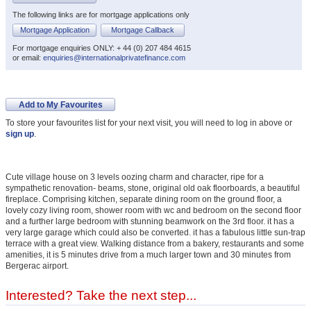
The following links are for mortgage applications only
Mortgage Application
Mortgage Callback
For mortgage enquiries ONLY: + 44 (0) 207 484 4615
or email:
enquiries@internationalprivatefinance.com
Add to My Favourites
To store your favourites list for your next visit, you will need to log in above or
sign up
.
Cute village house on 3 levels oozing charm and character, ripe for a
sympathetic renovation- beams, stone, original old oak floorboards, a beautiful
fireplace. Comprising kitchen, separate dining room on the ground floor, a
lovely cozy living room, shower room with wc and bedroom on the second floor
and a further large bedroom with stunning beamwork on the 3rd floor. it has a
very large garage which could also be converted. it has a fabulous little sun-trap
terrace with a great view. Walking distance from a bakery, restaurants and some
amenities, it is 5 minutes drive from a much larger town and 30 minutes from
Bergerac airport.
Interested? Take the next step...