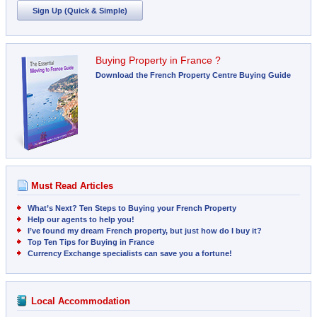
Sign Up (Quick & Simple)
Buying Property in France ?
Download the French Property Centre Buying Guide
Must Read Articles
What’s Next? Ten Steps to Buying your French Property
Help our agents to help you!
I’ve found my dream French property, but just how do I buy it?
Top Ten Tips for Buying in France
Currency Exchange specialists can save you a fortune!
Local Accommodation