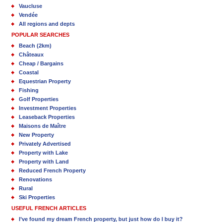
Vaucluse
Vendée
All regions and depts
POPULAR SEARCHES
Beach (2km)
Châteaux
Cheap / Bargains
Coastal
Equestrian Property
Fishing
Golf Properties
Investment Properties
Leaseback Properties
Maisons de Maître
New Property
Privately Advertised
Property with Lake
Property with Land
Reduced French Property
Renovations
Rural
Ski Properties
USEFUL FRENCH ARTICLES
I’ve found my dream French property, but just how do I buy it?