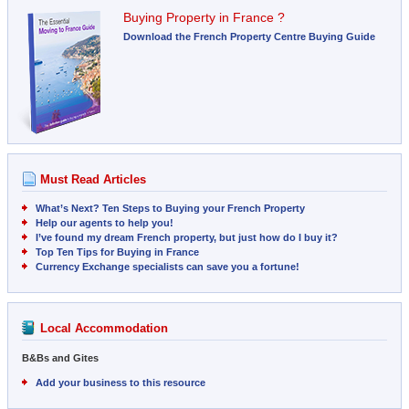
Buying Property in France ?
Download the French Property Centre Buying Guide
Must Read Articles
What’s Next? Ten Steps to Buying your French Property
Help our agents to help you!
I’ve found my dream French property, but just how do I buy it?
Top Ten Tips for Buying in France
Currency Exchange specialists can save you a fortune!
Local Accommodation
B&Bs and Gites
Add your business to this resource