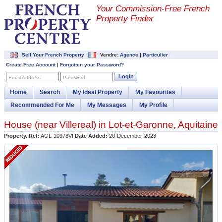
Your Commission-
Free French
Property Finder
Sell Your French Property
Vendre:
Agence
|
Particulier
Create Free Account
|
Forgotten your Password?
Login
Email Address
Password
Home
Search
My Ideal Property
My Favourites
Recommended For Me
My Messages
My Profile
House (near
Villereal
) in
Lot-et-Garonne
,
Aquitaine
Property. Ref:
AGL-10978VI
Date Added:
20-December-2023