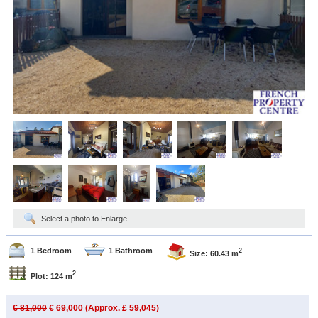
Select a photo to Enlarge
1 Bedroom
1 Bathroom
2
Size: 60.43 m
2
Plot: 124 m
€ 81,000
€ 69,000 (Approx. £ 59,045)