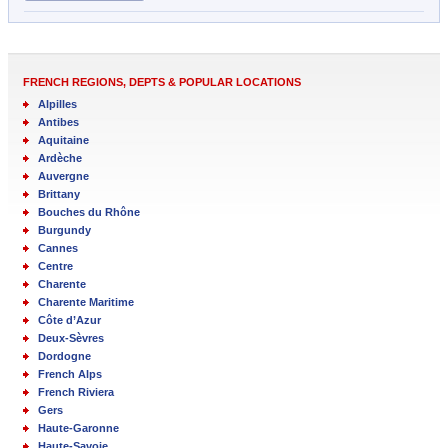
FRENCH REGIONS, DEPTS & POPULAR LOCATIONS
Alpilles
Antibes
Aquitaine
Ardèche
Auvergne
Brittany
Bouches du Rhône
Burgundy
Cannes
Centre
Charente
Charente Maritime
Côte d’Azur
Deux-Sèvres
Dordogne
French Alps
French Riviera
Gers
Haute-Garonne
Haute-Savoie