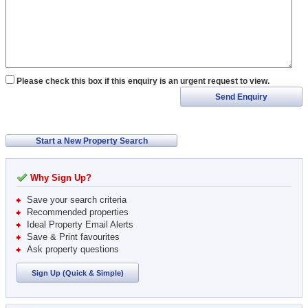
Please check this box if this enquiry is an urgent request to view.
Send Enquiry
Start a New Property Search
Why Sign Up?
Save your search criteria
Recommended properties
Ideal Property Email Alerts
Save & Print favourites
Ask property questions
Sign Up (Quick & Simple)