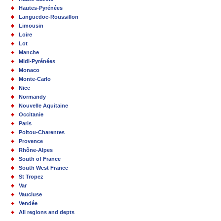
Hautes-Pyrénées
Languedoc-Roussillon
Limousin
Loire
Lot
Manche
Midi-Pyrénées
Monaco
Monte-Carlo
Nice
Normandy
Nouvelle Aquitaine
Occitanie
Paris
Poitou-Charentes
Provence
Rhône-Alpes
South of France
South West France
St Tropez
Var
Vaucluse
Vendée
All regions and depts