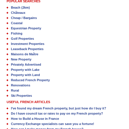
POPULAR SEARCHES
Beach (2km)
Châteaux
Cheap / Bargains
Coastal
Equestrian Property
Fishing
Golf Properties
Investment Properties
Leaseback Properties
Maisons de Maître
New Property
Privately Advertised
Property with Lake
Property with Land
Reduced French Property
Renovations
Rural
Ski Properties
USEFUL FRENCH ARTICLES
I’ve found my dream French property, but just how do I buy it?
Do I have council tax or rates to pay on my French property?
How to Build a House in France
Currency Exchange specialists can save you a fortune!