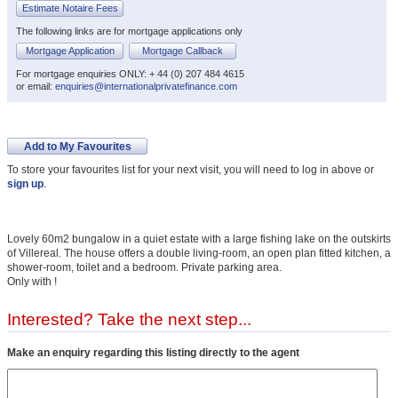
Estimate Notaire Fees
The following links are for mortgage applications only
Mortgage Application
Mortgage Callback
For mortgage enquiries ONLY: + 44 (0) 207 484 4615
or email:
enquiries@internationalprivatefinance.com
Add to My Favourites
To store your favourites list for your next visit, you will need to log in above or
sign up
.
Lovely 60m2 bungalow in a quiet estate with a large fishing lake on the outskirts
of Villereal. The house offers a double living-room, an open plan fitted kitchen, a
shower-room, toilet and a bedroom. Private parking area.
Only with !
Interested? Take the next step...
Make an enquiry regarding this listing directly to the agent