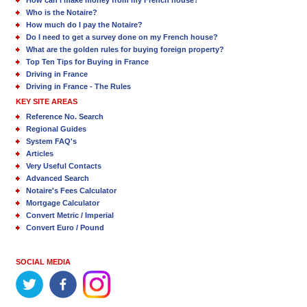
How can I make money from my French house?
Who is the Notaire?
How much do I pay the Notaire?
Do I need to get a survey done on my French house?
What are the golden rules for buying foreign property?
Top Ten Tips for Buying in France
Driving in France
Driving in France - The Rules
KEY SITE AREAS
Reference No. Search
Regional Guides
System FAQ's
Articles
Very Useful Contacts
Advanced Search
Notaire's Fees Calculator
Mortgage Calculator
Convert Metric / Imperial
Convert Euro / Pound
SOCIAL MEDIA