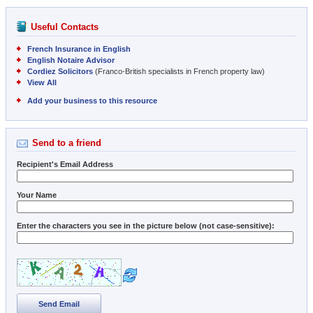
Useful Contacts
French Insurance in English
English Notaire Advisor
Cordiez Solicitors
(Franco-British specialists in French property law)
View All
Add your business to this resource
Send to a friend
Recipient's Email Address
Your Name
Enter the characters you see in the picture below (not case-sensitive):
Send Email