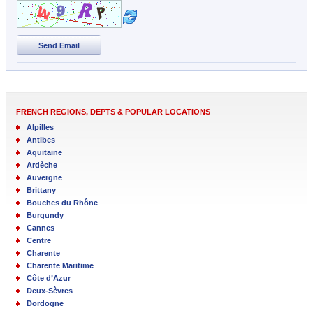
Send Email
FRENCH REGIONS, DEPTS & POPULAR LOCATIONS
Alpilles
Antibes
Aquitaine
Ardèche
Auvergne
Brittany
Bouches du Rhône
Burgundy
Cannes
Centre
Charente
Charente Maritime
Côte d’Azur
Deux-Sèvres
Dordogne