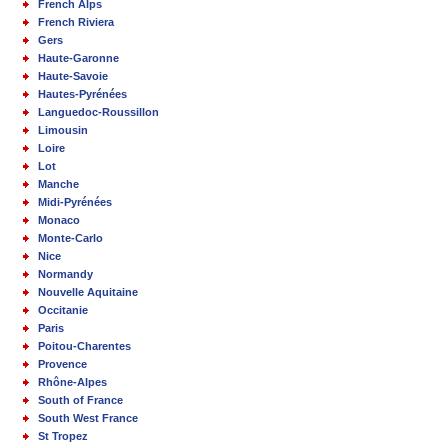
French Alps
French Riviera
Gers
Haute-Garonne
Haute-Savoie
Hautes-Pyrénées
Languedoc-Roussillon
Limousin
Loire
Lot
Manche
Midi-Pyrénées
Monaco
Monte-Carlo
Nice
Normandy
Nouvelle Aquitaine
Occitanie
Paris
Poitou-Charentes
Provence
Rhône-Alpes
South of France
South West France
St Tropez