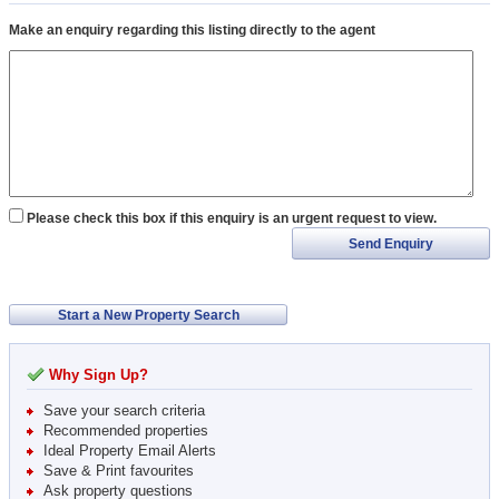
Make an enquiry regarding this listing directly to the agent
Please check this box if this enquiry is an urgent request to view.
Send Enquiry
Start a New Property Search
Why Sign Up?
Save your search criteria
Recommended properties
Ideal Property Email Alerts
Save & Print favourites
Ask property questions