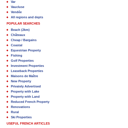
Var
Vaucluse
Vendée
All regions and depts
POPULAR SEARCHES
Beach (2km)
Châteaux
Cheap / Bargains
Coastal
Equestrian Property
Fishing
Golf Properties
Investment Properties
Leaseback Properties
Maisons de Maître
New Property
Privately Advertised
Property with Lake
Property with Land
Reduced French Property
Renovations
Rural
Ski Properties
USEFUL FRENCH ARTICLES