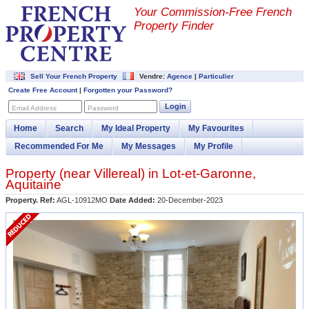
Your Commission-
Free French
Property Finder
Sell Your French Property
Vendre:
Agence
|
Particulier
Create Free Account
|
Forgotten your Password?
Login
Email Address
Password
Home
Search
My Ideal Property
My Favourites
Recommended For Me
My Messages
My Profile
Property (near
Villereal
) in
Lot-et-Garonne
,
Aquitaine
Property. Ref:
AGL-10912MO
Date Added:
20-December-2023