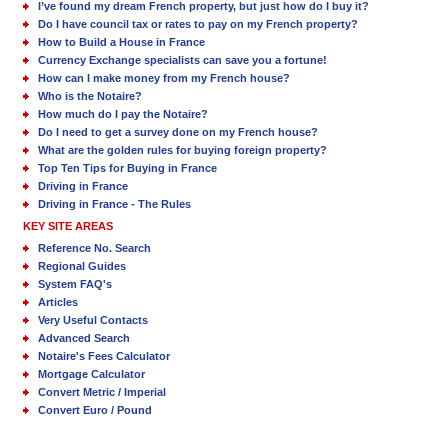
I’ve found my dream French property, but just how do I buy it?
Do I have council tax or rates to pay on my French property?
How to Build a House in France
Currency Exchange specialists can save you a fortune!
How can I make money from my French house?
Who is the Notaire?
How much do I pay the Notaire?
Do I need to get a survey done on my French house?
What are the golden rules for buying foreign property?
Top Ten Tips for Buying in France
Driving in France
Driving in France - The Rules
KEY SITE AREAS
Reference No. Search
Regional Guides
System FAQ's
Articles
Very Useful Contacts
Advanced Search
Notaire's Fees Calculator
Mortgage Calculator
Convert Metric / Imperial
Convert Euro / Pound