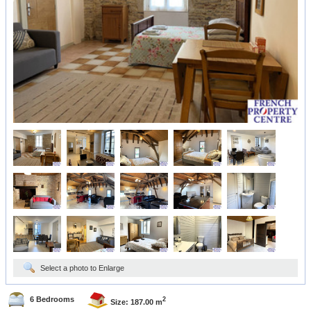
Select a photo to Enlarge
6 Bedrooms
2
Size: 187.00 m