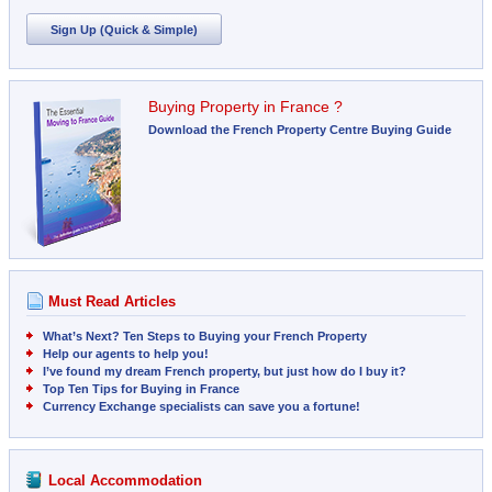
Sign Up (Quick & Simple)
Buying Property in France ?
Download the French Property Centre Buying Guide
Must Read Articles
What’s Next? Ten Steps to Buying your French Property
Help our agents to help you!
I’ve found my dream French property, but just how do I buy it?
Top Ten Tips for Buying in France
Currency Exchange specialists can save you a fortune!
Local Accommodation