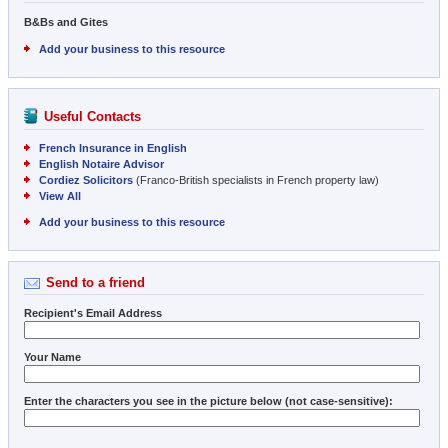
B&Bs and Gites
Add your business to this resource
Useful Contacts
French Insurance in English
English Notaire Advisor
Cordiez Solicitors
(Franco-British specialists in French property law)
View All
Add your business to this resource
Send to a friend
Recipient's Email Address
Your Name
Enter the characters you see in the picture below (not case-sensitive):