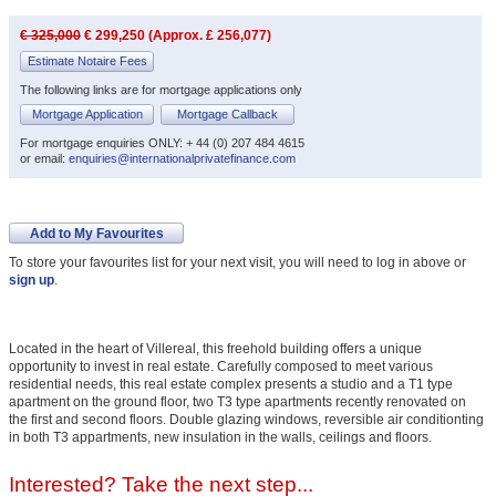
€ 325,000
€ 299,250 (Approx. £ 256,077)
Estimate Notaire Fees
The following links are for mortgage applications only
Mortgage Application
Mortgage Callback
For mortgage enquiries ONLY: + 44 (0) 207 484 4615
or email:
enquiries@internationalprivatefinance.com
Add to My Favourites
To store your favourites list for your next visit, you will need to log in above or
sign up
.
Located in the heart of Villereal, this freehold building offers a unique
opportunity to invest in real estate. Carefully composed to meet various
residential needs, this real estate complex presents a studio and a T1 type
apartment on the ground floor, two T3 type apartments recently renovated on
the first and second floors. Double glazing windows, reversible air conditionting
in both T3 appartments, new insulation in the walls, ceilings and floors.
Interested? Take the next step...