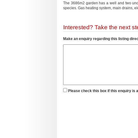
The 3686m2 garden has a well and two under
species. Gas heating system, main drains,
Interested? Take the next ste
Make an enquiry regarding this listing direc
Please check this box if this enquiry is 