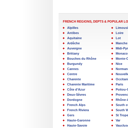
FRENCH REGIONS, DEPTS & POPULAR L
Alpilles
Limous
Antibes
Loire
Aquitaine
Lot
Ardèche
Manche
Auvergne
Midi-Py
Brittany
Monaco
Bouches du Rhône
Monte-C
Burgundy
Nice
Cannes
Norman
Centre
Nouvell
Charente
Occitan
Charente Maritime
Paris
Côte d’Azur
Poitou-
Deux-Sèvres
Provenc
Dordogne
Rhône-
French Alps
South o
French Riviera
South W
Gers
St Trop
Haute-Garonne
Var
Haute-Savoie
Vauclus