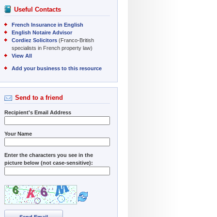
Useful Contacts
French Insurance in English
English Notaire Advisor
Cordiez Solicitors
(Franco-British
specialists in French property law)
View All
Add your business to this resource
Send to a friend
Recipient's Email Address
Your Name
Enter the characters you see in the
picture below (not case-sensitive):
Send Email