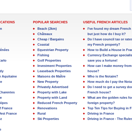
OCATIONS
POPULAR SEARCHES
USEFUL FRENCH ARTICLES
in
Beach (2km)
I’ve found my dream French 
Châteaux
but just how do I buy it?
Cheap / Bargains
Do I have council tax or rate
Coastal
my French property?
rénées
Equestrian Property
How to Build a House in Fra
Fishing
Currency Exchange specialis
arlo
Golf Properties
save you a fortune!
Investment Properties
How can I make money from
dy
Leaseback Properties
house?
e Aquitaine
Maisons de Maître
Who is the Notaire?
ie
New Property
How much do I pay the Nota
Privately Advertised
Do I need to get a survey d
Charentes
Property with Lake
French house?
e
Property with Land
What are the golden rules fo
Alpes
Reduced French Property
foreign property?
f France
Renovations
Top Ten Tips for Buying in 
est France
Rural
Driving in France
ez
Ski Properties
Driving in France - The Rule
e