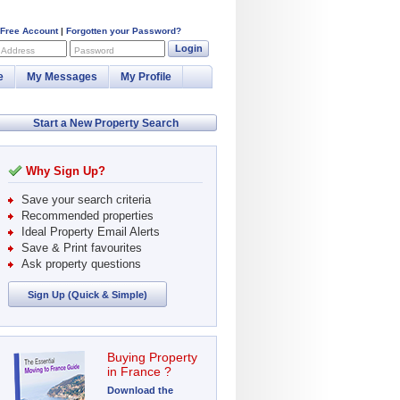
 Free Account
|
Forgotten your Password?
Login
 Address
Password
e
My Messages
My Profile
Start a New Property Search
Why Sign Up?
Save your search criteria
Recommended properties
Ideal Property Email Alerts
Save & Print favourites
Ask property questions
Sign Up (Quick & Simple)
Buying Property
in France ?
Download the