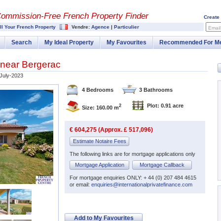
Commission-
Free French Property Finder
Create
ll Your French Property
Vendre:
Agence
|
Particulier
Email
Search
My Ideal Property
My Favourites
Recommended For M
 near Bergerac
July-2023
4 Bedrooms
3 Bathrooms
Plot: 0.91 acre
2
Size: 160.00 m
€ 604,275 (Approx. £ 517,096)
Estimate Notaire Fees
The following links are for mortgage applications only
Mortgage Application
Mortgage Callback
For mortgage enquiries ONLY: + 44 (0) 207 484 4615
or email:
enquiries@internationalprivatefinance.com
Add to My Favourites