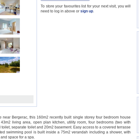
To store your favourites list for your next visit, you will
need to log in above or
sign up
.
ge near Bergerac, this 160m2 recently built single storey four bedroom house
, 43m2 living area, open plan kitchen, utility room, four bedrooms (two with
toilet, separate toilet and 20m2 basement. Easy access to a covered terrasse
ed swimming pool is built inside a 75m2 verandah including a shower, with
 and space for a spa.