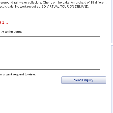
ground rainwater collectors. Cherry on the cake: An orchard of 18 different
 electric gate. No work recquired. 3D ViRTUAL TOUR ON DEMAND.
p...
tly to the agent
an urgent request to view.
Send Enquiry