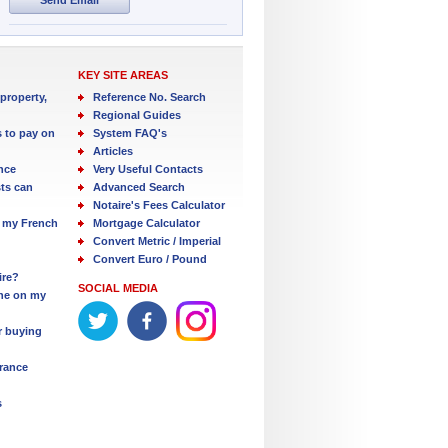
KEY SITE AREAS
property,
Reference No. Search
Regional Guides
s to pay on
System FAQ's
Articles
nce
Very Useful Contacts
ts can
Advanced Search
Notaire's Fees Calculator
 my French
Mortgage Calculator
Convert Metric / Imperial
Convert Euro / Pound
ire?
SOCIAL MEDIA
one on my
r buying
France
s