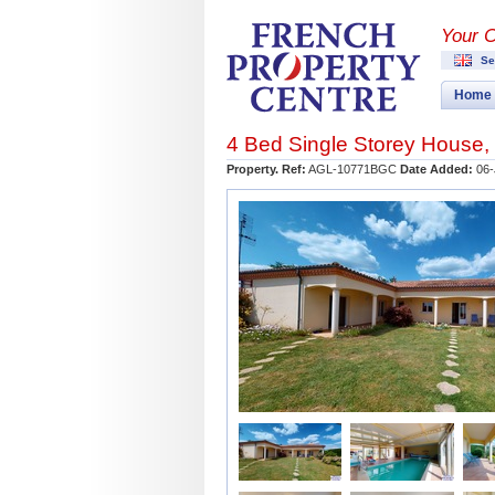
Your 
Se
Home
4 Bed Single Storey House,
Property. Ref:
AGL-10771BGC
Date Added:
06-