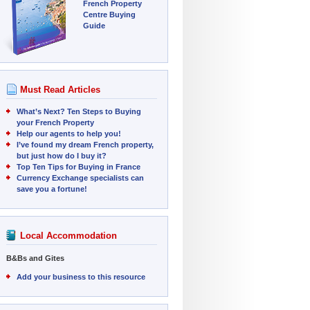
French Property
Centre Buying
Guide
Must Read Articles
What’s Next? Ten Steps to Buying
your French Property
Help our agents to help you!
I’ve found my dream French property,
but just how do I buy it?
Top Ten Tips for Buying in France
Currency Exchange specialists can
save you a fortune!
Local Accommodation
B&Bs and Gites
Add your business to this resource