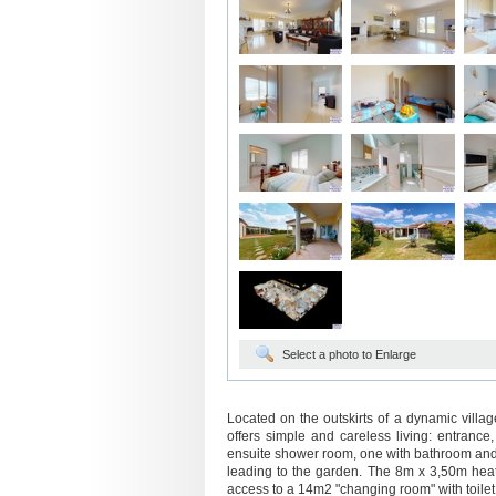
Select a photo to Enlarge
Located on the outskirts of a dynamic villa
offers simple and careless living: entrance
ensuite shower room, one with bathroom and 
leading to the garden. The 8m x 3,50m heat
access to a 14m2 "changing room" with toilet