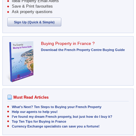
Ideal Property Email Alerts
Save & Print favourites
Ask property questions
Sign Up (Quick & Simple)
Buying Property in France ?
Download the French Property Centre Buying Guide
Must Read Articles
What’s Next? Ten Steps to Buying your French Property
Help our agents to help you!
I’ve found my dream French property, but just how do I buy it?
Top Ten Tips for Buying in France
Currency Exchange specialists can save you a fortune!