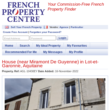
Your Commission-
Free French
Property Finder
Sell Your French Property
Vendre:
Agence
|
Particulier
Create Free Account
|
Forgotten your Password?
Login
Email Address
Password
Home
Search
My Ideal Property
My Favourites
Recommended For Me
My Messages
My Profile
House (near
Miramont De Guyenne
) in
Lot-et-
Garonne
,
Aquitaine
Property. Ref:
AGL-10430EY
Date Added:
16-November-2022