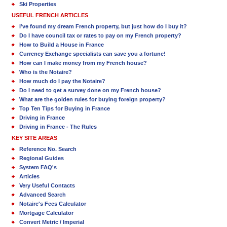
Ski Properties
USEFUL FRENCH ARTICLES
I’ve found my dream French property, but just how do I buy it?
Do I have council tax or rates to pay on my French property?
How to Build a House in France
Currency Exchange specialists can save you a fortune!
How can I make money from my French house?
Who is the Notaire?
How much do I pay the Notaire?
Do I need to get a survey done on my French house?
What are the golden rules for buying foreign property?
Top Ten Tips for Buying in France
Driving in France
Driving in France - The Rules
KEY SITE AREAS
Reference No. Search
Regional Guides
System FAQ's
Articles
Very Useful Contacts
Advanced Search
Notaire's Fees Calculator
Mortgage Calculator
Convert Metric / Imperial