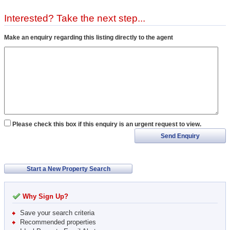
Interested? Take the next step...
Make an enquiry regarding this listing directly to the agent
Please check this box if this enquiry is an urgent request to view.
Send Enquiry
Start a New Property Search
Why Sign Up?
Save your search criteria
Recommended properties