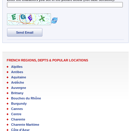
Send Email
FRENCH REGIONS, DEPTS & POPULAR LOCATIONS
Alpilles
Antibes
Aquitaine
Ardèche
Auvergne
Brittany
Bouches du Rhône
Burgundy
Cannes
Centre
Charente
Charente Maritime
Côte d’Azur