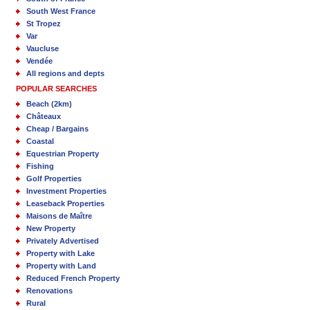
South West France
St Tropez
Var
Vaucluse
Vendée
All regions and depts
POPULAR SEARCHES
Beach (2km)
Châteaux
Cheap / Bargains
Coastal
Equestrian Property
Fishing
Golf Properties
Investment Properties
Leaseback Properties
Maisons de Maître
New Property
Privately Advertised
Property with Lake
Property with Land
Reduced French Property
Renovations
Rural