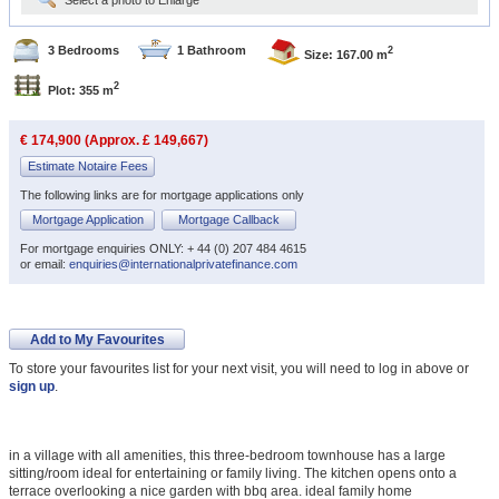
Select a photo to Enlarge
3 Bedrooms
1 Bathroom
2
Size: 167.00 m
2
Plot: 355 m
€ 174,900 (Approx. £ 149,667)
Estimate Notaire Fees
The following links are for mortgage applications only
Mortgage Application
Mortgage Callback
For mortgage enquiries ONLY: + 44 (0) 207 484 4615
or email:
enquiries@internationalprivatefinance.com
Add to My Favourites
To store your favourites list for your next visit, you will need to log in above or
sign up
.
in a village with all amenities, this three-bedroom townhouse has a large
sitting/room ideal for entertaining or family living. The kitchen opens onto a
terrace overlooking a nice garden with bbq area. ideal family home