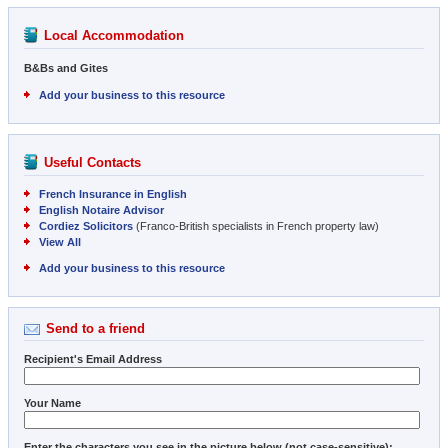
Local Accommodation
B&Bs and Gites
Add your business to this resource
Useful Contacts
French Insurance in English
English Notaire Advisor
Cordiez Solicitors
(Franco-British specialists in French property law)
View All
Add your business to this resource
Send to a friend
Recipient's Email Address
Your Name
Enter the characters you see in the picture below (not case-sensitive):