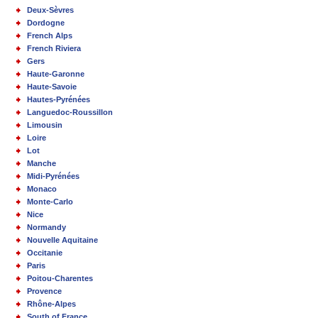
Deux-Sèvres
Dordogne
French Alps
French Riviera
Gers
Haute-Garonne
Haute-Savoie
Hautes-Pyrénées
Languedoc-Roussillon
Limousin
Loire
Lot
Manche
Midi-Pyrénées
Monaco
Monte-Carlo
Nice
Normandy
Nouvelle Aquitaine
Occitanie
Paris
Poitou-Charentes
Provence
Rhône-Alpes
South of France