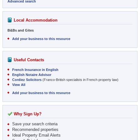
Advanced search
Local Accommodation
B&Bs and Gites
Add your business to this resource
Useful Contacts
French Insurance in English
English Notaire Advisor
Cordiez Solicitors
(Franco-British specialists in French property law)
View All
Add your business to this resource
Why Sign Up?
Save your search criteria
Recommended properties
Ideal Property Email Alerts