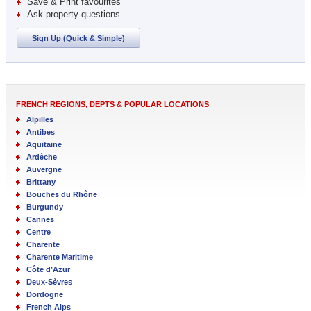
Save & Print favourites
Ask property questions
Sign Up (Quick & Simple)
FRENCH REGIONS, DEPTS & POPULAR LOCATIONS
Alpilles
Antibes
Aquitaine
Ardèche
Auvergne
Brittany
Bouches du Rhône
Burgundy
Cannes
Centre
Charente
Charente Maritime
Côte d’Azur
Deux-Sèvres
Dordogne
French Alps