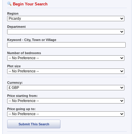
Begin Your Search
Region
Department
Keyword - City, Town or Village
Number of bedrooms
Plot size
Currency:
Price starting from:
Price going up to:
Submit This Search