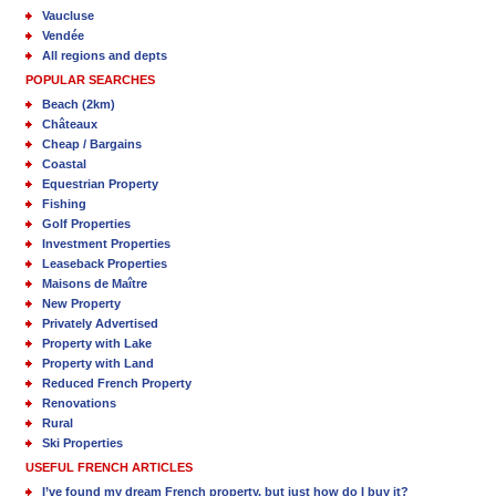
Vaucluse
Vendée
All regions and depts
POPULAR SEARCHES
Beach (2km)
Châteaux
Cheap / Bargains
Coastal
Equestrian Property
Fishing
Golf Properties
Investment Properties
Leaseback Properties
Maisons de Maître
New Property
Privately Advertised
Property with Lake
Property with Land
Reduced French Property
Renovations
Rural
Ski Properties
USEFUL FRENCH ARTICLES
I’ve found my dream French property, but just how do I buy it?