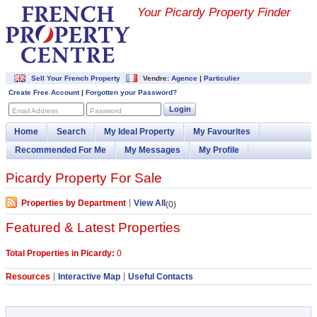
Your Picardy Property Finder
Sell Your French Property
Vendre:
Agence
|
Particulier
Create Free Account
|
Forgotten your Password?
Login
Email Address
Password
Home
Search
My Ideal Property
My Favourites
Recommended For Me
My Messages
My Profile
Picardy Property For Sale
Properties by Department
View All
(0)
Featured & Latest Properties
Total Properties in Picardy:
0
Resources
Interactive Map
Useful Contacts