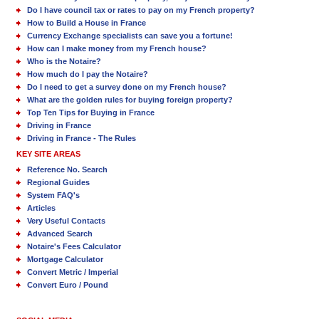
Do I have council tax or rates to pay on my French property?
How to Build a House in France
Currency Exchange specialists can save you a fortune!
How can I make money from my French house?
Who is the Notaire?
How much do I pay the Notaire?
Do I need to get a survey done on my French house?
What are the golden rules for buying foreign property?
Top Ten Tips for Buying in France
Driving in France
Driving in France - The Rules
KEY SITE AREAS
Reference No. Search
Regional Guides
System FAQ's
Articles
Very Useful Contacts
Advanced Search
Notaire's Fees Calculator
Mortgage Calculator
Convert Metric / Imperial
Convert Euro / Pound