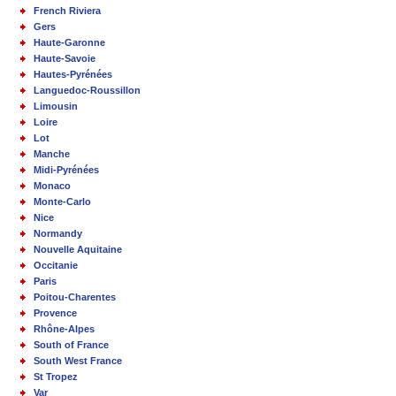
French Riviera
Gers
Haute-Garonne
Haute-Savoie
Hautes-Pyrénées
Languedoc-Roussillon
Limousin
Loire
Lot
Manche
Midi-Pyrénées
Monaco
Monte-Carlo
Nice
Normandy
Nouvelle Aquitaine
Occitanie
Paris
Poitou-Charentes
Provence
Rhône-Alpes
South of France
South West France
St Tropez
Var