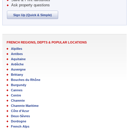
Ask property questions
Sign Up (Quick & Simple)
FRENCH REGIONS, DEPTS & POPULAR LOCATIONS
Alpilles
Antibes
Aquitaine
Ardèche
Auvergne
Brittany
Bouches du Rhône
Burgundy
Cannes
Centre
Charente
Charente Maritime
Côte d’Azur
Deux-Sèvres
Dordogne
French Alps