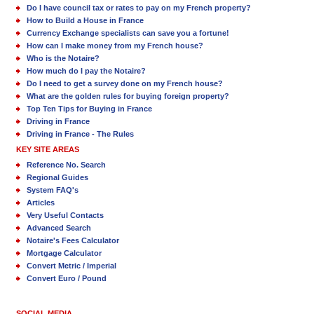
Do I have council tax or rates to pay on my French property?
How to Build a House in France
Currency Exchange specialists can save you a fortune!
How can I make money from my French house?
Who is the Notaire?
How much do I pay the Notaire?
Do I need to get a survey done on my French house?
What are the golden rules for buying foreign property?
Top Ten Tips for Buying in France
Driving in France
Driving in France - The Rules
KEY SITE AREAS
Reference No. Search
Regional Guides
System FAQ's
Articles
Very Useful Contacts
Advanced Search
Notaire's Fees Calculator
Mortgage Calculator
Convert Metric / Imperial
Convert Euro / Pound
SOCIAL MEDIA