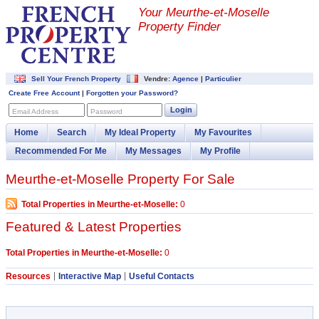
Your Meurthe-et-Moselle
Property Finder
Sell Your French Property
Vendre:
Agence
|
Particulier
Create Free Account
|
Forgotten your Password?
Login
Email Address
Password
Home
Search
My Ideal Property
My Favourites
Recommended For Me
My Messages
My Profile
Meurthe-et-Moselle Property For Sale
Total Properties in Meurthe-et-Moselle:
0
Featured & Latest Properties
Total Properties in Meurthe-et-Moselle:
0
Resources
Interactive Map
Useful Contacts