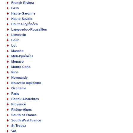
French Riviera
Gers
Haute-Garonne
Haute-Savoie
Hautes-Pyrénées
Languedoc-Roussillon
Limousin
Loire
Lot
Manche
Midi-Pyrénées
Monaco
Monte-Carlo
Nice
Normandy
Nouvelle Aquitaine
Occitanie
Paris
Poitou-Charentes
Provence
Rhône-Alpes
South of France
South West France
St Tropez
Var