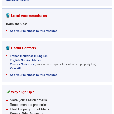
Advanced search
Local Accommodation
B&Bs and Gites
Add your business to this resource
Useful Contacts
French Insurance in English
English Notaire Advisor
Cordiez Solicitors
(Franco-British specialists in French property law)
View All
Add your business to this resource
Why Sign Up?
Save your search criteria
Recommended properties
Ideal Property Email Alerts
Save & Print favourites