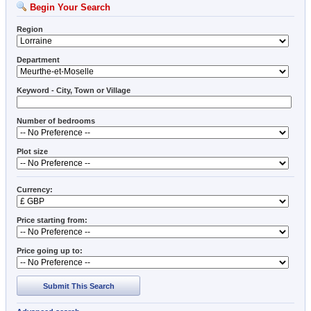
Begin Your Search
Region
Department
Keyword - City, Town or Village
Number of bedrooms
Plot size
Currency:
Price starting from:
Price going up to:
Submit This Search