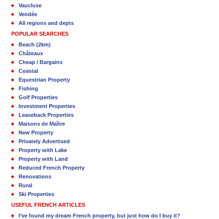
Vaucluse
Vendée
All regions and depts
POPULAR SEARCHES
Beach (2km)
Châteaux
Cheap / Bargains
Coastal
Equestrian Property
Fishing
Golf Properties
Investment Properties
Leaseback Properties
Maisons de Maître
New Property
Privately Advertised
Property with Lake
Property with Land
Reduced French Property
Renovations
Rural
Ski Properties
USEFUL FRENCH ARTICLES
I’ve found my dream French property, but just how do I buy it?