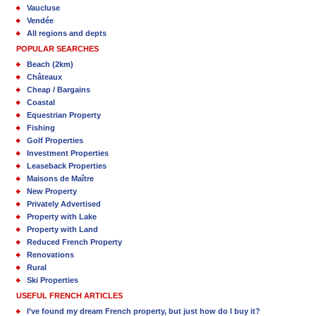
Vaucluse
Vendée
All regions and depts
POPULAR SEARCHES
Beach (2km)
Châteaux
Cheap / Bargains
Coastal
Equestrian Property
Fishing
Golf Properties
Investment Properties
Leaseback Properties
Maisons de Maître
New Property
Privately Advertised
Property with Lake
Property with Land
Reduced French Property
Renovations
Rural
Ski Properties
USEFUL FRENCH ARTICLES
I’ve found my dream French property, but just how do I buy it?