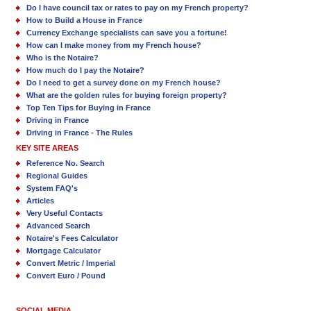
Do I have council tax or rates to pay on my French property?
How to Build a House in France
Currency Exchange specialists can save you a fortune!
How can I make money from my French house?
Who is the Notaire?
How much do I pay the Notaire?
Do I need to get a survey done on my French house?
What are the golden rules for buying foreign property?
Top Ten Tips for Buying in France
Driving in France
Driving in France - The Rules
KEY SITE AREAS
Reference No. Search
Regional Guides
System FAQ's
Articles
Very Useful Contacts
Advanced Search
Notaire's Fees Calculator
Mortgage Calculator
Convert Metric / Imperial
Convert Euro / Pound
SOCIAL MEDIA