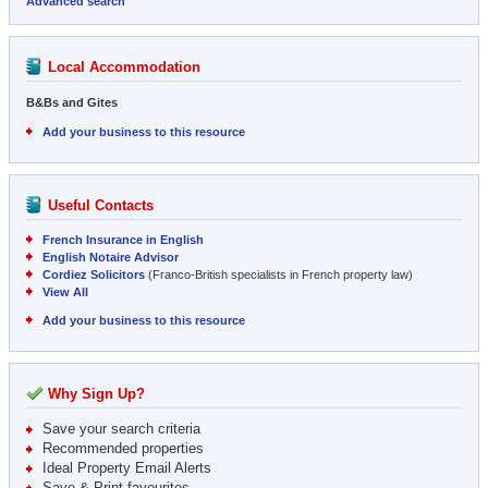
Advanced search
Local Accommodation
B&Bs and Gites
Add your business to this resource
Useful Contacts
French Insurance in English
English Notaire Advisor
Cordiez Solicitors
(Franco-British specialists in French property law)
View All
Add your business to this resource
Why Sign Up?
Save your search criteria
Recommended properties
Ideal Property Email Alerts
Save & Print favourites