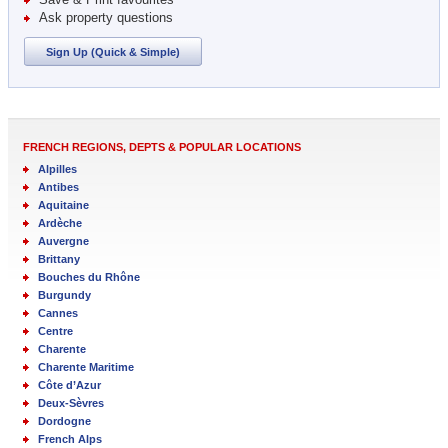
Ask property questions
Sign Up (Quick & Simple)
FRENCH REGIONS, DEPTS & POPULAR LOCATIONS
Alpilles
Antibes
Aquitaine
Ardèche
Auvergne
Brittany
Bouches du Rhône
Burgundy
Cannes
Centre
Charente
Charente Maritime
Côte d’Azur
Deux-Sèvres
Dordogne
French Alps