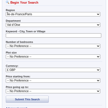
Begin Your Search
Region
Department
Keyword - City, Town or Village
Number of bedrooms
Plot size
Currency:
Price starting from:
Price going up to:
Submit This Search