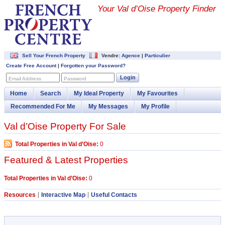
Your Val d’Oise Property Finder
Sell Your French Property
Vendre:
Agence
|
Particulier
Create Free Account
|
Forgotten your Password?
Login
Email Address
Password
Home
Search
My Ideal Property
My Favourites
Recommended For Me
My Messages
My Profile
Val d’Oise Property For Sale
Total Properties in Val d’Oise:
0
Featured & Latest Properties
Total Properties in Val d’Oise:
0
Resources
Interactive Map
Useful Contacts