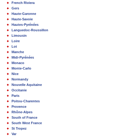
French Riviera
Gers
Haute-Garonne
Haute-Savoie
Hautes-Pyrénées
Languedoc-Roussillon
Limousin
Loire
Lot
Manche
Midi-Pyrénées
Monaco
Monte-Carlo
Nice
Normandy
Nouvelle Aquitaine
Occitanie
Paris
Poitou-Charentes
Provence
Rhône-Alpes
South of France
South West France
St Tropez
Var