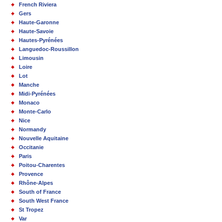
French Riviera
Gers
Haute-Garonne
Haute-Savoie
Hautes-Pyrénées
Languedoc-Roussillon
Limousin
Loire
Lot
Manche
Midi-Pyrénées
Monaco
Monte-Carlo
Nice
Normandy
Nouvelle Aquitaine
Occitanie
Paris
Poitou-Charentes
Provence
Rhône-Alpes
South of France
South West France
St Tropez
Var