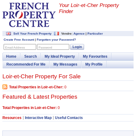
Your Loir-et-Cher Property
Finder
Sell Your French Property
Vendre:
Agence
|
Particulier
Create Free Account
|
Forgotten your Password?
Login
Email Address
Password
Home
Search
My Ideal Property
My Favourites
Recommended For Me
My Messages
My Profile
Loir-et-Cher Property For Sale
Total Properties in Loir-et-Cher:
0
Featured & Latest Properties
Total Properties in Loir-et-Cher:
0
Resources
Interactive Map
Useful Contacts