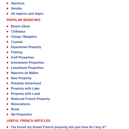
Vaucluse
Vendée
All regions and depts
POPULAR SEARCHES
Beach (2km)
Châteaux
Cheap / Bargains
Coastal
Equestrian Property
Fishing
Golf Properties
Investment Properties
Leaseback Properties
Maisons de Maître
New Property
Privately Advertised
Property with Lake
Property with Land
Reduced French Property
Renovations
Rural
Ski Properties
USEFUL FRENCH ARTICLES
I’ve found my dream French property, but just how do I buy it?