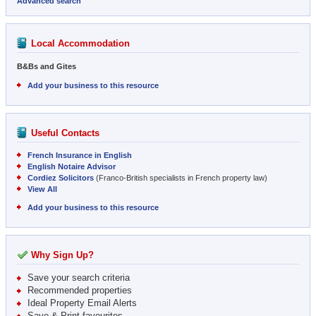
Advanced search
Local Accommodation
B&Bs and Gites
Add your business to this resource
Useful Contacts
French Insurance in English
English Notaire Advisor
Cordiez Solicitors
(Franco-British specialists in French property law)
View All
Add your business to this resource
Why Sign Up?
Save your search criteria
Recommended properties
Ideal Property Email Alerts
Save & Print favourites