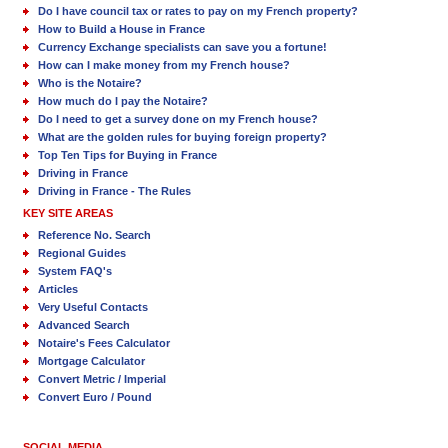
Do I have council tax or rates to pay on my French property?
How to Build a House in France
Currency Exchange specialists can save you a fortune!
How can I make money from my French house?
Who is the Notaire?
How much do I pay the Notaire?
Do I need to get a survey done on my French house?
What are the golden rules for buying foreign property?
Top Ten Tips for Buying in France
Driving in France
Driving in France - The Rules
KEY SITE AREAS
Reference No. Search
Regional Guides
System FAQ's
Articles
Very Useful Contacts
Advanced Search
Notaire's Fees Calculator
Mortgage Calculator
Convert Metric / Imperial
Convert Euro / Pound
SOCIAL MEDIA