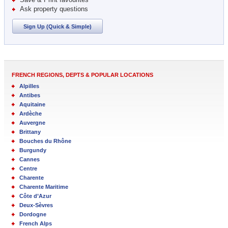
Ask property questions
Sign Up (Quick & Simple)
FRENCH REGIONS, DEPTS & POPULAR LOCATIONS
Alpilles
Antibes
Aquitaine
Ardèche
Auvergne
Brittany
Bouches du Rhône
Burgundy
Cannes
Centre
Charente
Charente Maritime
Côte d’Azur
Deux-Sèvres
Dordogne
French Alps