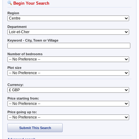
Begin Your Search
Region
Department
Keyword - City, Town or Village
Number of bedrooms
Plot size
Currency:
Price starting from:
Price going up to:
Submit This Search