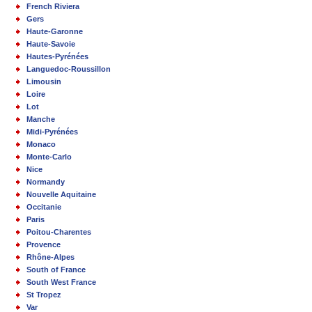
French Riviera
Gers
Haute-Garonne
Haute-Savoie
Hautes-Pyrénées
Languedoc-Roussillon
Limousin
Loire
Lot
Manche
Midi-Pyrénées
Monaco
Monte-Carlo
Nice
Normandy
Nouvelle Aquitaine
Occitanie
Paris
Poitou-Charentes
Provence
Rhône-Alpes
South of France
South West France
St Tropez
Var