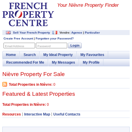
Your Nièvre Property Finder
Sell Your French Property
Vendre:
Agence
|
Particulier
Create Free Account
|
Forgotten your Password?
Login
Email Address
Password
Home
Search
My Ideal Property
My Favourites
Recommended For Me
My Messages
My Profile
Nièvre Property For Sale
Total Properties in Nièvre:
0
Featured & Latest Properties
Total Properties in Nièvre:
0
Resources
Interactive Map
Useful Contacts