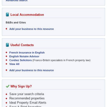
Advanced search
Local Accommodation
B&Bs and Gites
Add your business to this resource
Useful Contacts
French Insurance in English
English Notaire Advisor
Cordiez Solicitors
(Franco-British specialists in French property law)
View All
Add your business to this resource
Why Sign Up?
Save your search criteria
Recommended properties
Ideal Property Email Alerts
Save & Print favourites