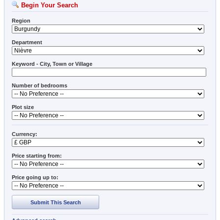
Begin Your Search
Region
Department
Keyword - City, Town or Village
Number of bedrooms
Plot size
Currency:
Price starting from:
Price going up to:
Submit This Search