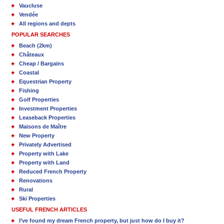
Vaucluse
Vendée
All regions and depts
POPULAR SEARCHES
Beach (2km)
Châteaux
Cheap / Bargains
Coastal
Equestrian Property
Fishing
Golf Properties
Investment Properties
Leaseback Properties
Maisons de Maître
New Property
Privately Advertised
Property with Lake
Property with Land
Reduced French Property
Renovations
Rural
Ski Properties
USEFUL FRENCH ARTICLES
I’ve found my dream French property, but just how do I buy it?