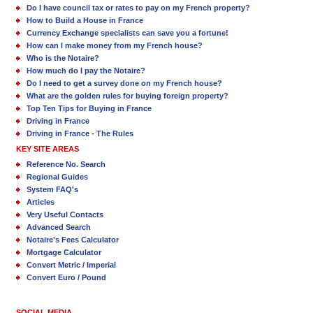
Do I have council tax or rates to pay on my French property?
How to Build a House in France
Currency Exchange specialists can save you a fortune!
How can I make money from my French house?
Who is the Notaire?
How much do I pay the Notaire?
Do I need to get a survey done on my French house?
What are the golden rules for buying foreign property?
Top Ten Tips for Buying in France
Driving in France
Driving in France - The Rules
KEY SITE AREAS
Reference No. Search
Regional Guides
System FAQ's
Articles
Very Useful Contacts
Advanced Search
Notaire's Fees Calculator
Mortgage Calculator
Convert Metric / Imperial
Convert Euro / Pound
SOCIAL MEDIA