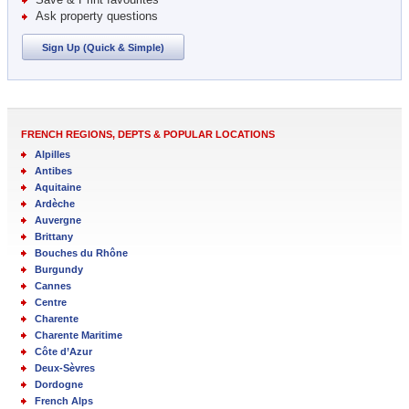
Ask property questions
Sign Up (Quick & Simple)
FRENCH REGIONS, DEPTS & POPULAR LOCATIONS
Alpilles
Antibes
Aquitaine
Ardèche
Auvergne
Brittany
Bouches du Rhône
Burgundy
Cannes
Centre
Charente
Charente Maritime
Côte d’Azur
Deux-Sèvres
Dordogne
French Alps